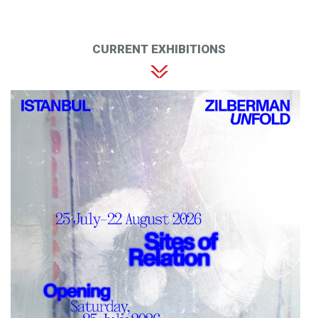
CURRENT EXHIBITIONS