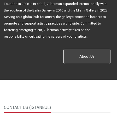
Founded in 2008 in Istanbul, Zilberman expanded internationally with
the addition of the Berlin Gallery in 2016 and the Miami Gallery in 2023.
Serving as a global hub for artists, the gallery transcends borders to
promote and support artistic practices worldwide. Committed to
fostering emerging talent, Zilberman actively takes on the
responsibility of cultivating the careers of young artists.
About Us
CONTACT US (ISTANBUL)