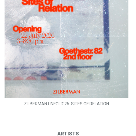
ZILBERMAN UNFOLD'26: SITES OF RELATION
ARTISTS