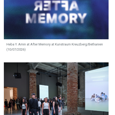
Heba Y. Amin at After Memory at Kunstraum Kreuzberg/Bethanien
(10/07/2026)