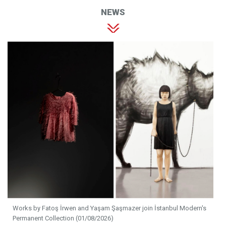
NEWS
Works by Fatoş İrwen and Yaşam Şaşmazer join İstanbul Modern's
Permanent Collection (01/08/2026)