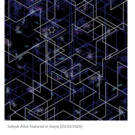
Selçuk Artut featured in Geçiş (20/03/2026)