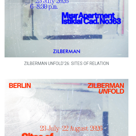
ZILBERMAN UNFOLD'26: SITES OF RELATION