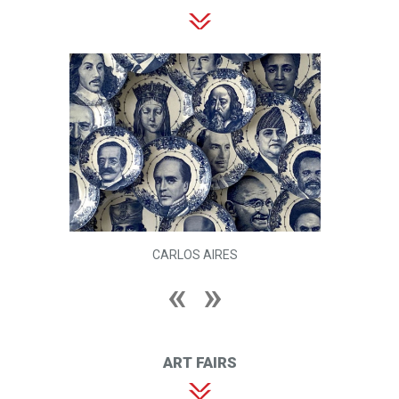
CARLOS AIRES
ART FAIRS