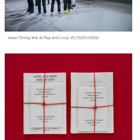
Isaac Chong Wai at Play and Loop VII (10/07/2026)