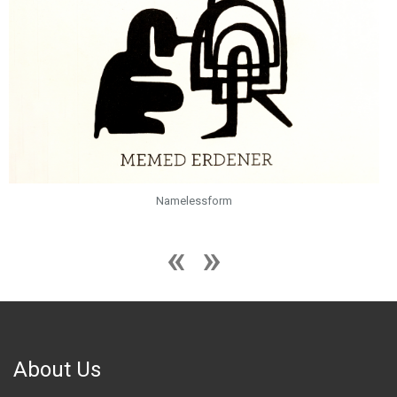
Namelessform
About Us