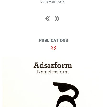
Zona Maco 2026
PUBLICATIONS