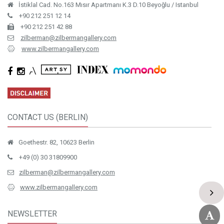
İstiklal Cad. No.163 Mısır Apartmanı K.3 D.10 Beyoğlu / Istanbul
+90 212 251 12 14
+90 212 251 42 88
zilberman@zilbermangallery.com
www.zilbermangallery.com
CONTACT US (BERLIN)
Goethestr. 82, 10623 Berlin
+49 (0) 30 31809900
zilberman@zilbermangallery.com
www.zilbermangallery.com
NEWSLETTER