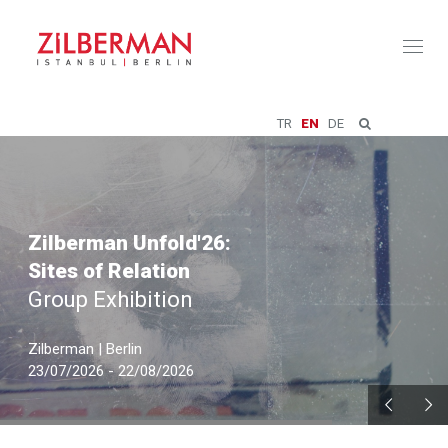
Toggl
naviga
TR
EN
DE
Zilberman Unfold'26:
Sites of Relation
Group Exhibition
Zilberman | Berlin
23/07/2026 - 22/08/2026