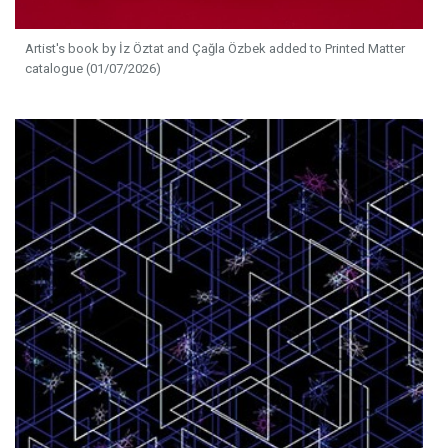
Artist's book by İz Öztat and Çağla Özbek added to Printed Matter
catalogue (01/07/2026)