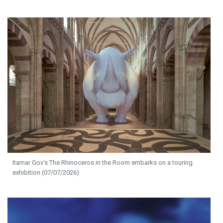
Itamar Gov's The Rhinoceros in the Room embarks on a touring
exhibition (07/07/2026)