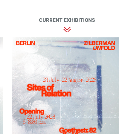
CURRENT EXHIBITIONS