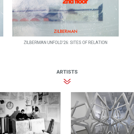
ZILBERMAN UNFOLD'26: SITES OF RELATION
ARTISTS