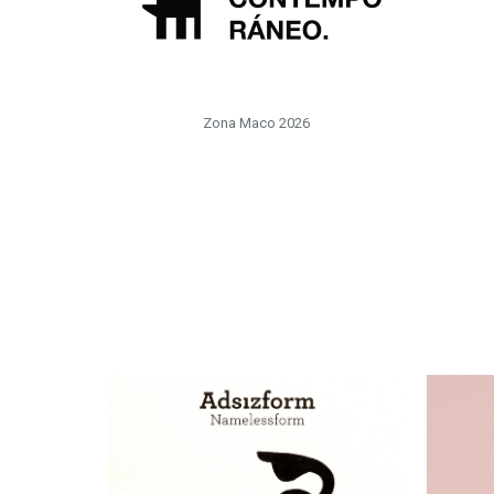
Zona Maco 2026