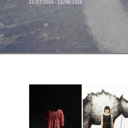
23/07/2026 - 22/08/2026