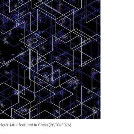
elçuk Artut featured in Geçiş (20/03/2026)