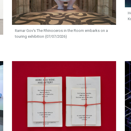
H
K
Itamar Gov's The Rhinoceros in the Room embarks on a
touring exhibition (07/07/2026)