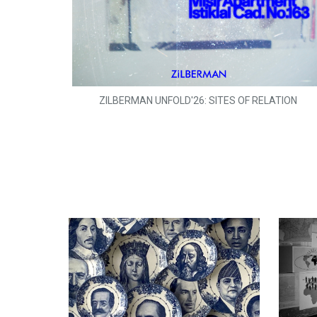
ZILBERMAN UNFOLD'26: SITES OF RELATION