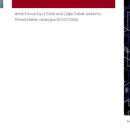
Artist's book by İz Öztat and Çağla Özbek added to
Printed Matter catalogue (01/07/2026)
S