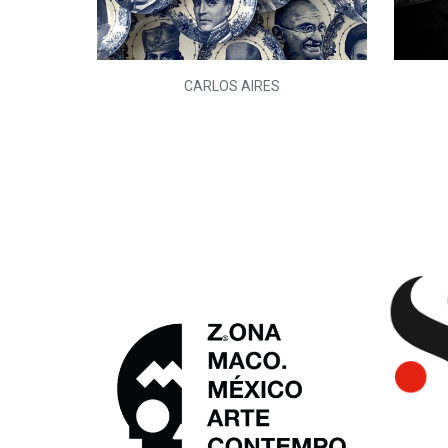
L)
CARLOS AIRES