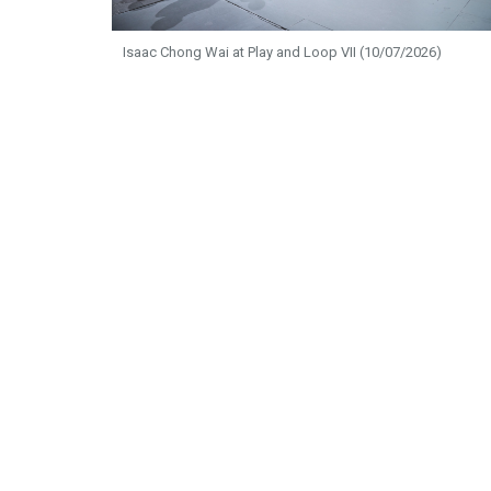
Isaac Chong Wai at Play and Loop VII (10/07/2026)