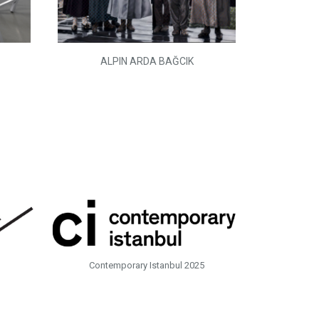
ALPIN ARDA BAĞCIK
Contemporary Istanbul 2025