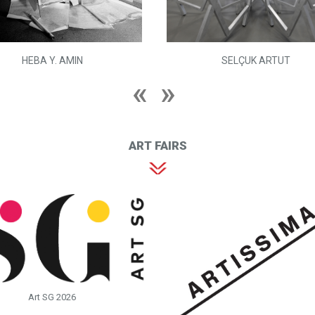
HEBA Y. AMIN
SELÇUK ARTUT
ART FAIRS
Art SG 2026