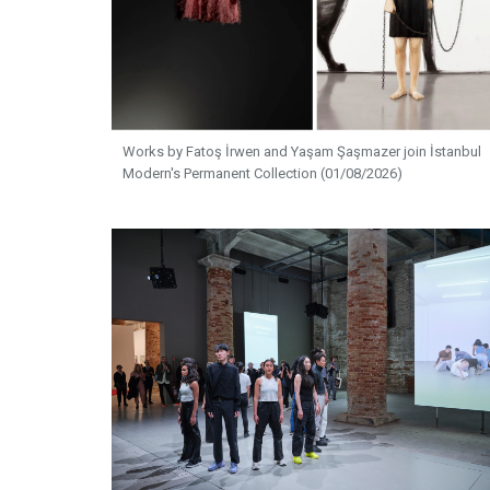
Works by Fatoş İrwen and Yaşam Şaşmazer join İstanbul
Modern's Permanent Collection (01/08/2026)