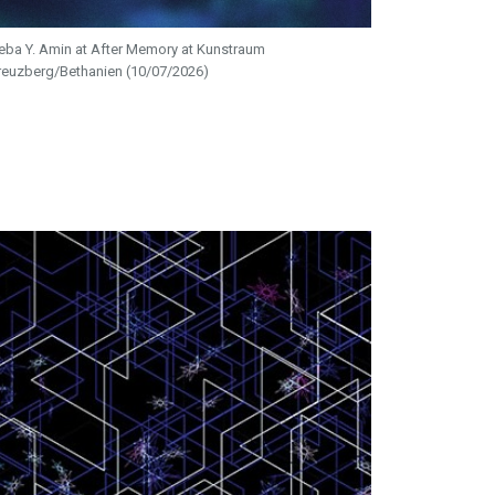
eba Y. Amin at After Memory at Kunstraum
reuzberg/Bethanien (10/07/2026)