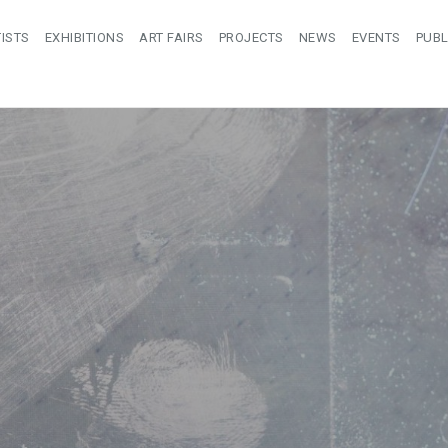
ISTS
EXHIBITIONS
ART FAIRS
PROJECTS
NEWS
EVENTS
PUBL