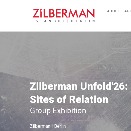
ABOUT
ART
Zilberman Unfold'26:
Sites of Relation
Group Exhibition
Zilberman | Berlin