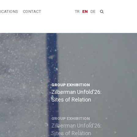
ICATIONS
CONTACT
TR
EN
DE
GROUP EXHIBITION
Zilberman Unfold'26:
Sites of Relation
GROUP EXHIBITION
Zilberman Unfold'26:
Sites of Relation