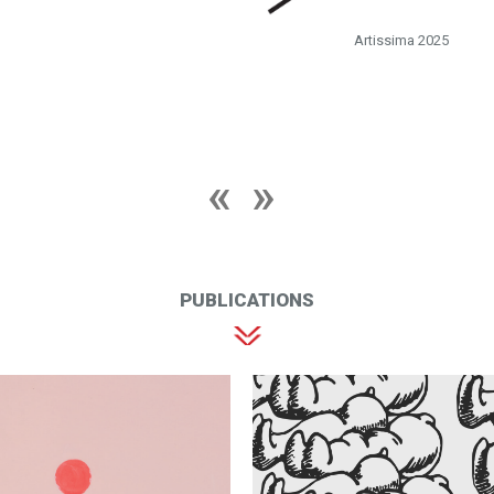
Artissima 2025
PUBLICATIONS