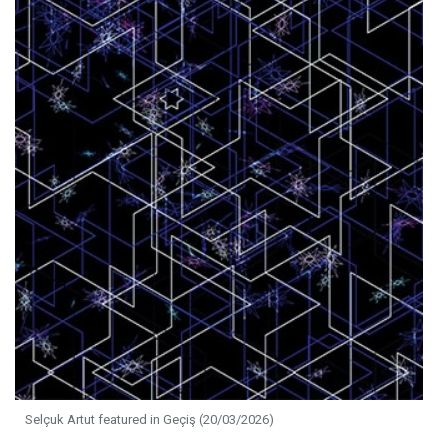
Selçuk Artut featured in Geçiş (20/03/2026)