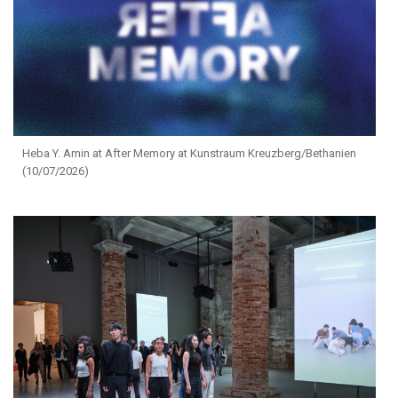
Heba Y. Amin at After Memory at Kunstraum Kreuzberg/Bethanien
(10/07/2026)