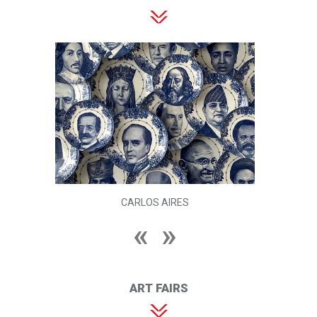
CARLOS AIRES
ART FAIRS