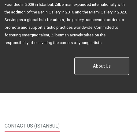
Founded in 2008 in Istanbul, Zilberman expanded internationally with
the addition of the Berlin Gallery in 2016 and the Miami Gallery in 2023.
Serving as a global hub for artists, the gallery transcends borders to
promote and support artistic practices worldwide. Committed to
fostering emerging talent, Zilberman actively takes on the
responsibility of cultivating the careers of young artists.
About Us
CONTACT US (ISTANBUL)