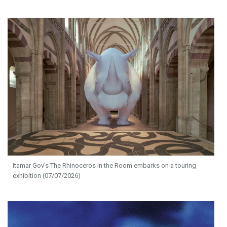
Itamar Gov's The Rhinoceros in the Room embarks on a touring
exhibition (07/07/2026)