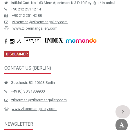
İstiklal Cad. No.163 Mısır Apartmanı K.3 D.10 Beyoğlu / Istanbul
+90 212 251 12 14
+90 212 251 42 88
zilberman@zilbermangallery.com
www.zilbermangallery.com
CONTACT US (BERLIN)
Goethestr. 82, 10623 Berlin
+49 (0) 30 31809900
zilberman@zilbermangallery.com
www.zilbermangallery.com
NEWSLETTER