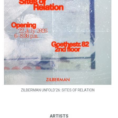
ZILBERMAN UNFOLD'26: SITES OF RELATION
ARTISTS