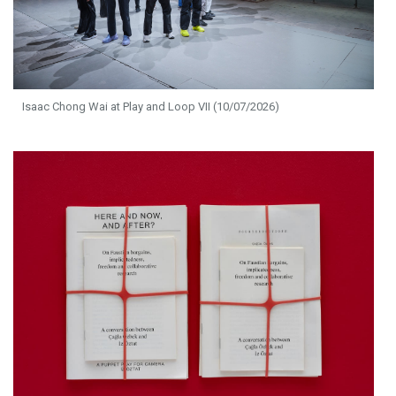
Isaac Chong Wai at Play and Loop VII (10/07/2026)