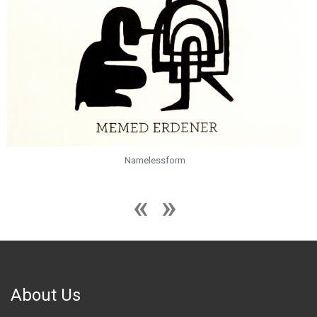
Namelessform
About Us