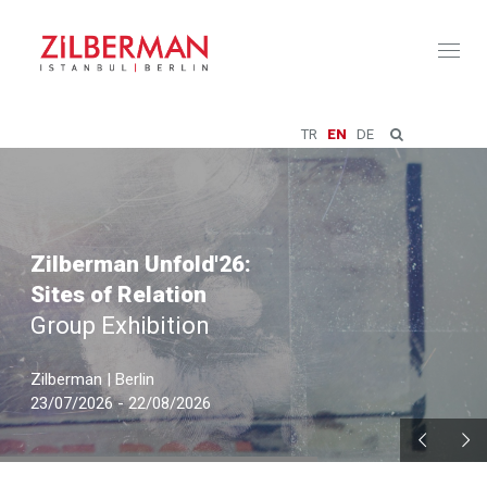
Toggl
naviga
TR
EN
DE
Zilberman Unfold'26:
Sites of Relation
Group Exhibition
Zilberman | Berlin
23/07/2026 - 22/08/2026