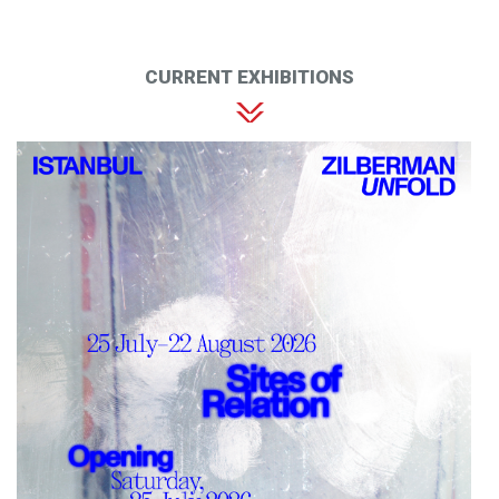
CURRENT EXHIBITIONS