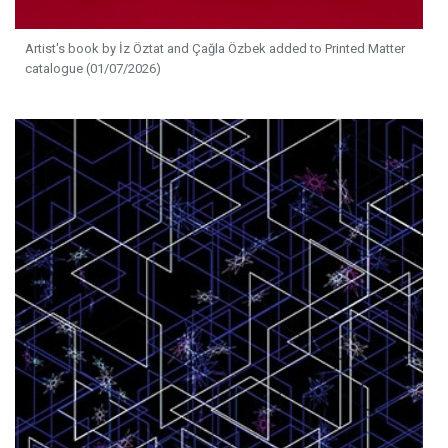
Artist's book by İz Öztat and Çağla Özbek added to Printed Matter
catalogue (01/07/2026)