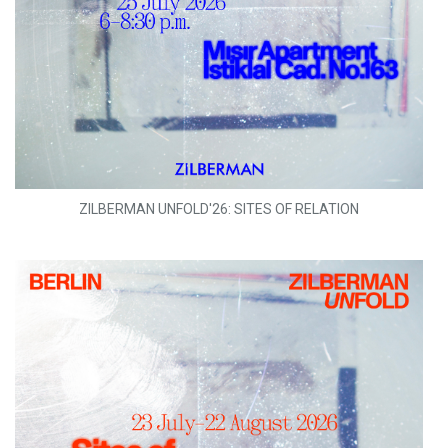
ZILBERMAN UNFOLD'26: SITES OF RELATION