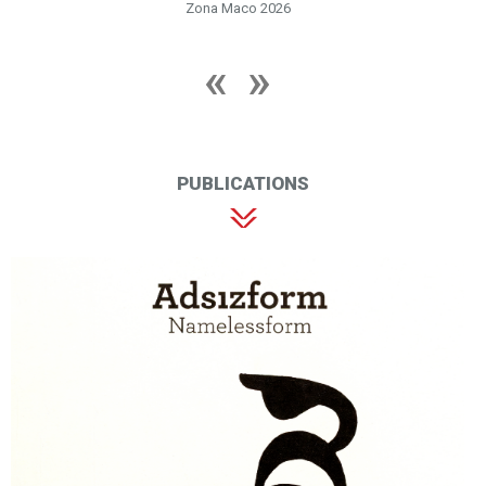
Zona Maco 2026
PUBLICATIONS