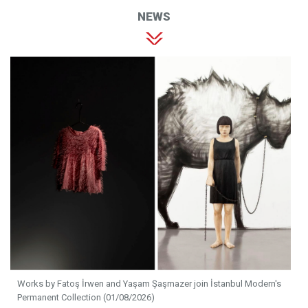
NEWS
Works by Fatoş İrwen and Yaşam Şaşmazer join İstanbul Modern's
Permanent Collection (01/08/2026)