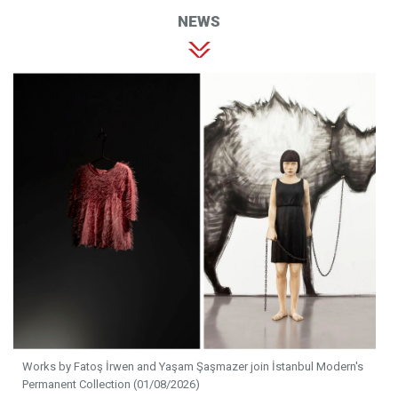
NEWS
Works by Fatoş İrwen and Yaşam Şaşmazer join İstanbul Modern's
Permanent Collection (01/08/2026)