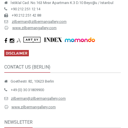
İstiklal Cad. No.163 Mısır Apartmanı K.3 D.10 Beyoğlu / Istanbul
+90 212 251 12 14
+90 212 251 42 88
zilberman@zilbermangallery.com
www.zilbermangallery.com
CONTACT US (BERLIN)
Goethestr. 82, 10623 Berlin
+49 (0) 30 31809900
zilberman@zilbermangallery.com
www.zilbermangallery.com
NEWSLETTER