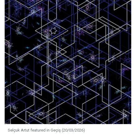
Selçuk Artut featured in Geçiş (20/03/2026)