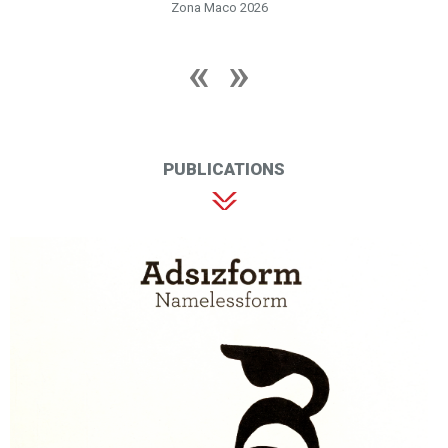
Zona Maco 2026
PUBLICATIONS