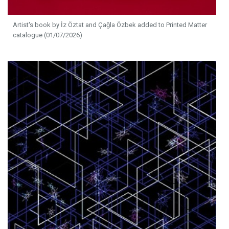
Artist's book by İz Öztat and Çağla Özbek added to Printed Matter
catalogue (01/07/2026)