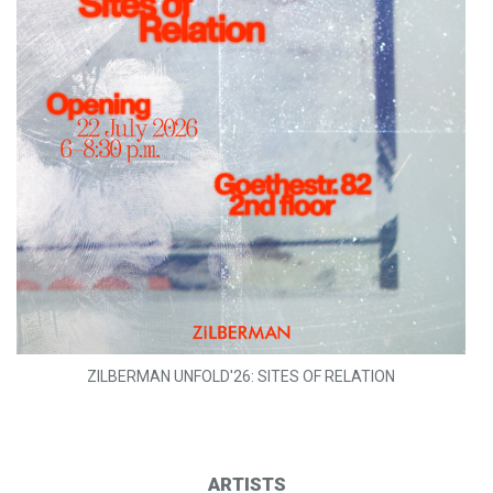
ZILBERMAN UNFOLD'26: SITES OF RELATION
ARTISTS