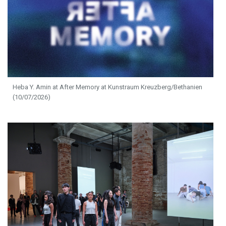
Heba Y. Amin at After Memory at Kunstraum Kreuzberg/Bethanien
(10/07/2026)