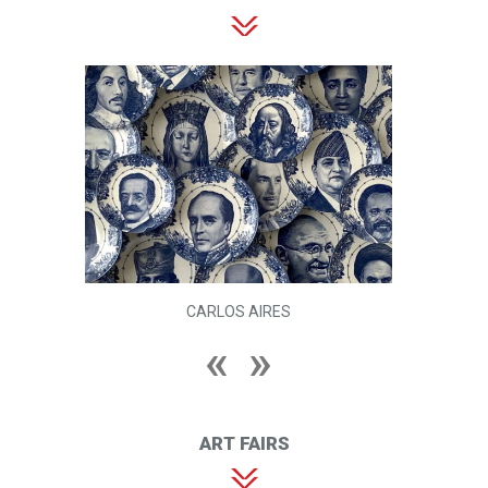
CARLOS AIRES
ART FAIRS