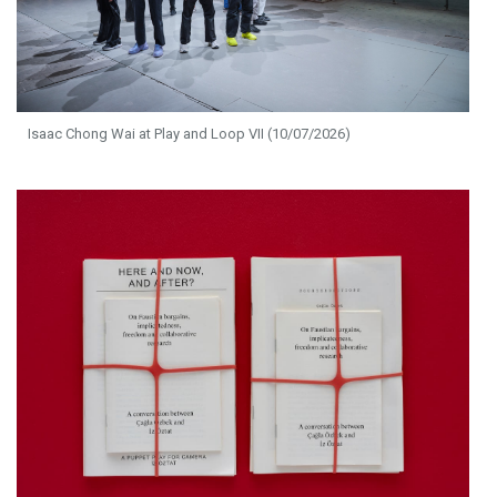
Isaac Chong Wai at Play and Loop VII (10/07/2026)