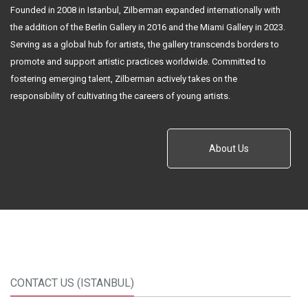
Founded in 2008 in Istanbul, Zilberman expanded internationally with
the addition of the Berlin Gallery in 2016 and the Miami Gallery in 2023.
Serving as a global hub for artists, the gallery transcends borders to
promote and support artistic practices worldwide. Committed to
fostering emerging talent, Zilberman actively takes on the
responsibility of cultivating the careers of young artists.
About Us
CONTACT US (ISTANBUL)