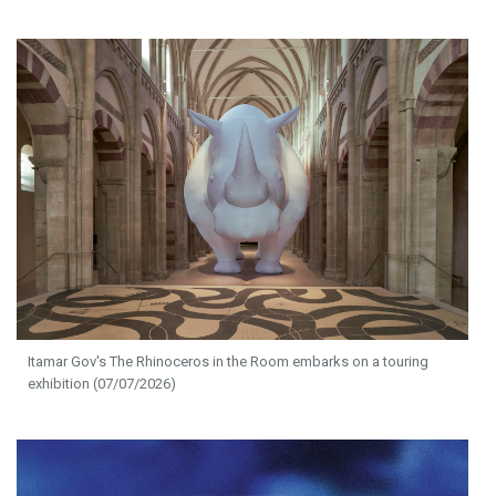
Itamar Gov's The Rhinoceros in the Room embarks on a touring
exhibition (07/07/2026)