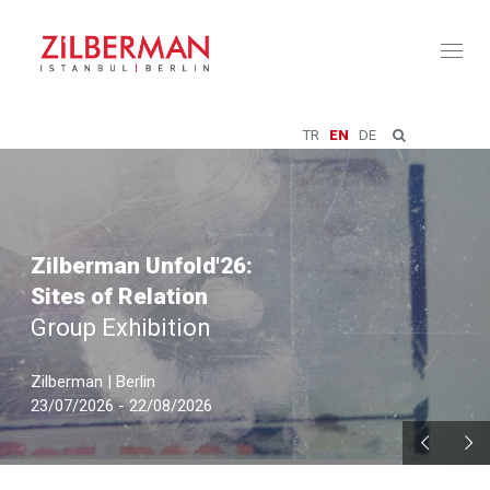
Toggl
naviga
TR
EN
DE
Zilberman Unfold'26:
Sites of Relation
Group Exhibition
Zilberman | Berlin
23/07/2026 - 22/08/2026