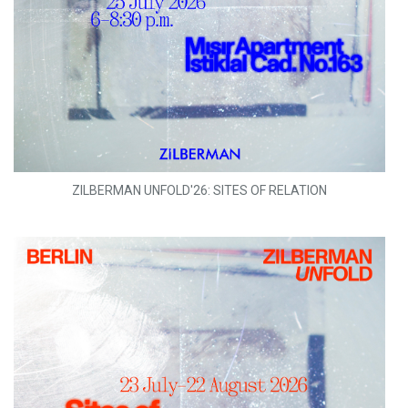
ZILBERMAN UNFOLD'26: SITES OF RELATION