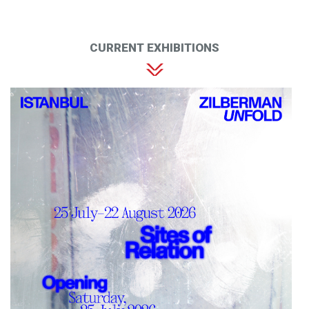
CURRENT EXHIBITIONS