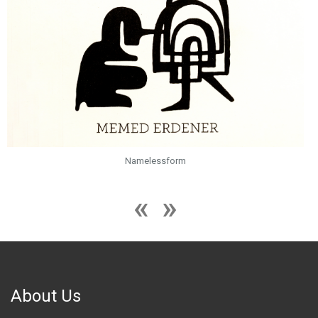
Namelessform
About Us