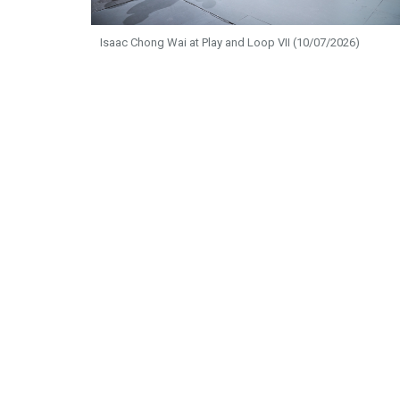
Isaac Chong Wai at Play and Loop VII (10/07/2026)