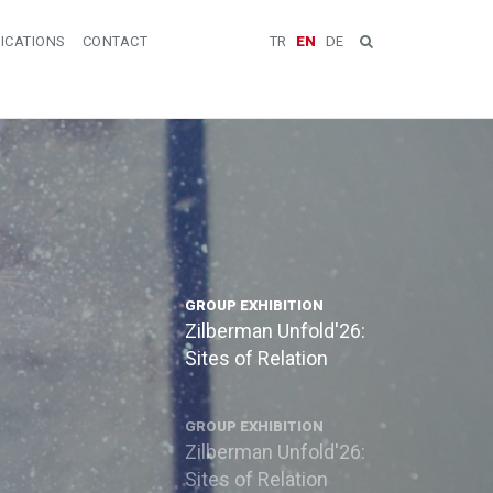
ICATIONS
CONTACT
TR
EN
DE
GROUP EXHIBITION
Zilberman Unfold'26:
Sites of Relation
GROUP EXHIBITION
Zilberman Unfold'26:
Sites of Relation