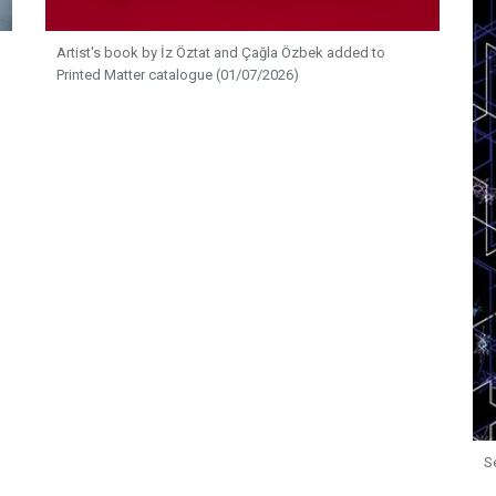
Artist's book by İz Öztat and Çağla Özbek added to
Printed Matter catalogue (01/07/2026)
S