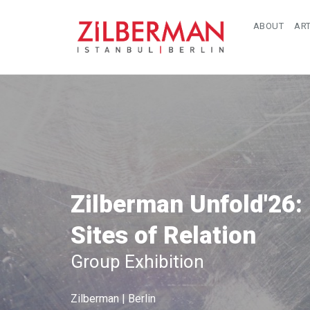
ABOUT
ART
Zilberman Unfold'26:
Sites of Relation
Group Exhibition
Zilberman | Berlin