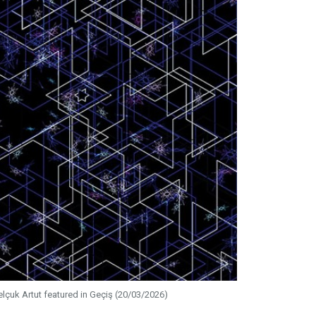
elçuk Artut featured in Geçiş (20/03/2026)