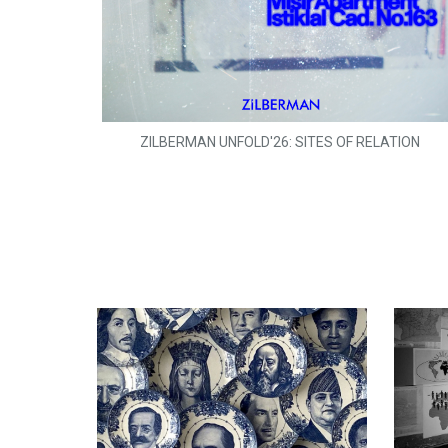
ZILBERMAN UNFOLD'26: SITES OF RELATION