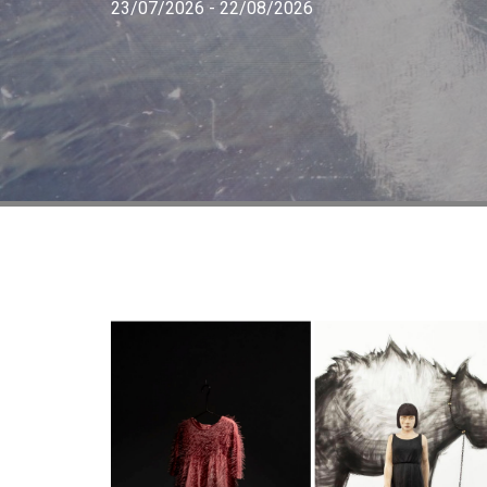
23/07/2026 - 22/08/2026