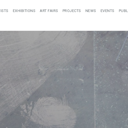
ISTS
EXHIBITIONS
ART FAIRS
PROJECTS
NEWS
EVENTS
PUBL