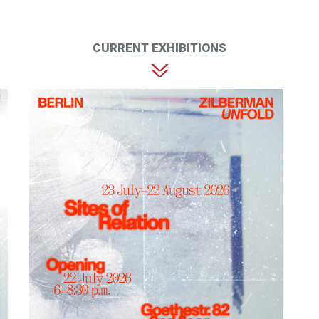
CURRENT EXHIBITIONS