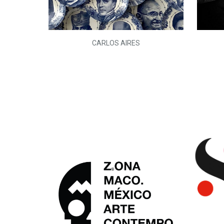
L)
CARLOS AIRES