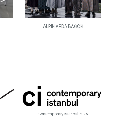
ALPIN ARDA BAĞCIK
Contemporary Istanbul 2025