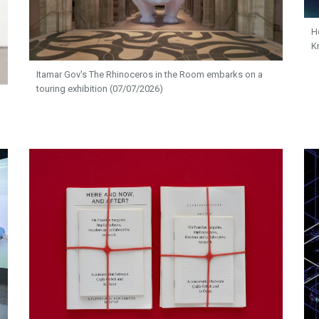
H
K
Itamar Gov's The Rhinoceros in the Room embarks on a
touring exhibition (07/07/2026)