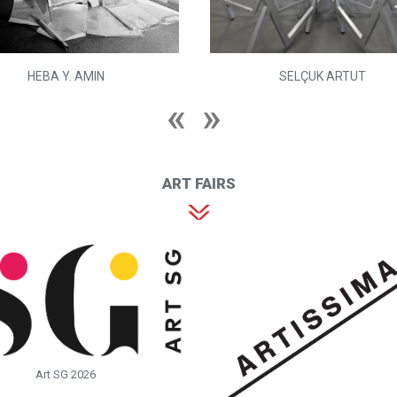
HEBA Y. AMIN
SELÇUK ARTUT
ART FAIRS
Art SG 2026