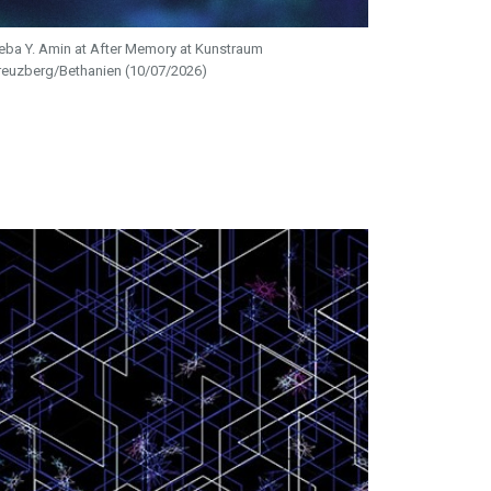
eba Y. Amin at After Memory at Kunstraum
reuzberg/Bethanien (10/07/2026)