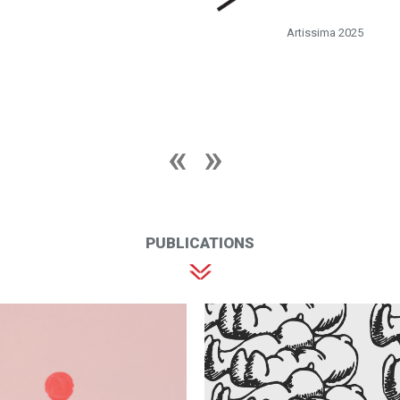
Artissima 2025
PUBLICATIONS