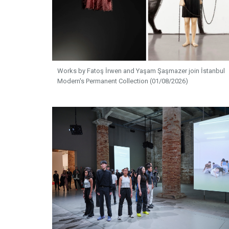
Works by Fatoş İrwen and Yaşam Şaşmazer join İstanbul
Modern's Permanent Collection (01/08/2026)