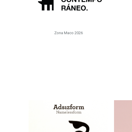
Zona Maco 2026