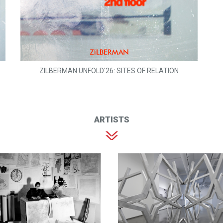
ZILBERMAN UNFOLD'26: SITES OF RELATION
ARTISTS