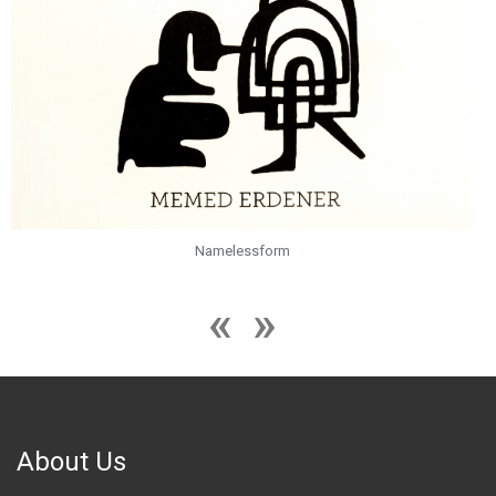
Snowblind
About Us
Founded in 2008 in Istanbul, Zilberman expanded internationally with
the addition of the Berlin Gallery in 2016 and the Miami Gallery in 2023.
Serving as a global hub for artists, the gallery transcends borders to
promote and support artistic practices worldwide. Committed to
fostering emerging talent, Zilberman actively takes on the
responsibility of cultivating the careers of young artists.