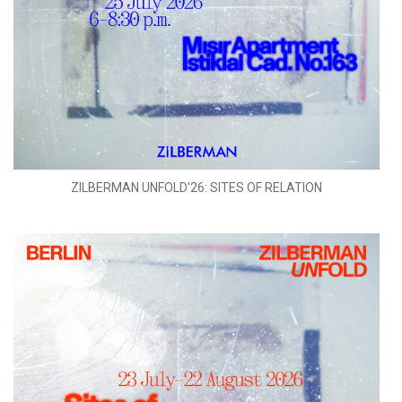
ZILBERMAN UNFOLD'26: SITES OF RELATION