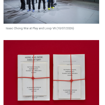
Isaac Chong Wai at Play and Loop VII (10/07/2026)