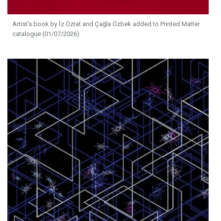
Artist's book by İz Öztat and Çağla Özbek added to Printed Matter
catalogue (01/07/2026)