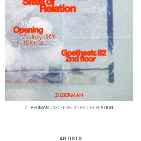
ZILBERMAN UNFOLD'26: SITES OF RELATION
ARTISTS