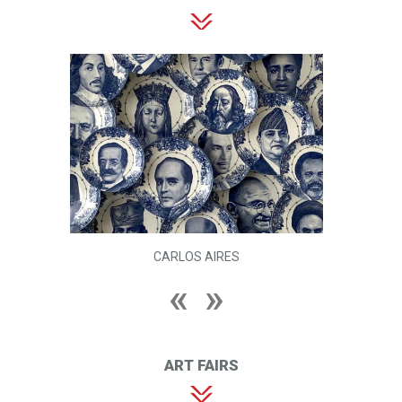
HEBA Y. AMIN
ART FAIRS