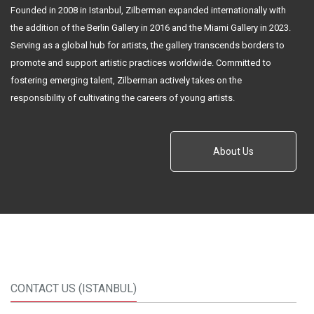
About Us
CONTACT US (ISTANBUL)
İstiklal Cad. No.163 Mısır Apartmanı K.3 D.10 Beyoğlu / Istanbul
+90 212 251 12 14
+90 212 251 42 88
zilberman@zilbermangallery.com
www.zilbermangallery.com