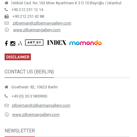
CONTACT US (BERLIN)
Goethestr. 82, 10623 Berlin
+49 (0) 30 31809900
zilberman@zilbermangallery.com
www.zilbermangallery.com
NEWSLETTER