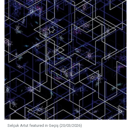
Selçuk Artut featured in Geçiş (20/03/2026)