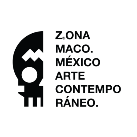
Art SG 2026
PUBLICATIONS