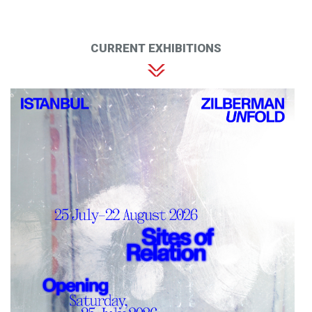
CURRENT EXHIBITIONS