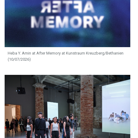
Heba Y. Amin at After Memory at Kunstraum Kreuzberg/Bethanien
(10/07/2026)