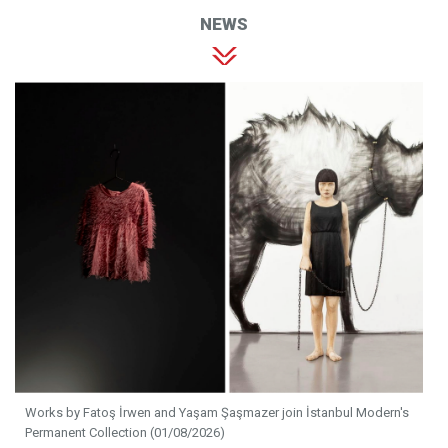
NEWS
Works by Fatoş İrwen and Yaşam Şaşmazer join İstanbul Modern's
Permanent Collection (01/08/2026)