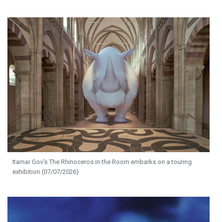
Itamar Gov's The Rhinoceros in the Room embarks on a touring
exhibition (07/07/2026)