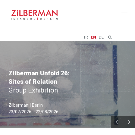
Toggl
naviga
TR
EN
DE
Zilberman Unfold'26:
Sites of Relation
Group Exhibition
Zilberman | Berlin
23/07/2026 - 22/08/2026