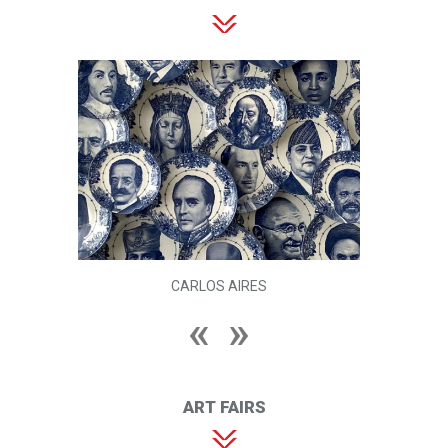
CARLOS AIRES
ART FAIRS