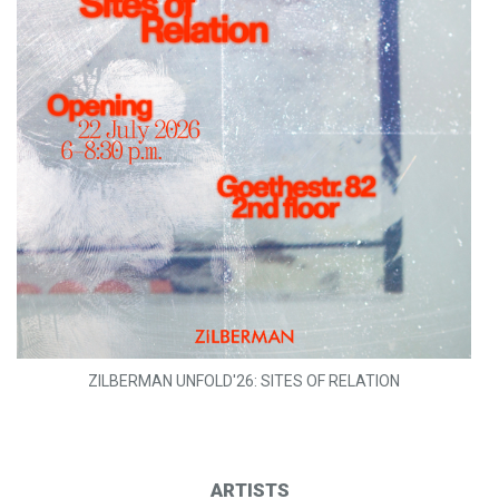
ZILBERMAN UNFOLD'26: SITES OF RELATION
ARTISTS