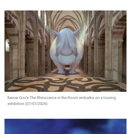
Itamar Gov's The Rhinoceros in the Room embarks on a touring
exhibition (07/07/2026)