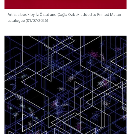
Artist's book by İz Öztat and Çağla Özbek added to Printed Matter
catalogue (01/07/2026)