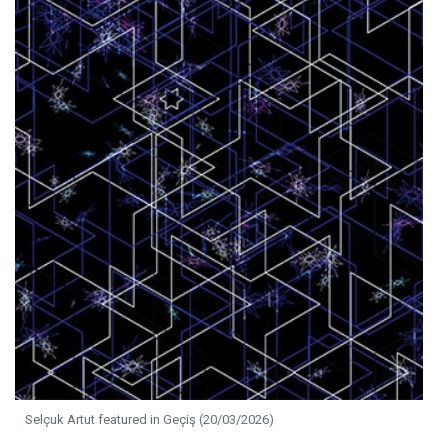
Selçuk Artut featured in Geçiş (20/03/2026)