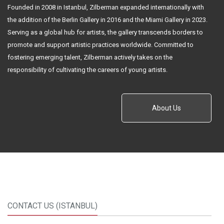
Founded in 2008 in Istanbul, Zilberman expanded internationally with
the addition of the Berlin Gallery in 2016 and the Miami Gallery in 2023.
Serving as a global hub for artists, the gallery transcends borders to
promote and support artistic practices worldwide. Committed to
fostering emerging talent, Zilberman actively takes on the
responsibility of cultivating the careers of young artists.
About Us
CONTACT US (ISTANBUL)