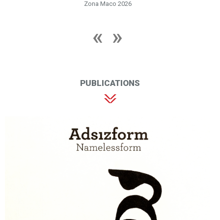
Zona Maco 2026
PUBLICATIONS