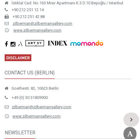
İstiklal Cad. No.163 Mısır Apartmanı K.3 D.10 Beyoğlu / Istanbul
+90 212 251 12 14
+90 212 251 42 88
zilberman@zilbermangallery.com
www.zilbermangallery.com
CONTACT US (BERLIN)
Goethestr. 82, 10623 Berlin
+49 (0) 30 31809900
zilberman@zilbermangallery.com
www.zilbermangallery.com
NEWSLETTER