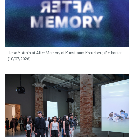
Heba Y. Amin at After Memory at Kunstraum Kreuzberg/Bethanien
(10/07/2026)