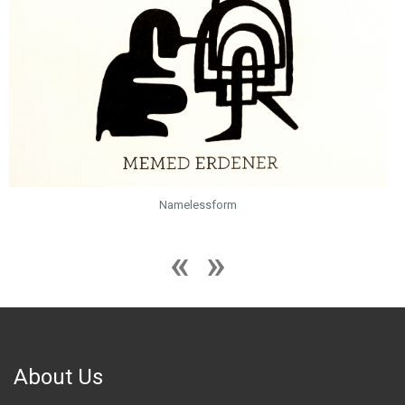
Namelessform
About Us