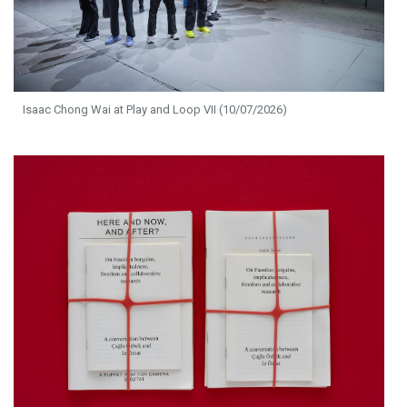
Isaac Chong Wai at Play and Loop VII (10/07/2026)