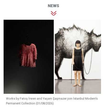
NEWS
Works by Fatoş İrwen and Yaşam Şaşmazer join İstanbul Modern's
Permanent Collection (01/08/2026)