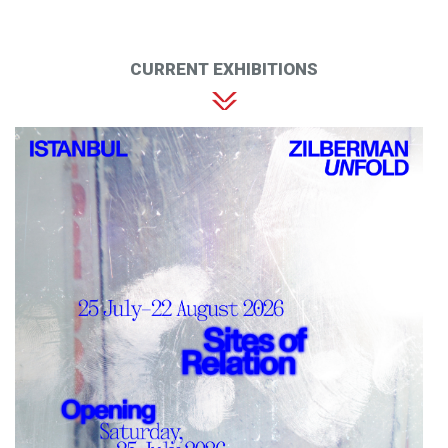
CURRENT EXHIBITIONS