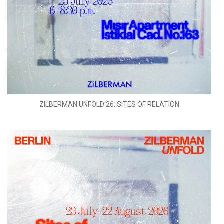
ZILBERMAN UNFOLD'26: SITES OF RELATION