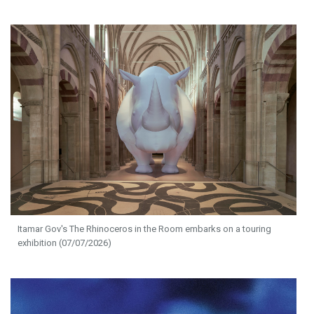
Itamar Gov's The Rhinoceros in the Room embarks on a touring
exhibition (07/07/2026)