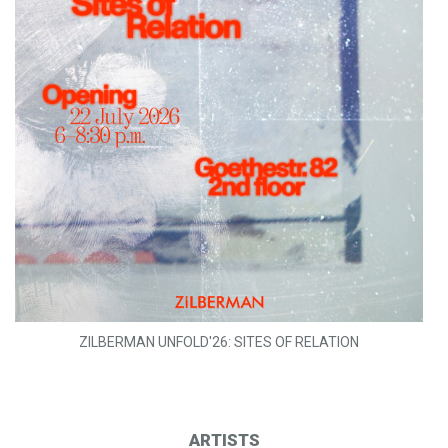
ZILBERMAN UNFOLD'26: SITES OF RELATION
ARTISTS