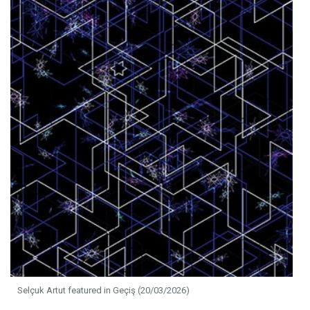
Selçuk Artut featured in Geçiş (20/03/2026)