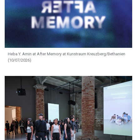
Heba Y. Amin at After Memory at Kunstraum Kreuzberg/Bethanien
(10/07/2026)