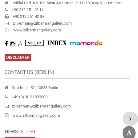
İstiklal Cad. No.163 Mısır Apartmanı K.3 D.10 Beyoğlu / Istanbul
+90 212 251 12 14
+90 212 251 42 88
zilberman@zilbermangallery.com
www.zilbermangallery.com
CONTACT US (BERLIN)
Goethestr. 82, 10623 Berlin
+49 (0) 30 31809900
zilberman@zilbermangallery.com
www.zilbermangallery.com
NEWSLETTER