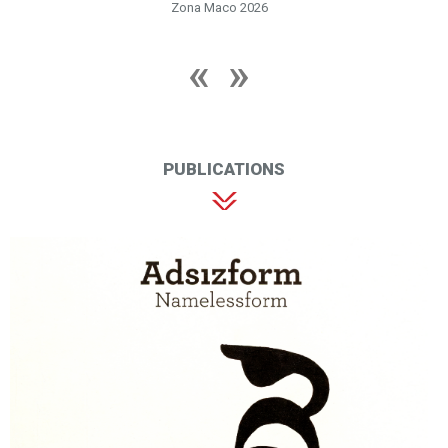
Zona Maco 2026
PUBLICATIONS