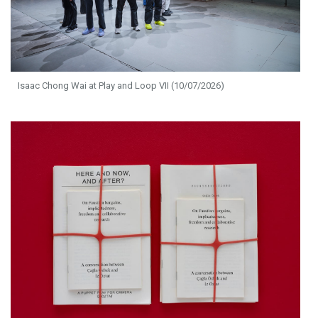
Isaac Chong Wai at Play and Loop VII (10/07/2026)