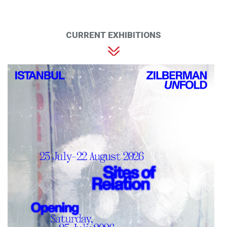
CURRENT EXHIBITIONS