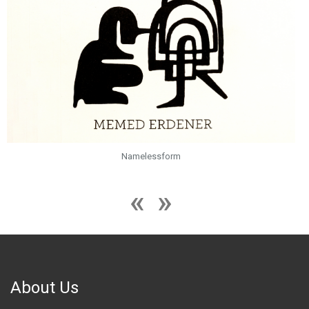
Namelessform
About Us