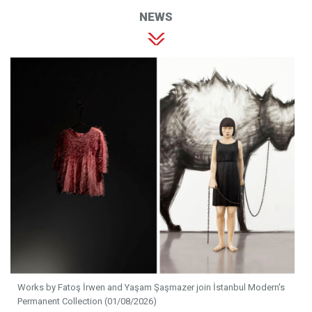
NEWS
Works by Fatoş İrwen and Yaşam Şaşmazer join İstanbul Modern's
Permanent Collection (01/08/2026)