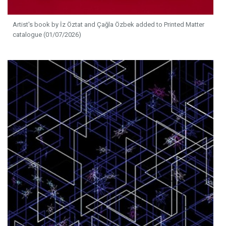
Artist's book by İz Öztat and Çağla Özbek added to Printed Matter
catalogue (01/07/2026)