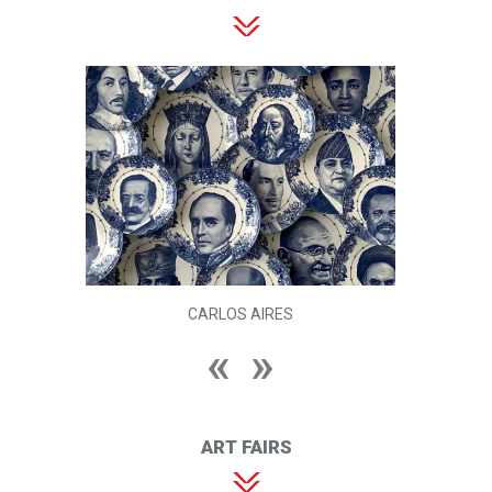
CARLOS AIRES
ART FAIRS