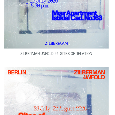
ZILBERMAN UNFOLD'26: SITES OF RELATION