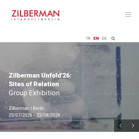
Toggl
naviga
TR
EN
DE
Zilberman Unfold'26:
Sites of Relation
Group Exhibition
Zilberman | Berlin
23/07/2026 - 22/08/2026