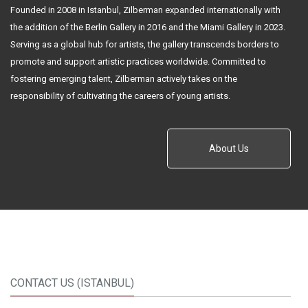
Founded in 2008 in Istanbul, Zilberman expanded internationally with
the addition of the Berlin Gallery in 2016 and the Miami Gallery in 2023.
Serving as a global hub for artists, the gallery transcends borders to
promote and support artistic practices worldwide. Committed to
fostering emerging talent, Zilberman actively takes on the
responsibility of cultivating the careers of young artists.
About Us
CONTACT US (ISTANBUL)