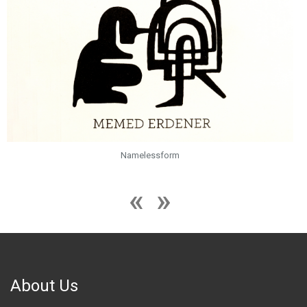
Namelessform
About Us