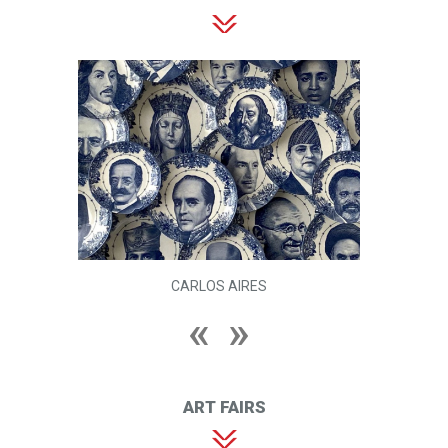
CARLOS AIRES
ART FAIRS