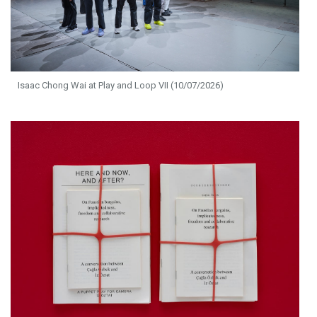
Isaac Chong Wai at Play and Loop VII (10/07/2026)