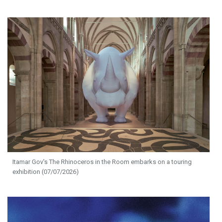
Itamar Gov's The Rhinoceros in the Room embarks on a touring
exhibition (07/07/2026)