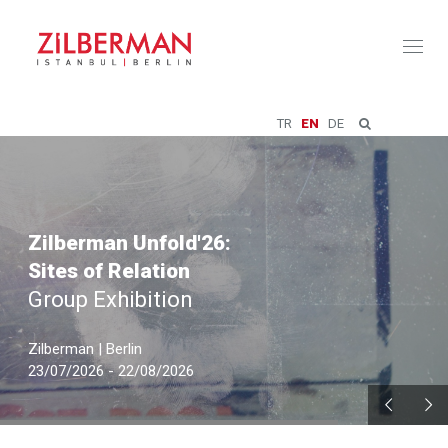
Toggl
naviga
TR
EN
DE
Zilberman Unfold'26:
Sites of Relation
Group Exhibition
Zilberman | Berlin
23/07/2026 - 22/08/2026