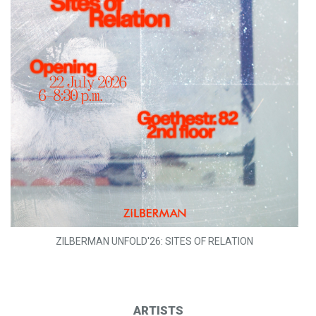
ZILBERMAN UNFOLD'26: SITES OF RELATION
ARTISTS