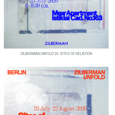
ZILBERMAN UNFOLD'26: SITES OF RELATION