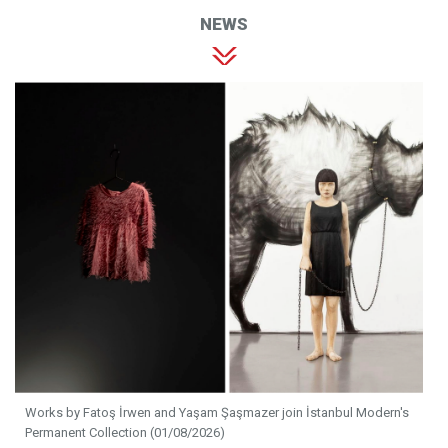
NEWS
Works by Fatoş İrwen and Yaşam Şaşmazer join İstanbul Modern's
Permanent Collection (01/08/2026)