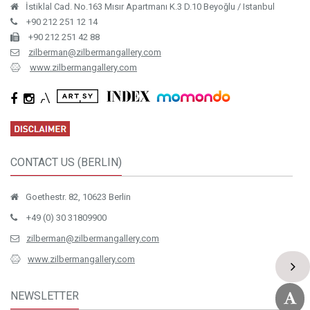
İstiklal Cad. No.163 Mısır Apartmanı K.3 D.10 Beyoğlu / Istanbul
+90 212 251 12 14
+90 212 251 42 88
zilberman@zilbermangallery.com
www.zilbermangallery.com
CONTACT US (BERLIN)
Goethestr. 82, 10623 Berlin
+49 (0) 30 31809900
zilberman@zilbermangallery.com
www.zilbermangallery.com
NEWSLETTER