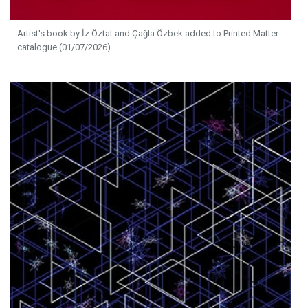
Artist's book by İz Öztat and Çağla Özbek added to Printed Matter
catalogue (01/07/2026)