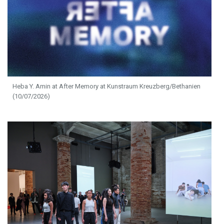
Heba Y. Amin at After Memory at Kunstraum Kreuzberg/Bethanien
(10/07/2026)