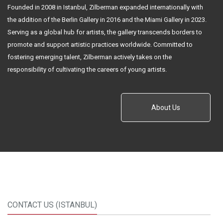
Founded in 2008 in Istanbul, Zilberman expanded internationally with
the addition of the Berlin Gallery in 2016 and the Miami Gallery in 2023.
Serving as a global hub for artists, the gallery transcends borders to
promote and support artistic practices worldwide. Committed to
fostering emerging talent, Zilberman actively takes on the
responsibility of cultivating the careers of young artists.
About Us
CONTACT US (ISTANBUL)