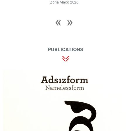
Zona Maco 2026
PUBLICATIONS