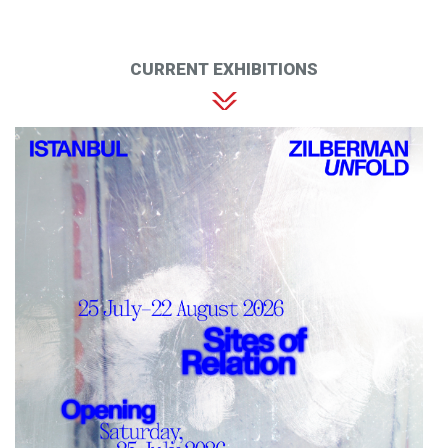
CURRENT EXHIBITIONS