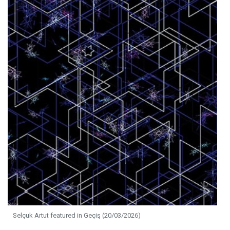
Selçuk Artut featured in Geçiş (20/03/2026)