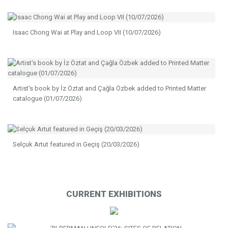
Isaac Chong Wai at Play and Loop VII (10/07/2026)
Artist's book by İz Öztat and Çağla Özbek added to Printed Matter
catalogue (01/07/2026)
Selçuk Artut featured in Geçiş (20/03/2026)
CURRENT EXHIBITIONS