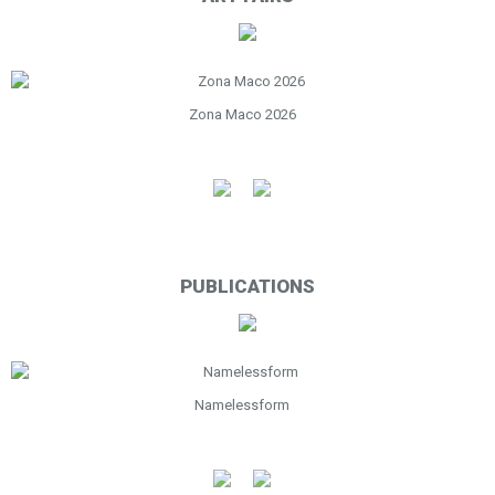
Zona Maco 2026
PUBLICATIONS
Namelessform