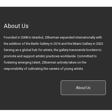
About Us
Founded in 2008 in Istanbul, Zilberman expanded internationally with
the addition of the Berlin Gallery in 2016 and the Miami Gallery in 2023.
Serving as a global hub for artists, the gallery transcends borders to
promote and support artistic practices worldwide. Committed to
fostering emerging talent, Zilberman actively takes on the
responsibility of cultivating the careers of young artists.
About Us