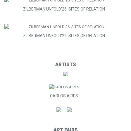
ZILBERMAN UNFOLD'26: SITES OF RELATION
ZILBERMAN UNFOLD'26: SITES OF RELATION
ARTISTS
CARLOS AIRES
ART FAIRS