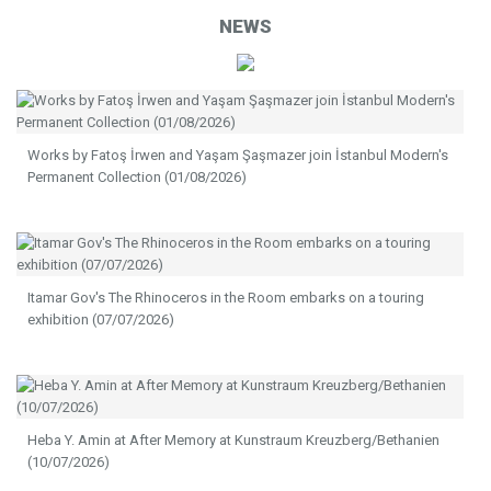
NEWS
Works by Fatoş İrwen and Yaşam Şaşmazer join İstanbul Modern's
Permanent Collection (01/08/2026)
Itamar Gov's The Rhinoceros in the Room embarks on a touring
exhibition (07/07/2026)
Heba Y. Amin at After Memory at Kunstraum Kreuzberg/Bethanien
(10/07/2026)