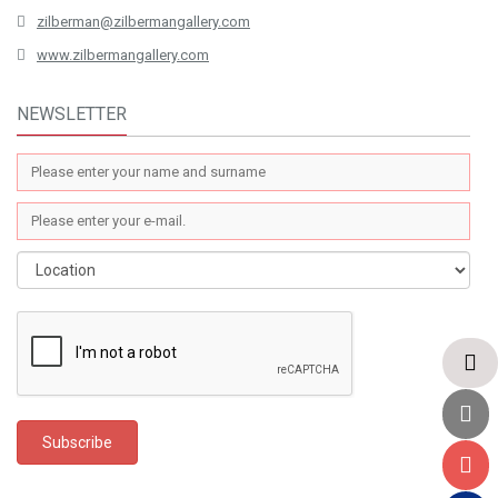
zilberman@zilbermangallery.com
www.zilbermangallery.com
NEWSLETTER