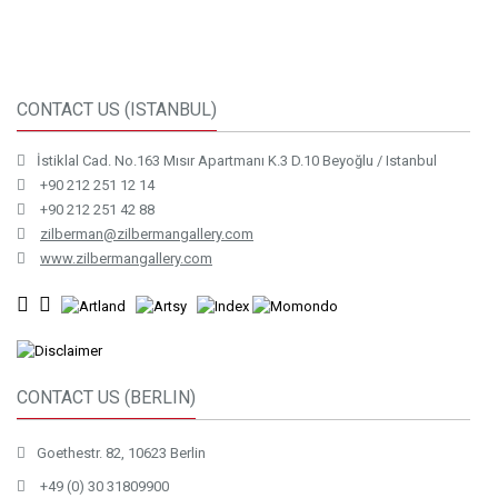
CONTACT US (ISTANBUL)
İstiklal Cad. No.163 Mısır Apartmanı K.3 D.10 Beyoğlu / Istanbul
+90 212 251 12 14
+90 212 251 42 88
zilberman@zilbermangallery.com
www.zilbermangallery.com
CONTACT US (BERLIN)
Goethestr. 82, 10623 Berlin
+49 (0) 30 31809900