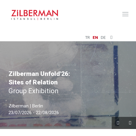
Toggl
naviga
TR
EN
DE
Zilberman Unfold'26:
Sites of Relation
Group Exhibition
Zilberman | Berlin
23/07/2026 - 22/08/2026