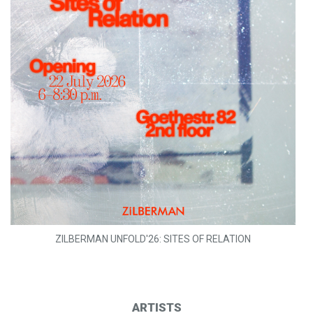
ZILBERMAN UNFOLD'26: SITES OF RELATION
ARTISTS