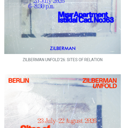
ZILBERMAN UNFOLD'26: SITES OF RELATION