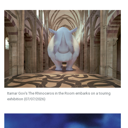
Itamar Gov's The Rhinoceros in the Room embarks on a touring
exhibition (07/07/2026)