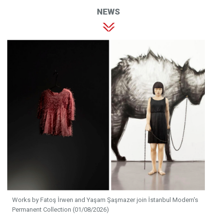
NEWS
Works by Fatoş İrwen and Yaşam Şaşmazer join İstanbul Modern's
Permanent Collection (01/08/2026)