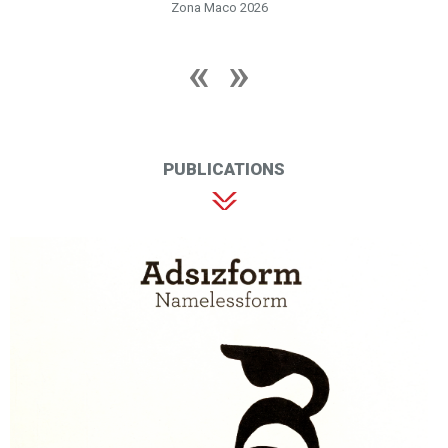
Zona Maco 2026
PUBLICATIONS