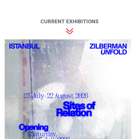
CURRENT EXHIBITIONS