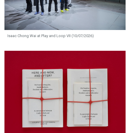
Isaac Chong Wai at Play and Loop VII (10/07/2026)