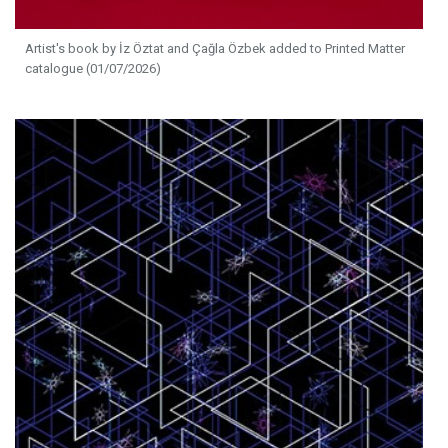
Artist's book by İz Öztat and Çağla Özbek added to Printed Matter
catalogue (01/07/2026)