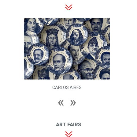
CARLOS AIRES
ART FAIRS