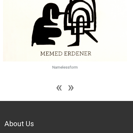
Namelessform
About Us