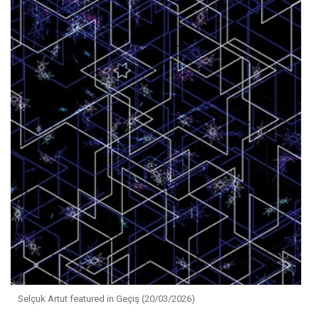
Selçuk Artut featured in Geçiş (20/03/2026)