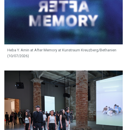
Heba Y. Amin at After Memory at Kunstraum Kreuzberg/Bethanien
(10/07/2026)