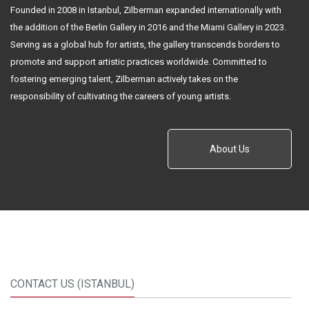
Founded in 2008 in Istanbul, Zilberman expanded internationally with
the addition of the Berlin Gallery in 2016 and the Miami Gallery in 2023.
Serving as a global hub for artists, the gallery transcends borders to
promote and support artistic practices worldwide. Committed to
fostering emerging talent, Zilberman actively takes on the
responsibility of cultivating the careers of young artists.
About Us
CONTACT US (ISTANBUL)