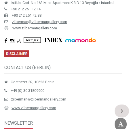
İstiklal Cad. No.163 Mısır Apartmanı K.3 D.10 Beyoğlu / Istanbul
+90 212 251 12 14
+90 212 251 42 88
zilberman@zilbermangallery.com
www.zilbermangallery.com
CONTACT US (BERLIN)
Goethestr. 82, 10623 Berlin
+49 (0) 30 31809900
zilberman@zilbermangallery.com
www.zilbermangallery.com
NEWSLETTER