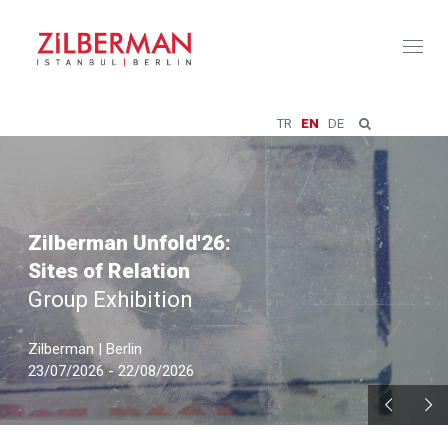
Toggl
naviga
TR
EN
DE
Zilberman Unfold'26:
Sites of Relation
Group Exhibition
Zilberman | Berlin
23/07/2026 - 22/08/2026