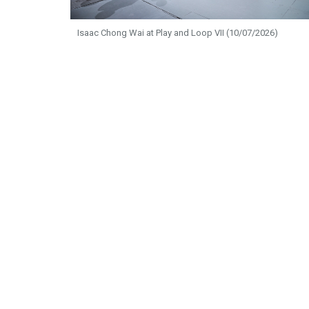
Isaac Chong Wai at Play and Loop VII (10/07/2026)