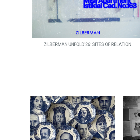
ZILBERMAN UNFOLD'26: SITES OF RELATION