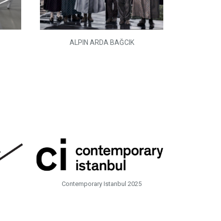
ALPIN ARDA BAĞCIK
Contemporary Istanbul 2025