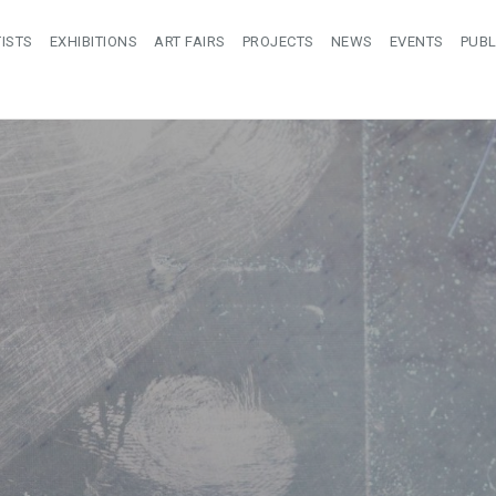
ISTS
EXHIBITIONS
ART FAIRS
PROJECTS
NEWS
EVENTS
PUBL