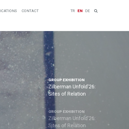
ICATIONS
CONTACT
TR
EN
DE
GROUP EXHIBITION
Zilberman Unfold'26:
Sites of Relation
GROUP EXHIBITION
Zilberman Unfold'26:
Sites of Relation