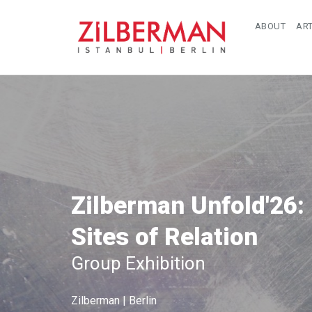
ABOUT
ART
Zilberman Unfold'26:
Sites of Relation
Group Exhibition
Zilberman | Berlin