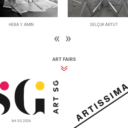
HEBA Y. AMIN
SELÇUK ARTUT
ART FAIRS
Art SG 2026