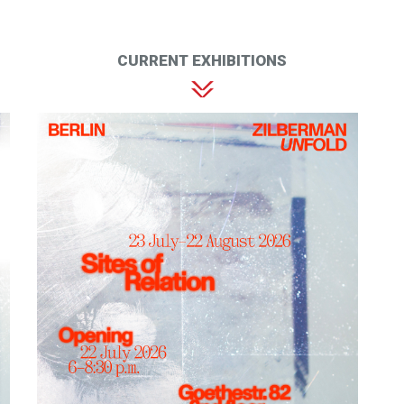
CURRENT EXHIBITIONS