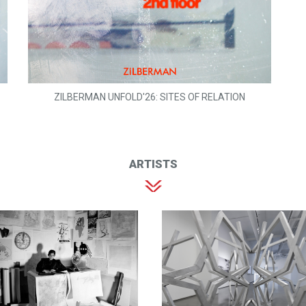
ZILBERMAN UNFOLD'26: SITES OF RELATION
ARTISTS