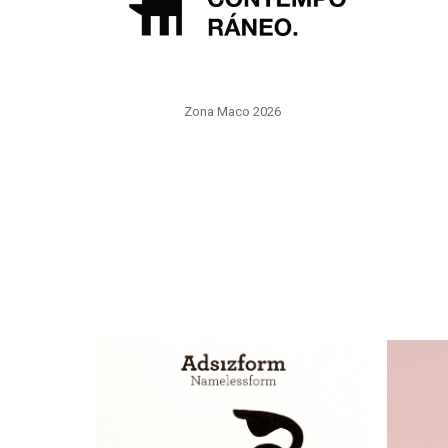
Zona Maco 2026