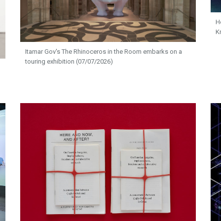
H
K
Itamar Gov's The Rhinoceros in the Room embarks on a
touring exhibition (07/07/2026)