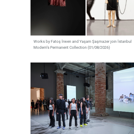
Works by Fatoş İrwen and Yaşam Şaşmazer join İstanbul
Modern's Permanent Collection (01/08/2026)