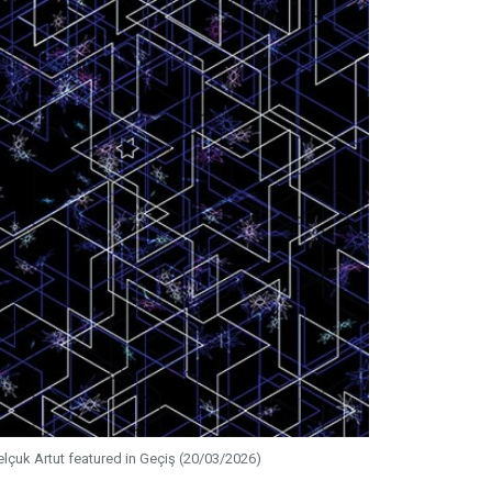
elçuk Artut featured in Geçiş (20/03/2026)