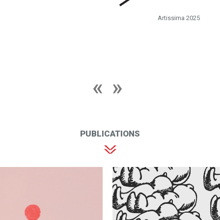
Artissima 2025
PUBLICATIONS