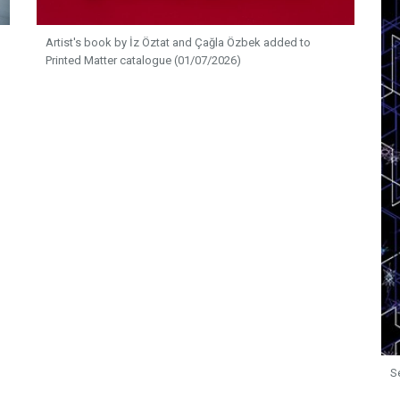
Artist's book by İz Öztat and Çağla Özbek added to
Printed Matter catalogue (01/07/2026)
S