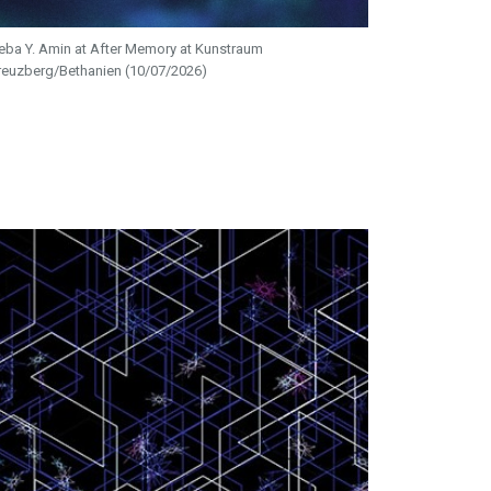
eba Y. Amin at After Memory at Kunstraum
reuzberg/Bethanien (10/07/2026)