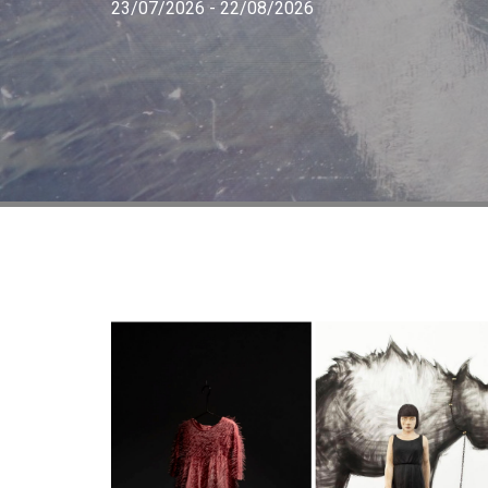
23/07/2026 - 22/08/2026