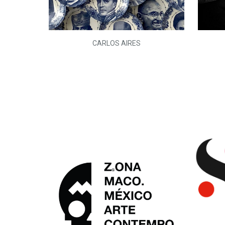
L)
CARLOS AIRES