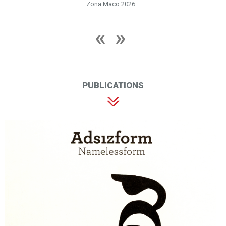
Zona Maco 2026
PUBLICATIONS