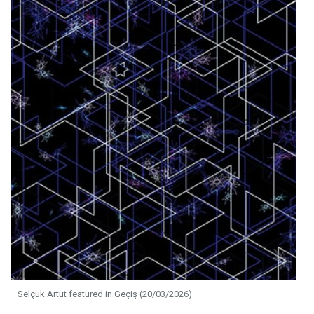
Selçuk Artut featured in Geçiş (20/03/2026)