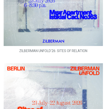
ZILBERMAN UNFOLD'26: SITES OF RELATION