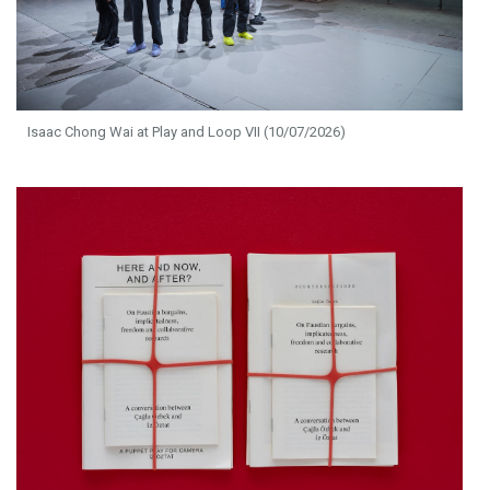
Isaac Chong Wai at Play and Loop VII (10/07/2026)