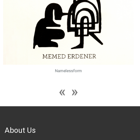
Namelessform
About Us