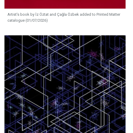
Artist's book by İz Öztat and Çağla Özbek added to Printed Matter
catalogue (01/07/2026)