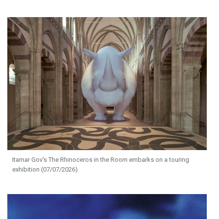
Itamar Gov's The Rhinoceros in the Room embarks on a touring
exhibition (07/07/2026)