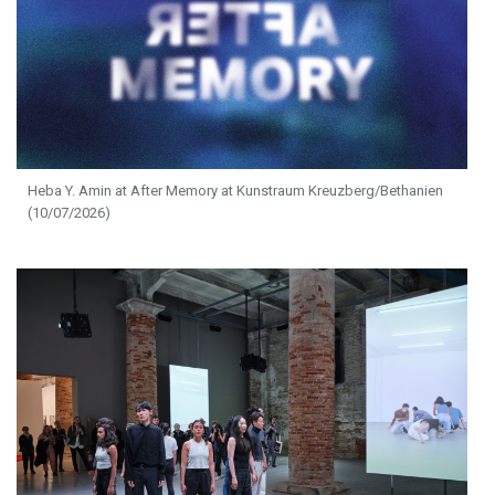
Heba Y. Amin at After Memory at Kunstraum Kreuzberg/Bethanien
(10/07/2026)