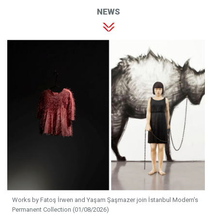
NEWS
Works by Fatoş İrwen and Yaşam Şaşmazer join İstanbul Modern's
Permanent Collection (01/08/2026)