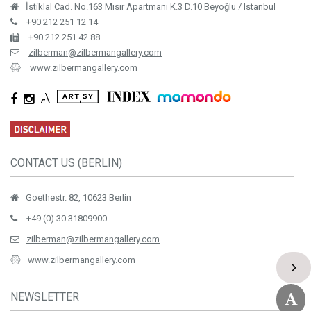
İstiklal Cad. No.163 Mısır Apartmanı K.3 D.10 Beyoğlu / Istanbul
+90 212 251 12 14
+90 212 251 42 88
zilberman@zilbermangallery.com
www.zilbermangallery.com
CONTACT US (BERLIN)
Goethestr. 82, 10623 Berlin
+49 (0) 30 31809900
zilberman@zilbermangallery.com
www.zilbermangallery.com
NEWSLETTER