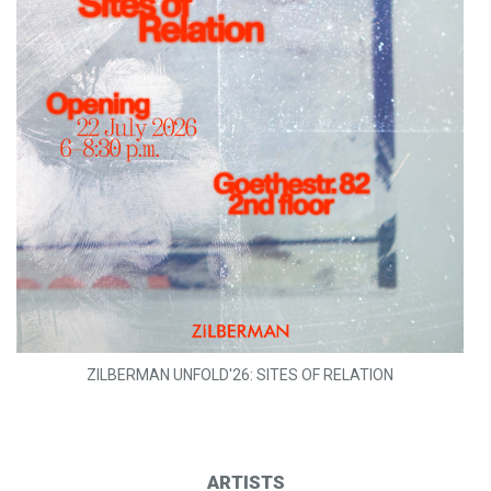
ZILBERMAN UNFOLD'26: SITES OF RELATION
ARTISTS