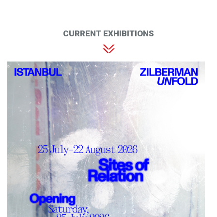
CURRENT EXHIBITIONS