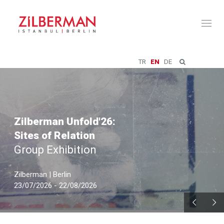
Toggl
naviga
TR
EN
DE
Zilberman Unfold'26:
Sites of Relation
Group Exhibition
Zilberman | Berlin
23/07/2026 - 22/08/2026