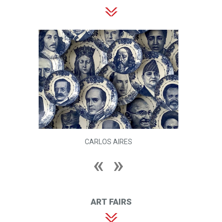
CARLOS AIRES
ART FAIRS