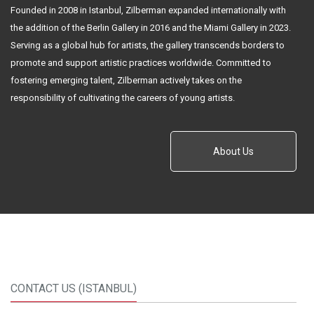
Founded in 2008 in Istanbul, Zilberman expanded internationally with
the addition of the Berlin Gallery in 2016 and the Miami Gallery in 2023.
Serving as a global hub for artists, the gallery transcends borders to
promote and support artistic practices worldwide. Committed to
fostering emerging talent, Zilberman actively takes on the
responsibility of cultivating the careers of young artists.
About Us
CONTACT US (ISTANBUL)