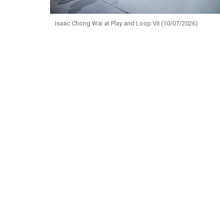
Isaac Chong Wai at Play and Loop VII (10/07/2026)