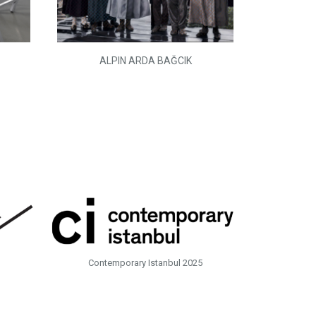
ALPIN ARDA BAĞCIK
Contemporary Istanbul 2025