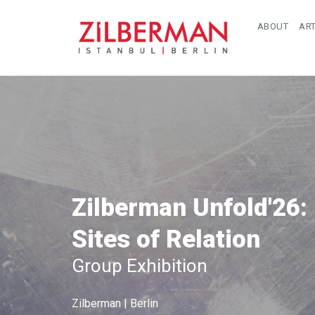
ABOUT
ART
Zilberman Unfold'26:
Sites of Relation
Group Exhibition
Zilberman | Berlin