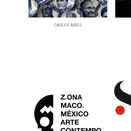
L)
CARLOS AIRES