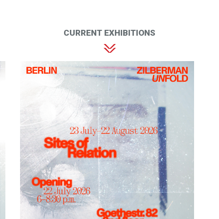
CURRENT EXHIBITIONS