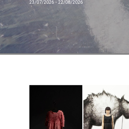
23/07/2026 - 22/08/2026