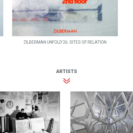
ZILBERMAN UNFOLD'26: SITES OF RELATION
ARTISTS