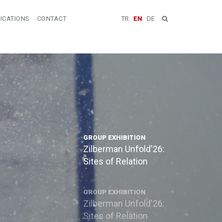
ICATIONS
CONTACT
TR
EN
DE
GROUP EXHIBITION
Zilberman Unfold'26:
Sites of Relation
GROUP EXHIBITION
Zilberman Unfold'26:
Sites of Relation