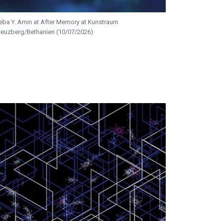
eba Y. Amin at After Memory at Kunstraum
reuzberg/Bethanien (10/07/2026)