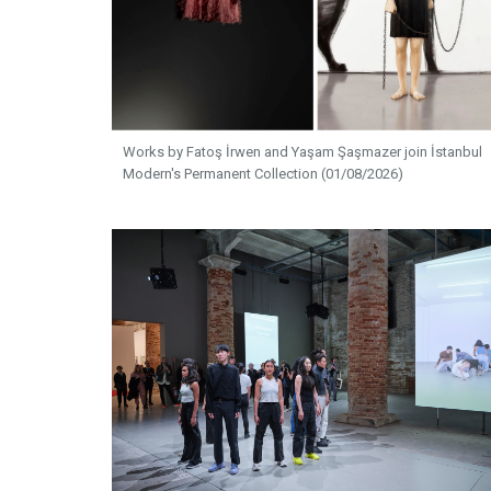
Works by Fatoş İrwen and Yaşam Şaşmazer join İstanbul
Modern's Permanent Collection (01/08/2026)