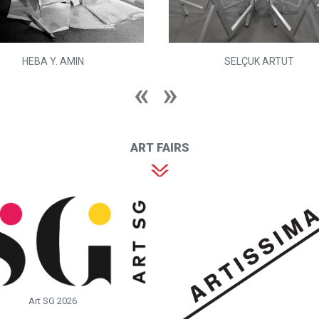
HEBA Y. AMIN
SELÇUK ARTUT
ART FAIRS
Art SG 2026