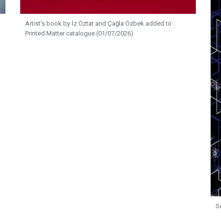
Artist's book by İz Öztat and Çağla Özbek added to
Printed Matter catalogue (01/07/2026)
S