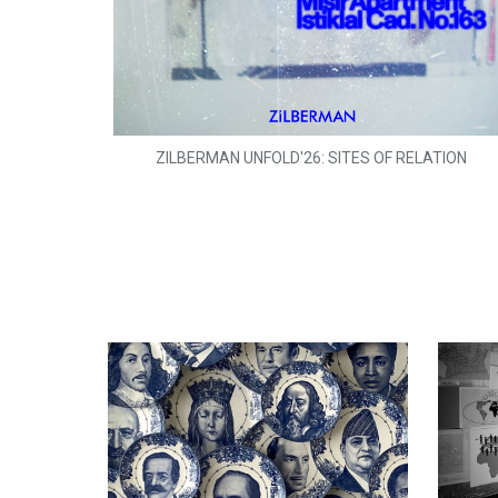
ZILBERMAN UNFOLD'26: SITES OF RELATION