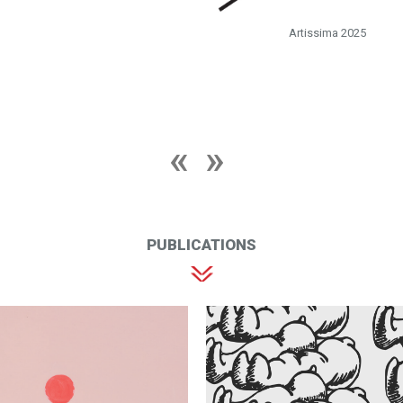
Artissima 2025
PUBLICATIONS