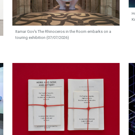
H
K
Itamar Gov's The Rhinoceros in the Room embarks on a
touring exhibition (07/07/2026)