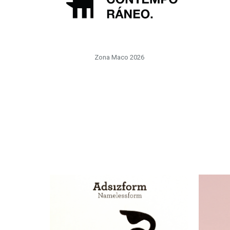
Zona Maco 2026