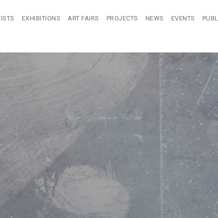
ISTS
EXHIBITIONS
ART FAIRS
PROJECTS
NEWS
EVENTS
PUBL