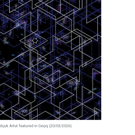
elçuk Artut featured in Geçiş (20/03/2026)