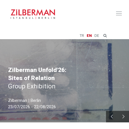
Toggl
naviga
TR
EN
DE
Zilberman Unfold'26:
Sites of Relation
Group Exhibition
Zilberman | Berlin
23/07/2026 - 22/08/2026