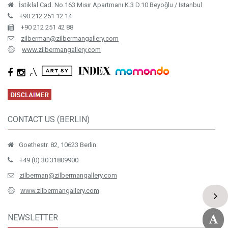
İstiklal Cad. No.163 Mısır Apartmanı K.3 D.10 Beyoğlu / Istanbul
+90 212 251 12 14
+90 212 251 42 88
zilberman@zilbermangallery.com
www.zilbermangallery.com
CONTACT US (BERLIN)
Goethestr. 82, 10623 Berlin
+49 (0) 30 31809900
zilberman@zilbermangallery.com
www.zilbermangallery.com
NEWSLETTER