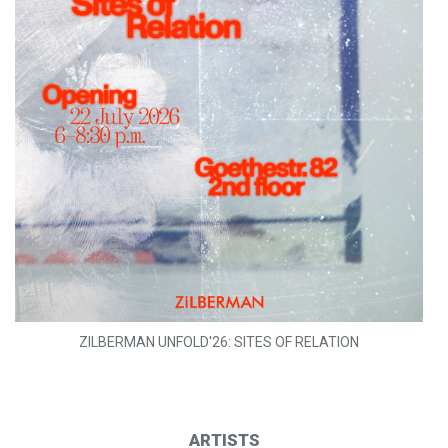
ZILBERMAN UNFOLD'26: SITES OF RELATION
ARTISTS