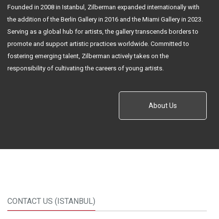
Founded in 2008 in Istanbul, Zilberman expanded internationally with
the addition of the Berlin Gallery in 2016 and the Miami Gallery in 2023.
Serving as a global hub for artists, the gallery transcends borders to
promote and support artistic practices worldwide. Committed to
fostering emerging talent, Zilberman actively takes on the
responsibility of cultivating the careers of young artists.
About Us
CONTACT US (ISTANBUL)