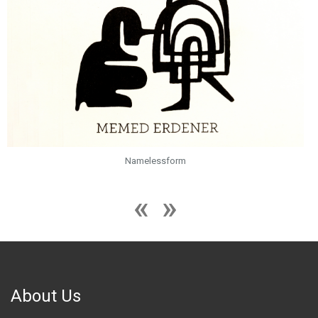
Namelessform
About Us