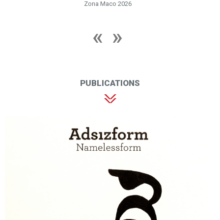
Zona Maco 2026
PUBLICATIONS