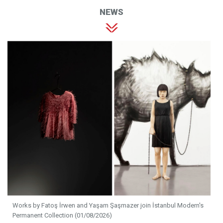
NEWS
Works by Fatoş İrwen and Yaşam Şaşmazer join İstanbul Modern's
Permanent Collection (01/08/2026)