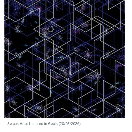
Selçuk Artut featured in Geçiş (20/03/2026)