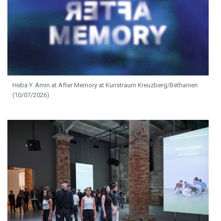
Heba Y. Amin at After Memory at Kunstraum Kreuzberg/Bethanien
(10/07/2026)