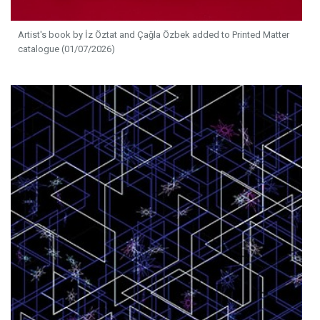
Artist's book by İz Öztat and Çağla Özbek added to Printed Matter
catalogue (01/07/2026)