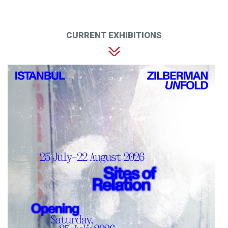
CURRENT EXHIBITIONS