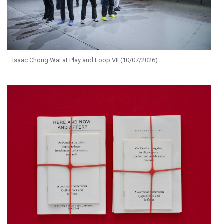
Isaac Chong Wai at Play and Loop VII (10/07/2026)