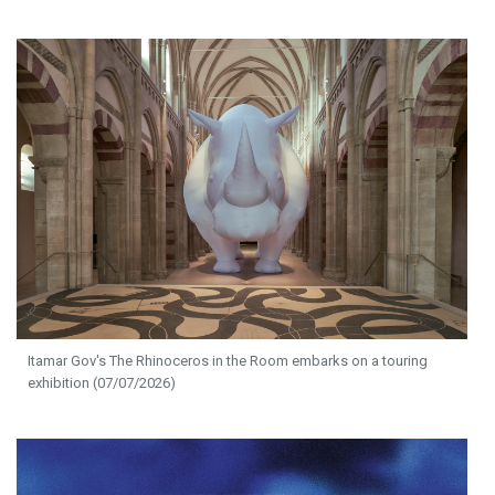
Itamar Gov's The Rhinoceros in the Room embarks on a touring
exhibition (07/07/2026)