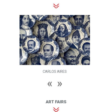
CARLOS AIRES
ART FAIRS