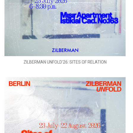
ZILBERMAN UNFOLD'26: SITES OF RELATION