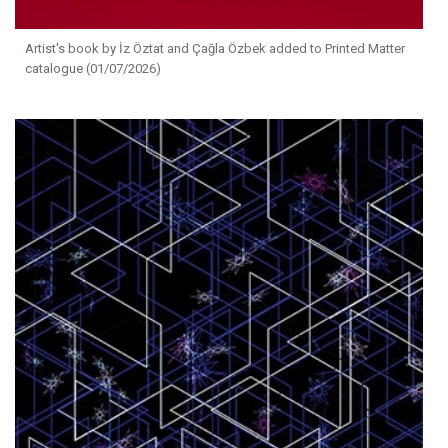
Artist's book by İz Öztat and Çağla Özbek added to Printed Matter
catalogue (01/07/2026)