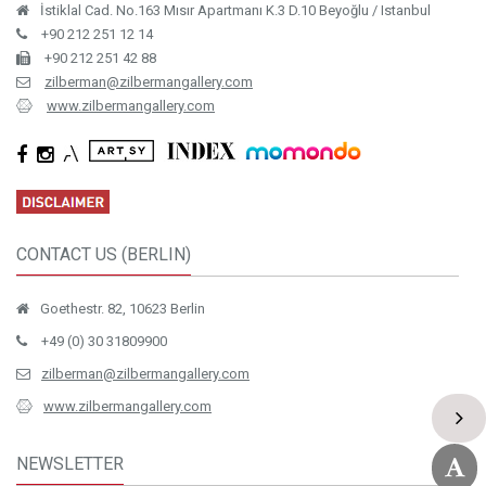
İstiklal Cad. No.163 Mısır Apartmanı K.3 D.10 Beyoğlu / Istanbul
+90 212 251 12 14
+90 212 251 42 88
zilberman@zilbermangallery.com
www.zilbermangallery.com
CONTACT US (BERLIN)
Goethestr. 82, 10623 Berlin
+49 (0) 30 31809900
zilberman@zilbermangallery.com
www.zilbermangallery.com
NEWSLETTER