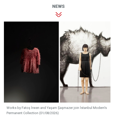
NEWS
Works by Fatoş İrwen and Yaşam Şaşmazer join İstanbul Modern's
Permanent Collection (01/08/2026)