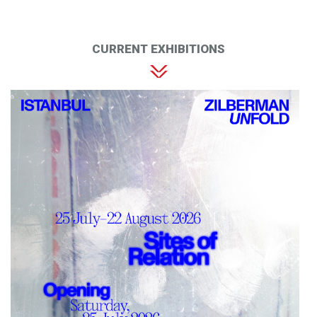
CURRENT EXHIBITIONS