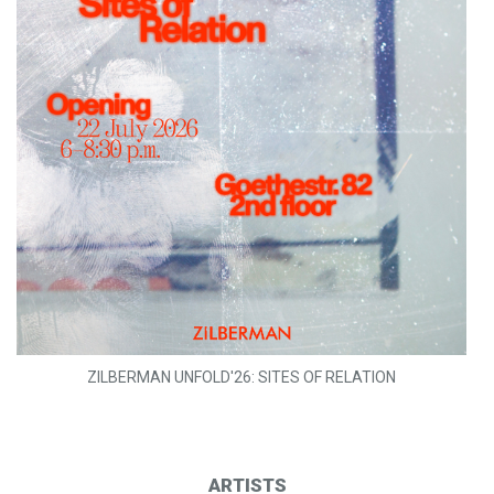
ZILBERMAN UNFOLD'26: SITES OF RELATION
ARTISTS