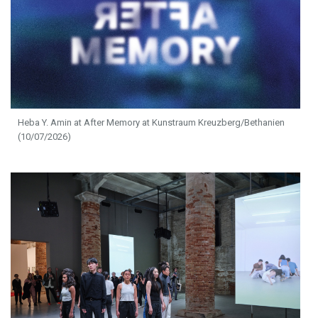
Heba Y. Amin at After Memory at Kunstraum Kreuzberg/Bethanien
(10/07/2026)