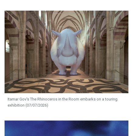
Itamar Gov's The Rhinoceros in the Room embarks on a touring
exhibition (07/07/2026)