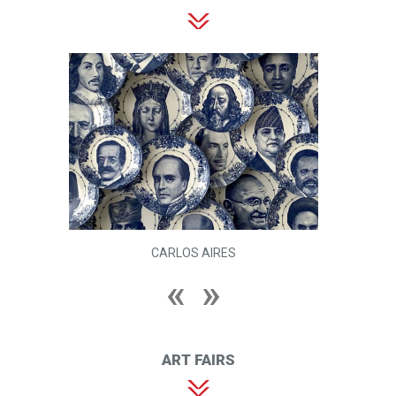
CARLOS AIRES
ART FAIRS