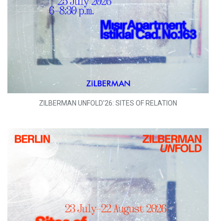
ZILBERMAN UNFOLD'26: SITES OF RELATION