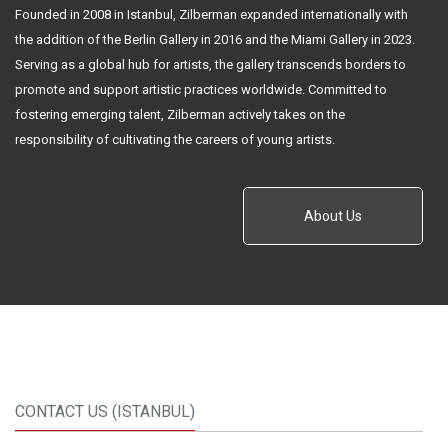
Founded in 2008 in Istanbul, Zilberman expanded internationally with
the addition of the Berlin Gallery in 2016 and the Miami Gallery in 2023.
Serving as a global hub for artists, the gallery transcends borders to
promote and support artistic practices worldwide. Committed to
fostering emerging talent, Zilberman actively takes on the
responsibility of cultivating the careers of young artists.
About Us
CONTACT US (ISTANBUL)