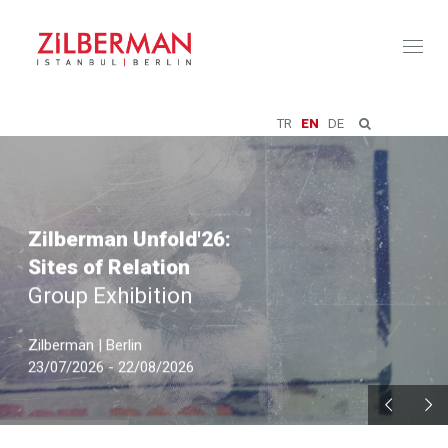
Toggl
naviga
TR
EN
DE
Zilberman Unfold'26:
Sites of Relation
Group Exhibition
Zilberman | Berlin
23/07/2026 - 22/08/2026