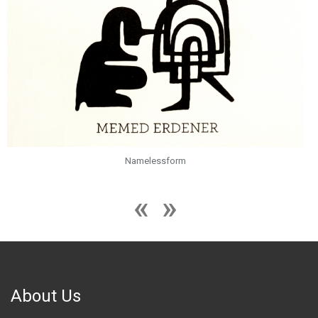
Namelessform
About Us