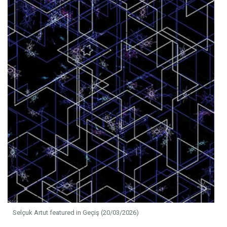
Selçuk Artut featured in Geçiş (20/03/2026)