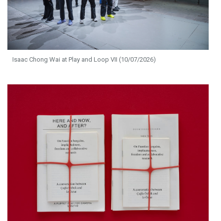
Isaac Chong Wai at Play and Loop VII (10/07/2026)