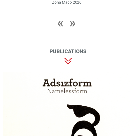
Zona Maco 2026
PUBLICATIONS