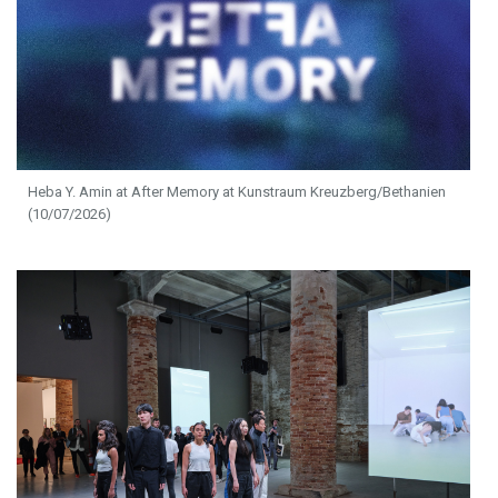
Heba Y. Amin at After Memory at Kunstraum Kreuzberg/Bethanien
(10/07/2026)