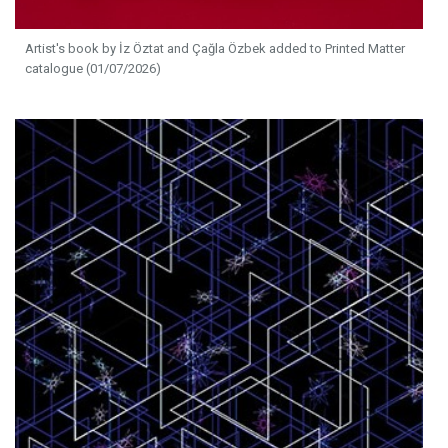
Artist's book by İz Öztat and Çağla Özbek added to Printed Matter
catalogue (01/07/2026)