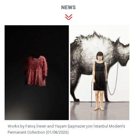
NEWS
Works by Fatoş İrwen and Yaşam Şaşmazer join İstanbul Modern's
Permanent Collection (01/08/2026)