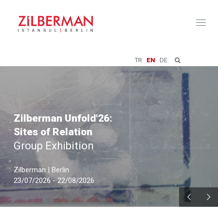
Toggl
naviga
TR
EN
DE
Zilberman Unfold'26:
Sites of Relation
Group Exhibition
Zilberman | Berlin
23/07/2026 - 22/08/2026