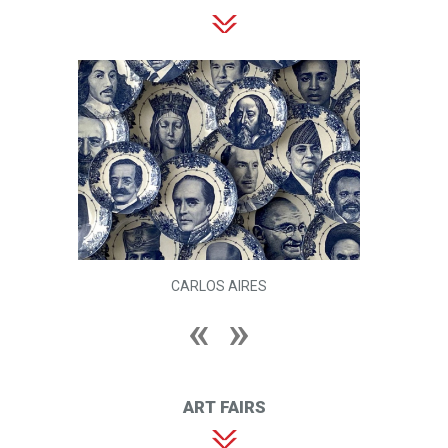
CARLOS AIRES
ART FAIRS