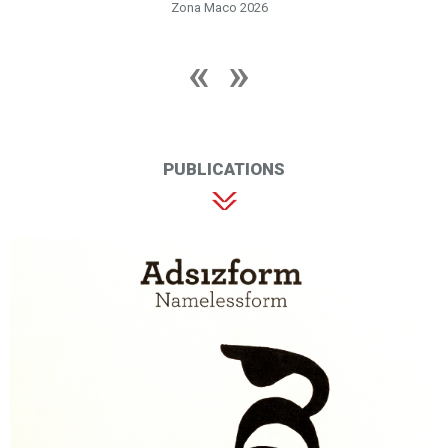
Zona Maco 2026
PUBLICATIONS