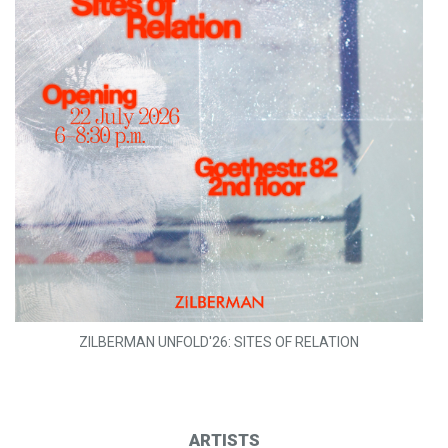
ZILBERMAN UNFOLD'26: SITES OF RELATION
ARTISTS