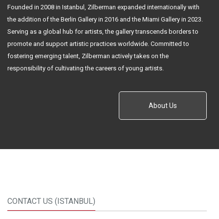
Founded in 2008 in Istanbul, Zilberman expanded internationally with
the addition of the Berlin Gallery in 2016 and the Miami Gallery in 2023.
Serving as a global hub for artists, the gallery transcends borders to
promote and support artistic practices worldwide. Committed to
fostering emerging talent, Zilberman actively takes on the
responsibility of cultivating the careers of young artists.
About Us
CONTACT US (ISTANBUL)