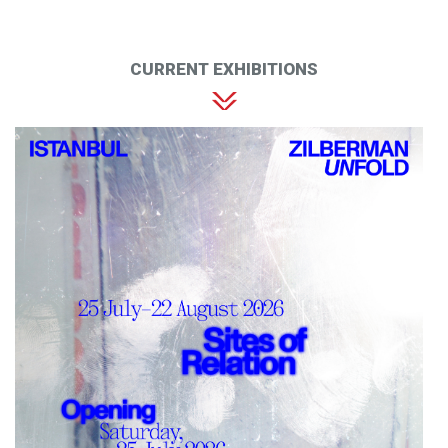
CURRENT EXHIBITIONS