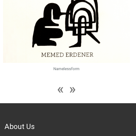
Namelessform
About Us