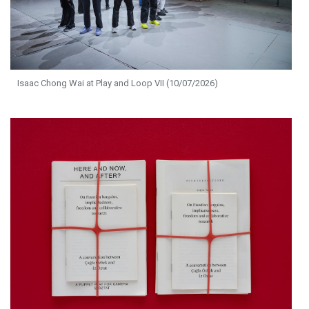
Isaac Chong Wai at Play and Loop VII (10/07/2026)