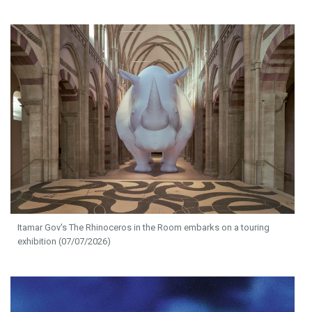
Itamar Gov's The Rhinoceros in the Room embarks on a touring
exhibition (07/07/2026)