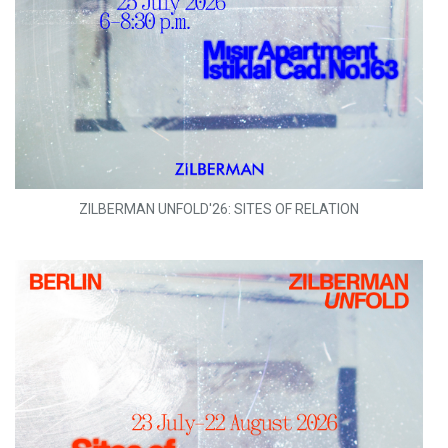
ZILBERMAN UNFOLD'26: SITES OF RELATION