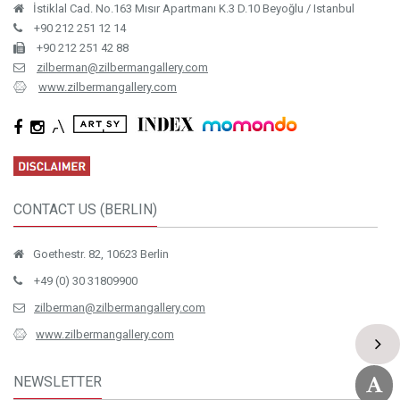
İstiklal Cad. No.163 Mısır Apartmanı K.3 D.10 Beyoğlu / Istanbul
+90 212 251 12 14
+90 212 251 42 88
zilberman@zilbermangallery.com
www.zilbermangallery.com
CONTACT US (BERLIN)
Goethestr. 82, 10623 Berlin
+49 (0) 30 31809900
zilberman@zilbermangallery.com
www.zilbermangallery.com
NEWSLETTER