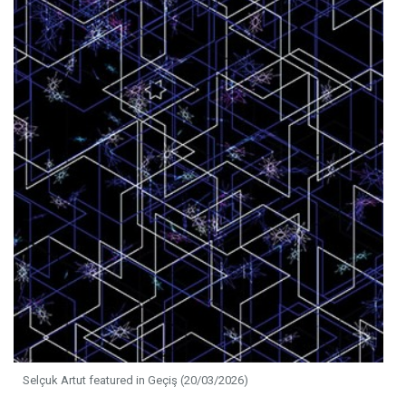
Selçuk Artut featured in Geçiş (20/03/2026)