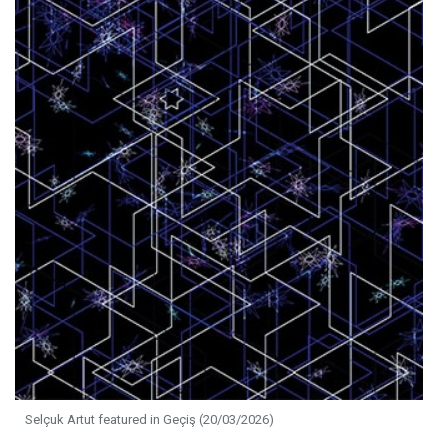
Selçuk Artut featured in Geçiş (20/03/2026)