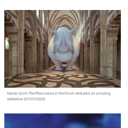
Itamar Gov's The Rhinoceros in the Room embarks on a touring
exhibition (07/07/2026)