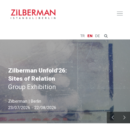
Toggl
naviga
TR
EN
DE
Zilberman Unfold'26:
Sites of Relation
Group Exhibition
Zilberman | Berlin
23/07/2026 - 22/08/2026