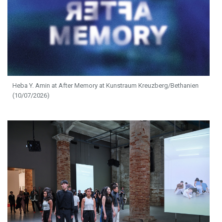
Heba Y. Amin at After Memory at Kunstraum Kreuzberg/Bethanien
(10/07/2026)