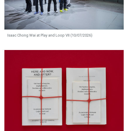
Isaac Chong Wai at Play and Loop VII (10/07/2026)