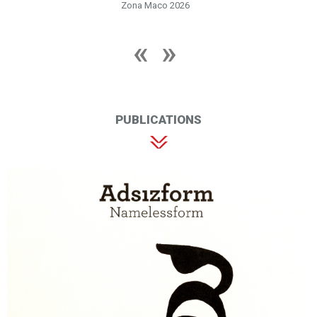
Zona Maco 2026
PUBLICATIONS