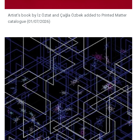
Artist's book by İz Öztat and Çağla Özbek added to Printed Matter
catalogue (01/07/2026)