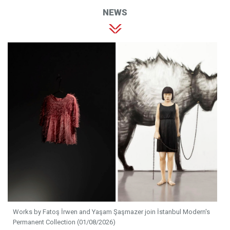
NEWS
Works by Fatoş İrwen and Yaşam Şaşmazer join İstanbul Modern's
Permanent Collection (01/08/2026)