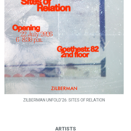
ZILBERMAN UNFOLD'26: SITES OF RELATION
ARTISTS