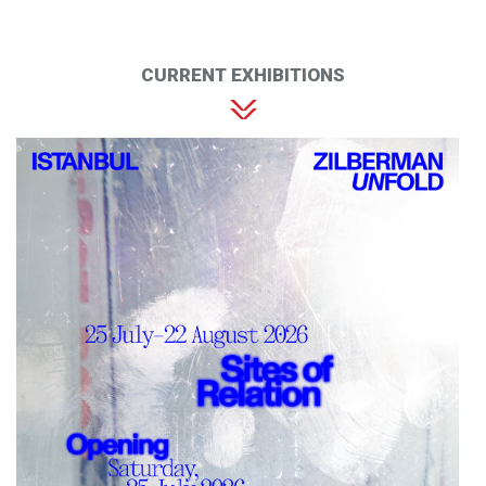
CURRENT EXHIBITIONS