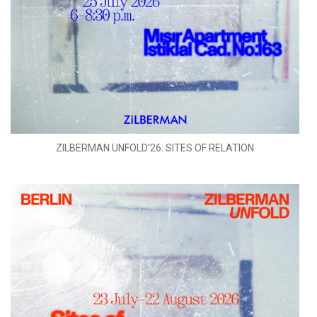
ZILBERMAN UNFOLD'26: SITES OF RELATION