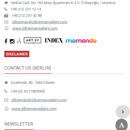
İstiklal Cad. No.163 Mısır Apartmanı K.3 D.10 Beyoğlu / Istanbul
+90 212 251 12 14
+90 212 251 42 88
zilberman@zilbermangallery.com
www.zilbermangallery.com
CONTACT US (BERLIN)
Goethestr. 82, 10623 Berlin
+49 (0) 30 31809900
zilberman@zilbermangallery.com
www.zilbermangallery.com
NEWSLETTER