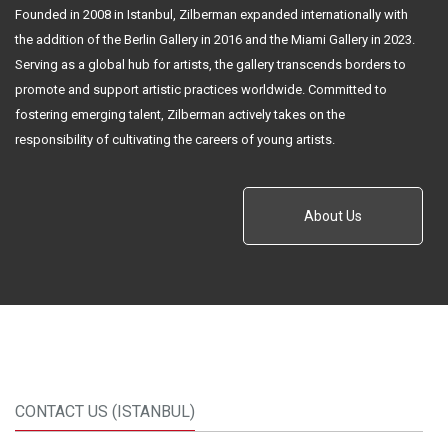
Founded in 2008 in Istanbul, Zilberman expanded internationally with
the addition of the Berlin Gallery in 2016 and the Miami Gallery in 2023.
Serving as a global hub for artists, the gallery transcends borders to
promote and support artistic practices worldwide. Committed to
fostering emerging talent, Zilberman actively takes on the
responsibility of cultivating the careers of young artists.
About Us
CONTACT US (ISTANBUL)