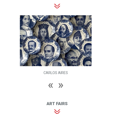
CARLOS AIRES
ART FAIRS