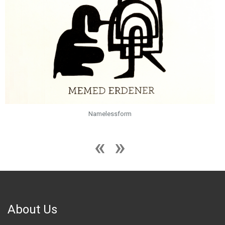
Namelessform
About Us