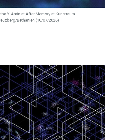
eba Y. Amin at After Memory at Kunstraum
reuzberg/Bethanien (10/07/2026)