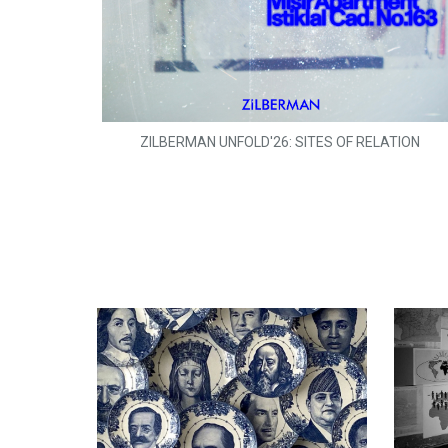
ZILBERMAN UNFOLD'26: SITES OF RELATION