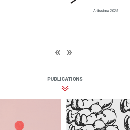
Artissima 2025
PUBLICATIONS