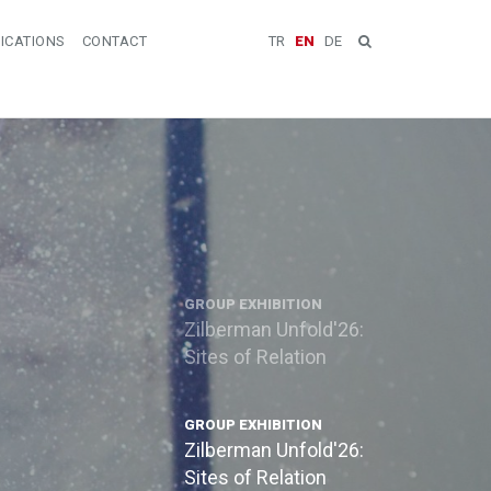
ICATIONS
CONTACT
TR
EN
DE
GROUP EXHIBITION
Zilberman Unfold'26:
Sites of Relation
GROUP EXHIBITION
Zilberman Unfold'26:
Sites of Relation