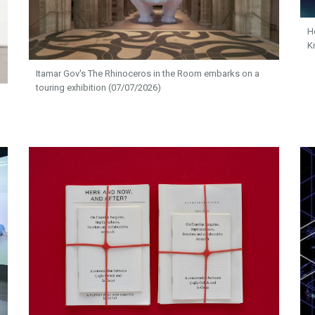
H
K
Itamar Gov's The Rhinoceros in the Room embarks on a
touring exhibition (07/07/2026)