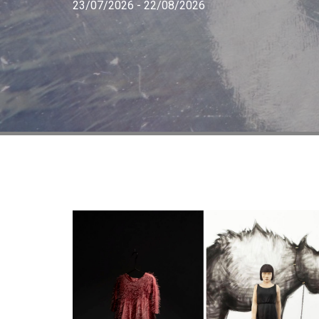
23/07/2026 - 22/08/2026