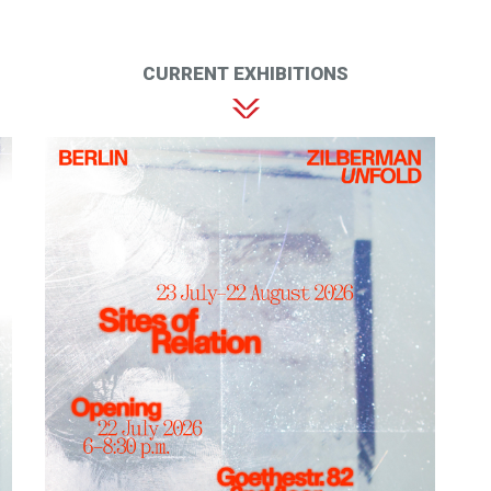
CURRENT EXHIBITIONS