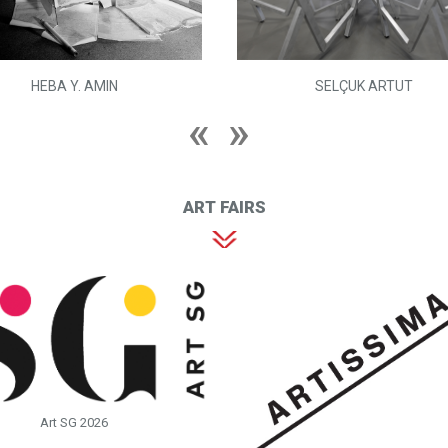
HEBA Y. AMIN
SELÇUK ARTUT
ART FAIRS
Art SG 2026