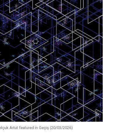
elçuk Artut featured in Geçiş (20/03/2026)