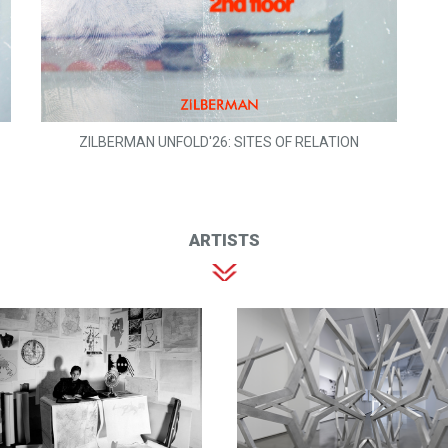
ZILBERMAN UNFOLD'26: SITES OF RELATION
ARTISTS