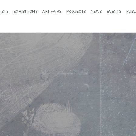
ISTS
EXHIBITIONS
ART FAIRS
PROJECTS
NEWS
EVENTS
PUBL