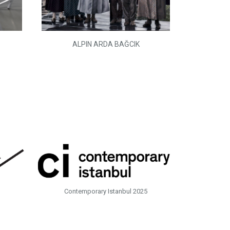
ALPIN ARDA BAĞCIK
Contemporary Istanbul 2025