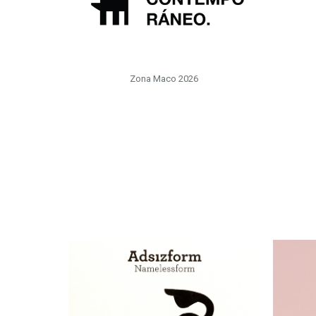
Zona Maco 2026