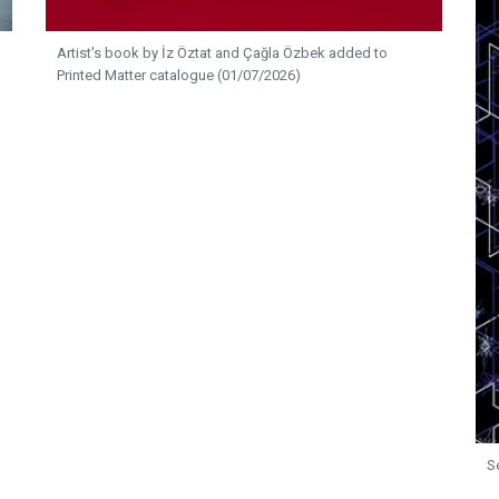
Artist's book by İz Öztat and Çağla Özbek added to
Printed Matter catalogue (01/07/2026)
S