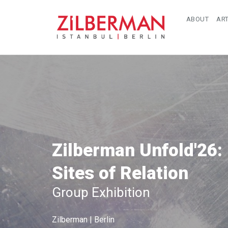
ABOUT
ART
Zilberman Unfold'26:
Sites of Relation
Group Exhibition
Zilberman | Berlin