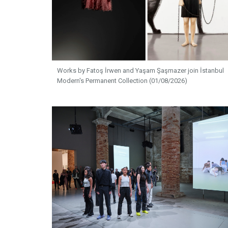
Works by Fatoş İrwen and Yaşam Şaşmazer join İstanbul
Modern's Permanent Collection (01/08/2026)