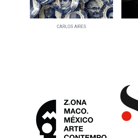
L)
CARLOS AIRES