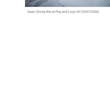
Isaac Chong Wai at Play and Loop VII (10/07/2026)