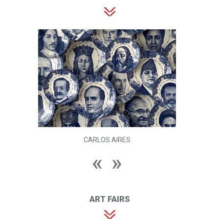
CARLOS AIRES
ART FAIRS