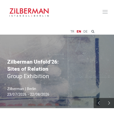
Toggl
naviga
TR
EN
DE
Zilberman Unfold'26:
Sites of Relation
Group Exhibition
Zilberman | Berlin
23/07/2026 - 22/08/2026