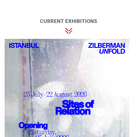
CURRENT EXHIBITIONS