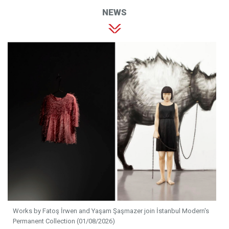
NEWS
Works by Fatoş İrwen and Yaşam Şaşmazer join İstanbul Modern's
Permanent Collection (01/08/2026)