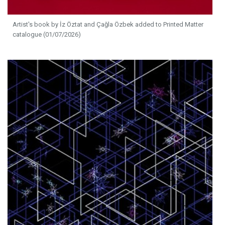
Artist's book by İz Öztat and Çağla Özbek added to Printed Matter
catalogue (01/07/2026)