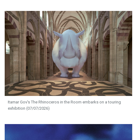
Itamar Gov's The Rhinoceros in the Room embarks on a touring
exhibition (07/07/2026)