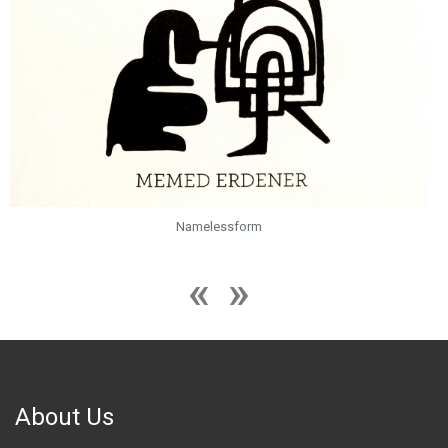
Namelessform
About Us