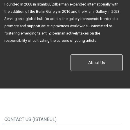
Founded in 2008 in Istanbul, Zilberman expanded internationally with
the addition of the Berlin Gallery in 2016 and the Miami Gallery in 2023.
Serving as a global hub for artists, the gallery transcends borders to
promote and support artistic practices worldwide. Committed to
fostering emerging talent, Zilberman actively takes on the
responsibility of cultivating the careers of young artists.
About Us
CONTACT US (ISTANBUL)