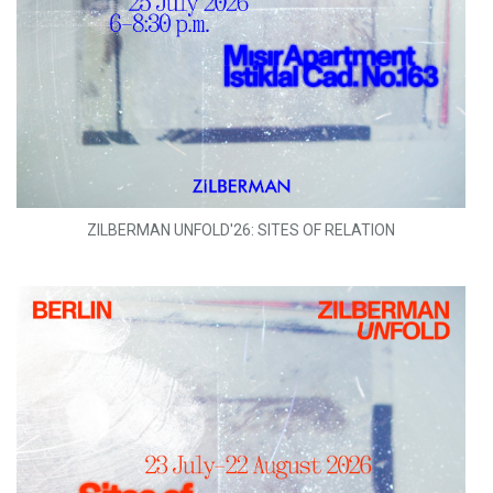
ZILBERMAN UNFOLD'26: SITES OF RELATION