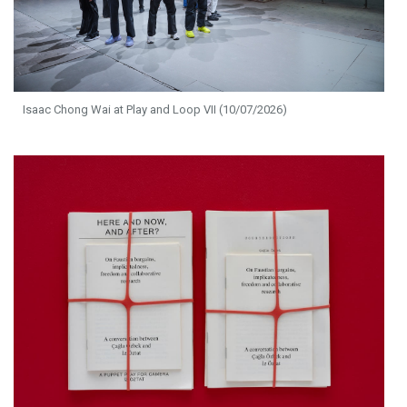
Isaac Chong Wai at Play and Loop VII (10/07/2026)