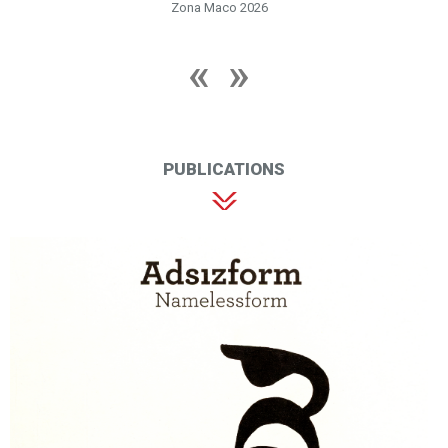
Zona Maco 2026
PUBLICATIONS