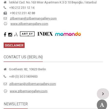
İstiklal Cad. No.163 Mısır Apartmanı K.3 D.10 Beyoğlu / Istanbul
+90 212 251 12 14
+90 212 251 42 88
zilberman@zilbermangallery.com
www.zilbermangallery.com
CONTACT US (BERLIN)
Goethestr. 82, 10623 Berlin
+49 (0) 30 31809900
zilberman@zilbermangallery.com
www.zilbermangallery.com
NEWSLETTER