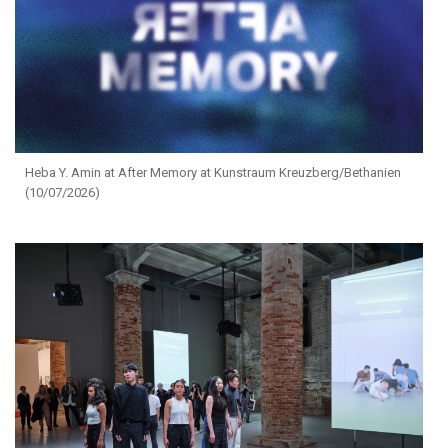
Heba Y. Amin at After Memory at Kunstraum Kreuzberg/Bethanien
(10/07/2026)