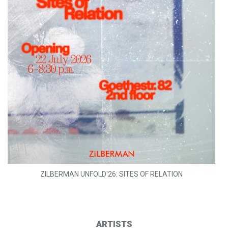
ZILBERMAN UNFOLD'26: SITES OF RELATION
ARTISTS