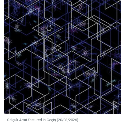
Selçuk Artut featured in Geçiş (20/03/2026)