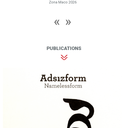
Zona Maco 2026
PUBLICATIONS