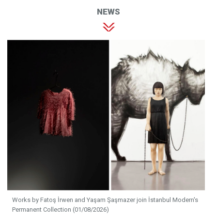
NEWS
Works by Fatoş İrwen and Yaşam Şaşmazer join İstanbul Modern's
Permanent Collection (01/08/2026)