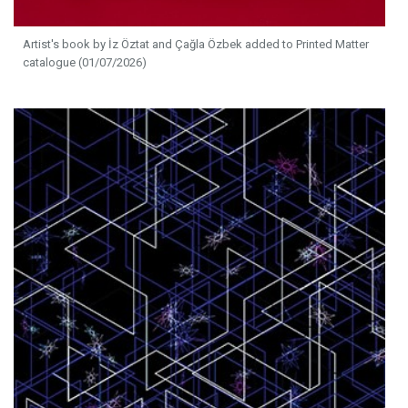
Artist's book by İz Öztat and Çağla Özbek added to Printed Matter
catalogue (01/07/2026)