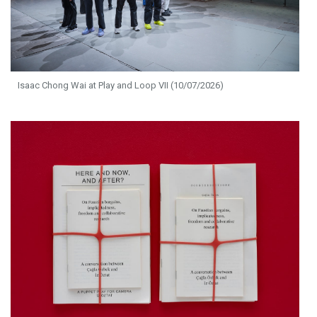
Isaac Chong Wai at Play and Loop VII (10/07/2026)