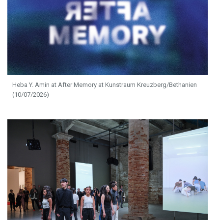
Heba Y. Amin at After Memory at Kunstraum Kreuzberg/Bethanien
(10/07/2026)