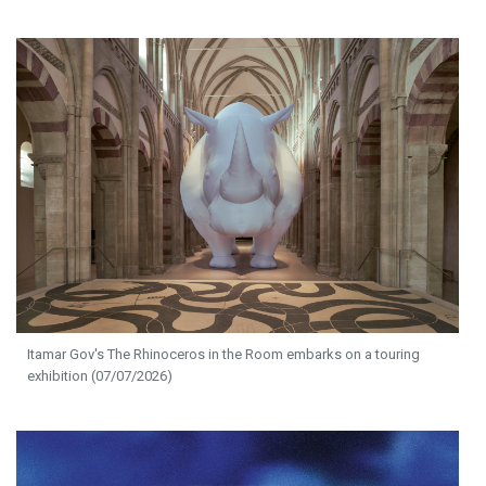
Itamar Gov's The Rhinoceros in the Room embarks on a touring
exhibition (07/07/2026)