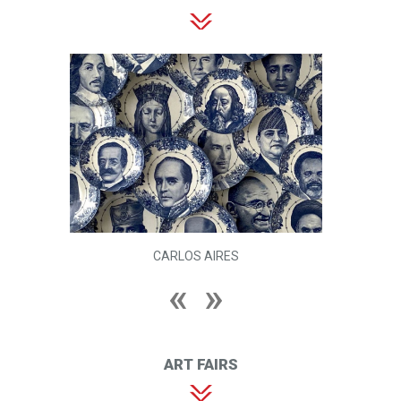
CARLOS AIRES
ART FAIRS