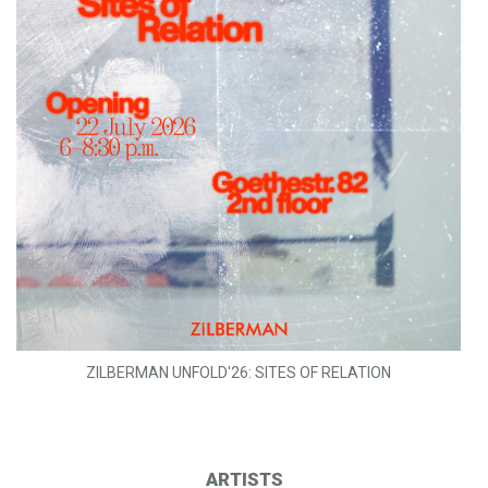
ZILBERMAN UNFOLD'26: SITES OF RELATION
ARTISTS