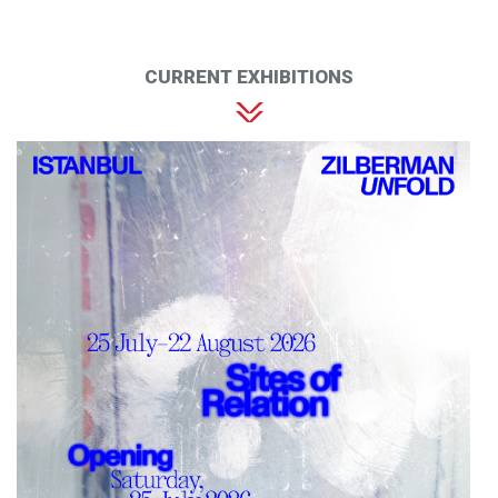
CURRENT EXHIBITIONS