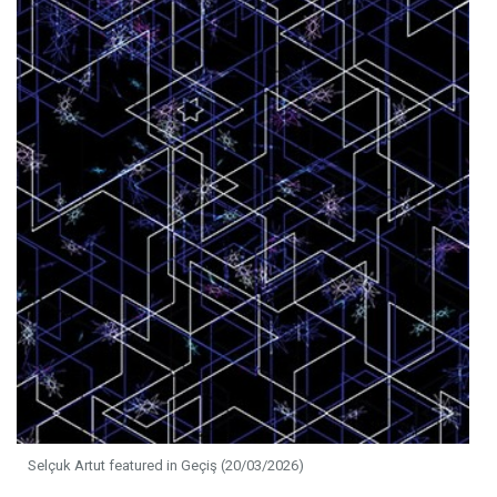
Selçuk Artut featured in Geçiş (20/03/2026)