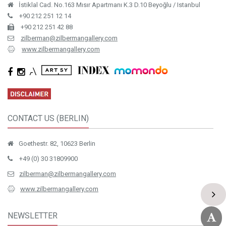
İstiklal Cad. No.163 Mısır Apartmanı K.3 D.10 Beyoğlu / Istanbul
+90 212 251 12 14
+90 212 251 42 88
zilberman@zilbermangallery.com
www.zilbermangallery.com
CONTACT US (BERLIN)
Goethestr. 82, 10623 Berlin
+49 (0) 30 31809900
zilberman@zilbermangallery.com
www.zilbermangallery.com
NEWSLETTER