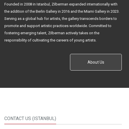
Founded in 2008 in Istanbul, Zilberman expanded internationally with
the addition of the Berlin Gallery in 2016 and the Miami Gallery in 2023.
Serving as a global hub for artists, the gallery transcends borders to
promote and support artistic practices worldwide. Committed to
fostering emerging talent, Zilberman actively takes on the
responsibility of cultivating the careers of young artists.
About Us
CONTACT US (ISTANBUL)