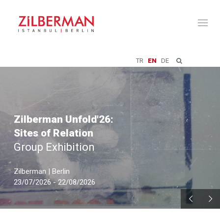
Toggl
naviga
TR
EN
DE
Zilberman Unfold'26:
Sites of Relation
Group Exhibition
Zilberman | Berlin
23/07/2026 - 22/08/2026