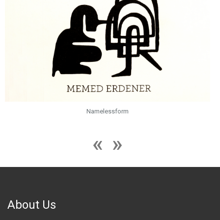
Namelessform
About Us