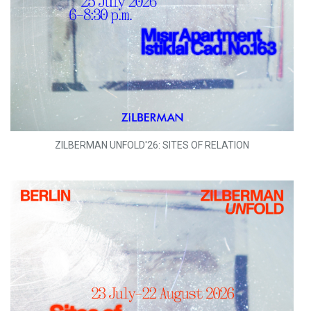
ZILBERMAN UNFOLD'26: SITES OF RELATION