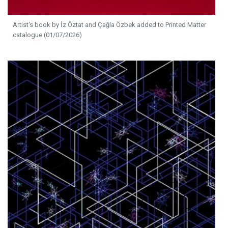
Artist's book by İz Öztat and Çağla Özbek added to Printed Matter
catalogue (01/07/2026)