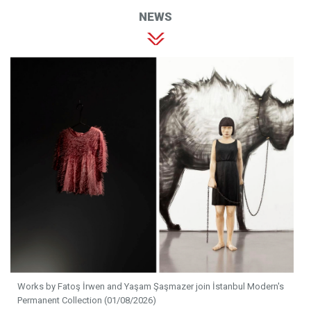
NEWS
Works by Fatoş İrwen and Yaşam Şaşmazer join İstanbul Modern's
Permanent Collection (01/08/2026)