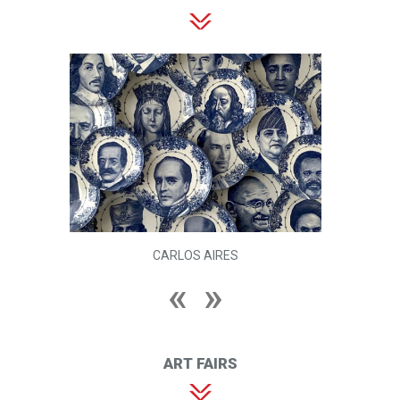
CARLOS AIRES
ART FAIRS