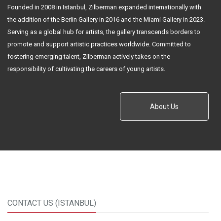
Founded in 2008 in Istanbul, Zilberman expanded internationally with
the addition of the Berlin Gallery in 2016 and the Miami Gallery in 2023.
Serving as a global hub for artists, the gallery transcends borders to
promote and support artistic practices worldwide. Committed to
fostering emerging talent, Zilberman actively takes on the
responsibility of cultivating the careers of young artists.
About Us
CONTACT US (ISTANBUL)