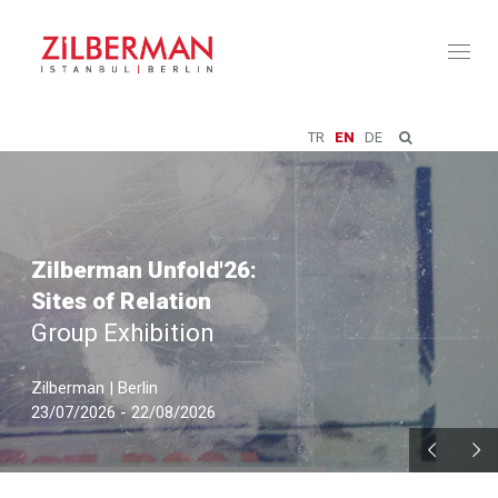
Toggl
naviga
TR
EN
DE
Zilberman Unfold'26:
Sites of Relation
Group Exhibition
Zilberman | Berlin
23/07/2026 - 22/08/2026