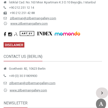
İstiklal Cad. No.163 Mısır Apartmanı K.3 D.10 Beyoğlu / Istanbul
+90 212 251 12 14
+90 212 251 42 88
zilberman@zilbermangallery.com
www.zilbermangallery.com
CONTACT US (BERLIN)
Goethestr. 82, 10623 Berlin
+49 (0) 30 31809900
zilberman@zilbermangallery.com
www.zilbermangallery.com
NEWSLETTER