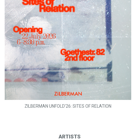
ZILBERMAN UNFOLD'26: SITES OF RELATION
ARTISTS