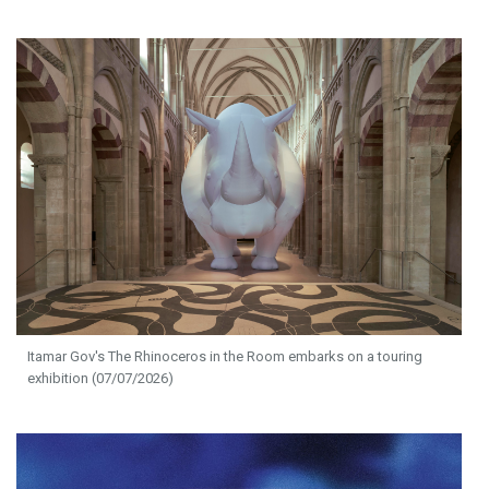
Itamar Gov's The Rhinoceros in the Room embarks on a touring
exhibition (07/07/2026)