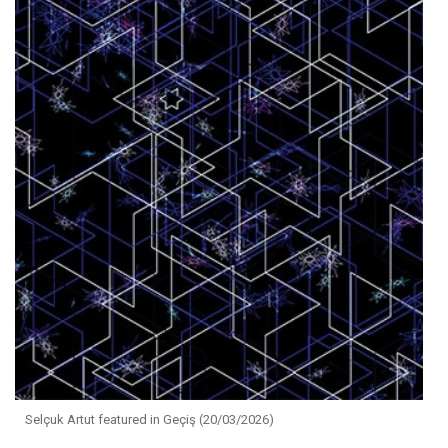
Selçuk Artut featured in Geçiş (20/03/2026)