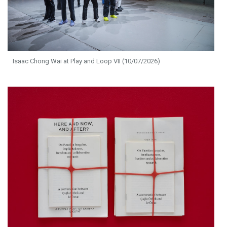
Isaac Chong Wai at Play and Loop VII (10/07/2026)