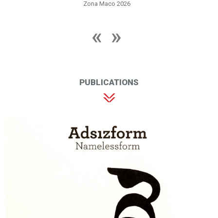
Zona Maco 2026
PUBLICATIONS