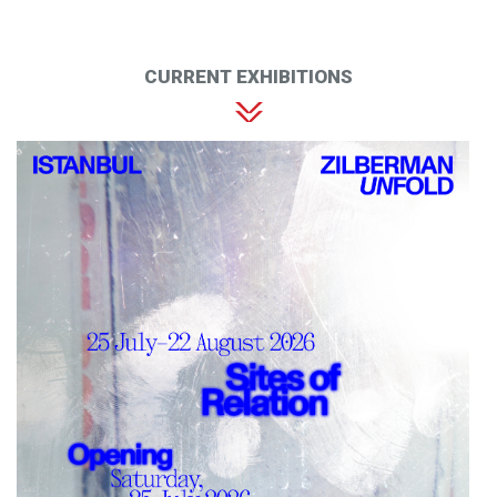
CURRENT EXHIBITIONS