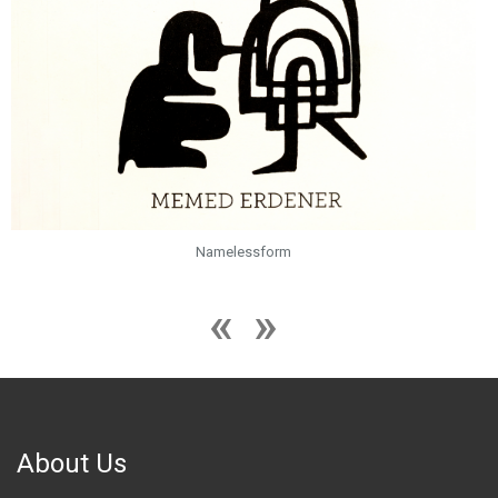
Namelessform
About Us