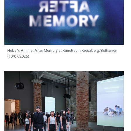
Heba Y. Amin at After Memory at Kunstraum Kreuzberg/Bethanien
(10/07/2026)