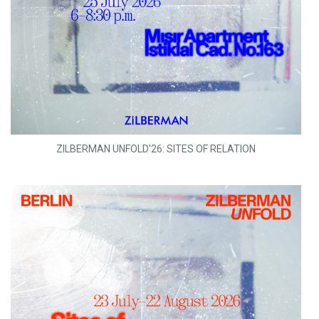
ZILBERMAN UNFOLD'26: SITES OF RELATION