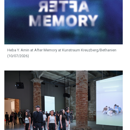
Heba Y. Amin at After Memory at Kunstraum Kreuzberg/Bethanien
(10/07/2026)