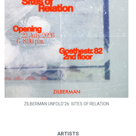
ZILBERMAN UNFOLD'26: SITES OF RELATION
ARTISTS