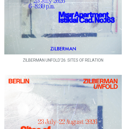
ZILBERMAN UNFOLD'26: SITES OF RELATION