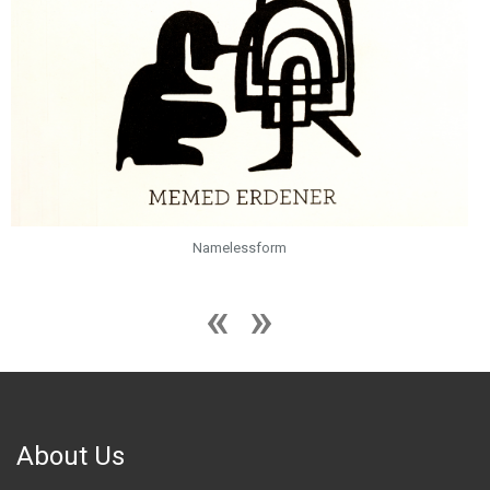
Namelessform
About Us