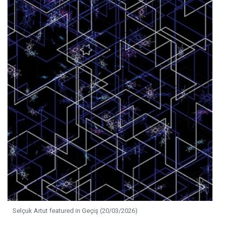
Selçuk Artut featured in Geçiş (20/03/2026)