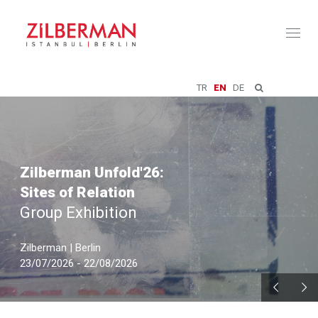
Toggl
naviga
TR
EN
DE
Zilberman Unfold'26:
Sites of Relation
Group Exhibition
Zilberman | Berlin
23/07/2026 - 22/08/2026