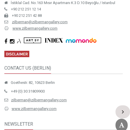
İstiklal Cad. No.163 Mısır Apartmanı K.3 D.10 Beyoğlu / Istanbul
+90 212 251 12 14
+90 212 251 42 88
zilberman@zilbermangallery.com
www.zilbermangallery.com
CONTACT US (BERLIN)
Goethestr. 82, 10623 Berlin
+49 (0) 30 31809900
zilberman@zilbermangallery.com
www.zilbermangallery.com
NEWSLETTER