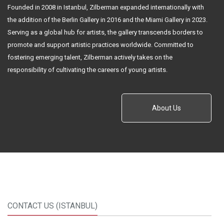
Founded in 2008 in Istanbul, Zilberman expanded internationally with
the addition of the Berlin Gallery in 2016 and the Miami Gallery in 2023.
Serving as a global hub for artists, the gallery transcends borders to
promote and support artistic practices worldwide. Committed to
fostering emerging talent, Zilberman actively takes on the
responsibility of cultivating the careers of young artists.
About Us
CONTACT US (ISTANBUL)