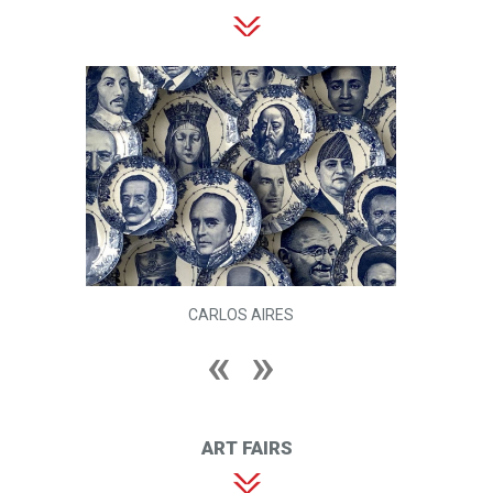
CARLOS AIRES
ART FAIRS