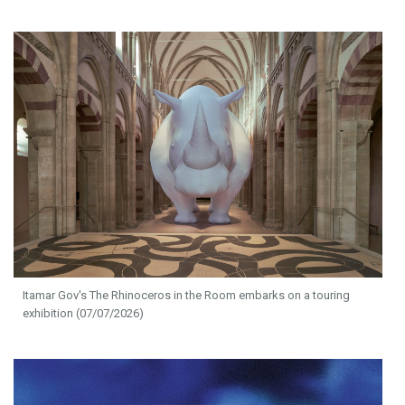
Itamar Gov's The Rhinoceros in the Room embarks on a touring
exhibition (07/07/2026)