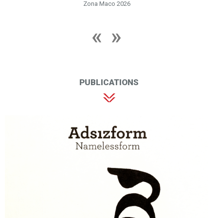
Zona Maco 2026
PUBLICATIONS