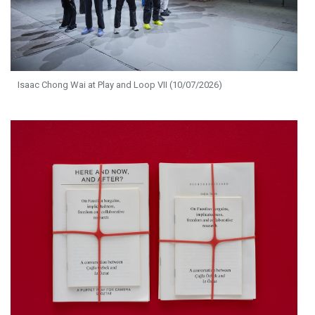
Isaac Chong Wai at Play and Loop VII (10/07/2026)