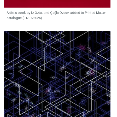
Artist's book by İz Öztat and Çağla Özbek added to Printed Matter
catalogue (01/07/2026)