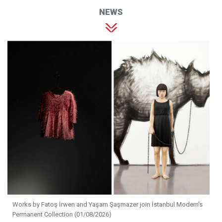
NEWS
Works by Fatoş İrwen and Yaşam Şaşmazer join İstanbul Modern's
Permanent Collection (01/08/2026)