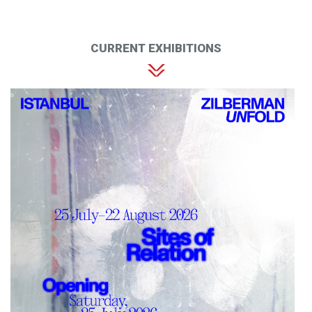
CURRENT EXHIBITIONS