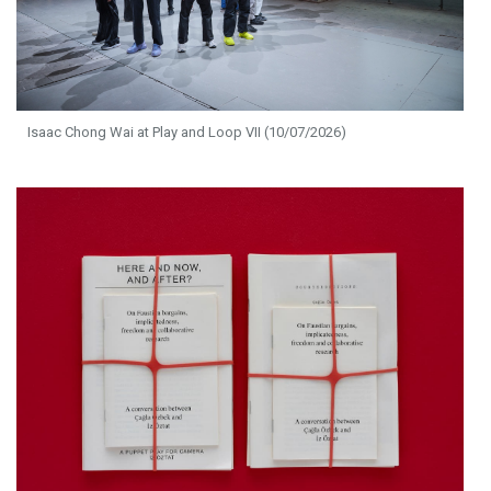
Isaac Chong Wai at Play and Loop VII (10/07/2026)