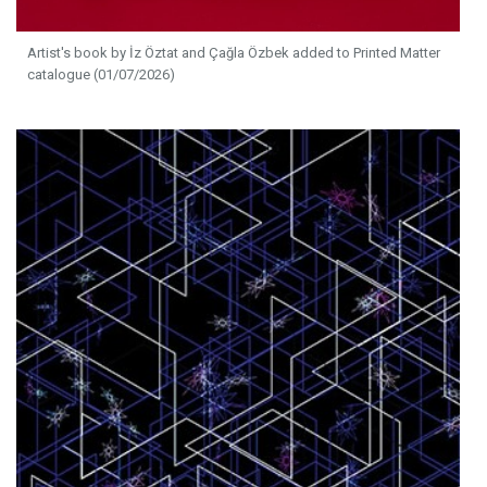
Artist's book by İz Öztat and Çağla Özbek added to Printed Matter
catalogue (01/07/2026)