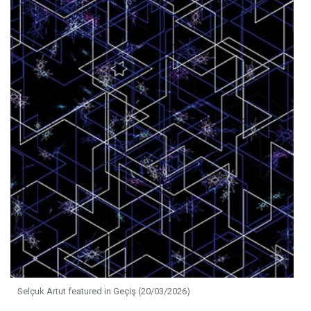
Selçuk Artut featured in Geçiş (20/03/2026)