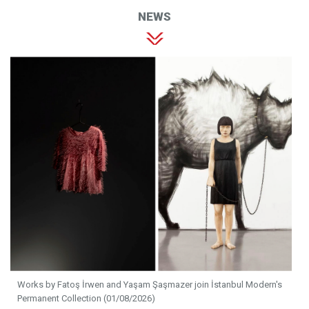
NEWS
Works by Fatoş İrwen and Yaşam Şaşmazer join İstanbul Modern's
Permanent Collection (01/08/2026)