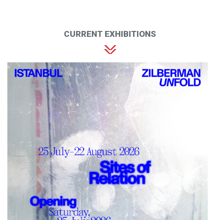
CURRENT EXHIBITIONS