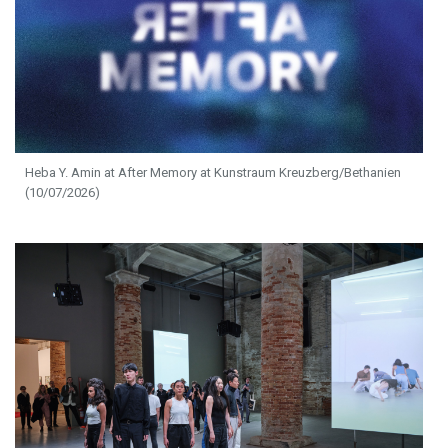
Heba Y. Amin at After Memory at Kunstraum Kreuzberg/Bethanien
(10/07/2026)