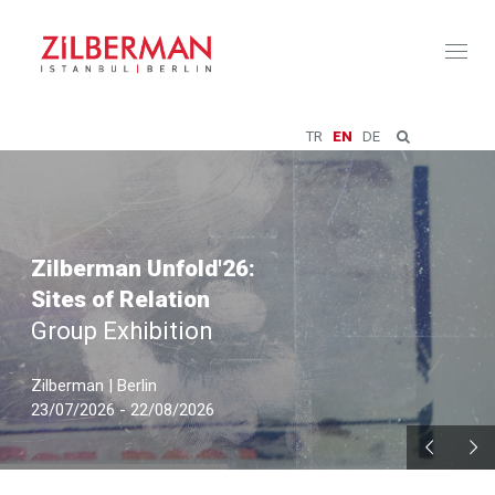
Toggl
naviga
TR
EN
DE
Zilberman Unfold'26:
Sites of Relation
Group Exhibition
Zilberman | Berlin
23/07/2026 - 22/08/2026