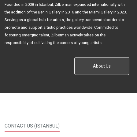
Founded in 2008 in Istanbul, Zilberman expanded internationally with
the addition of the Berlin Gallery in 2016 and the Miami Gallery in 2023.
Serving as a global hub for artists, the gallery transcends borders to
promote and support artistic practices worldwide. Committed to
fostering emerging talent, Zilberman actively takes on the
responsibility of cultivating the careers of young artists.
About Us
CONTACT US (ISTANBUL)