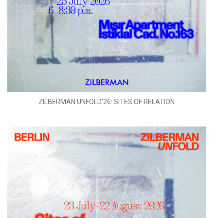
ZILBERMAN UNFOLD'26: SITES OF RELATION