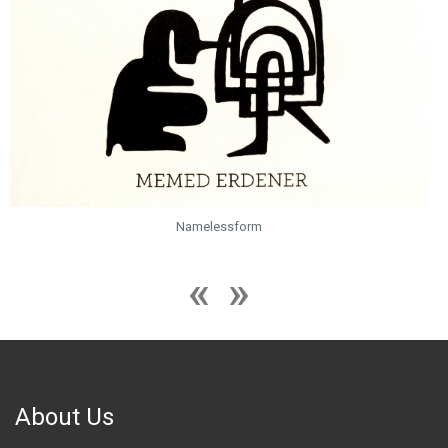
Namelessform
About Us