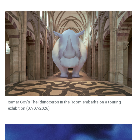
Itamar Gov's The Rhinoceros in the Room embarks on a touring
exhibition (07/07/2026)