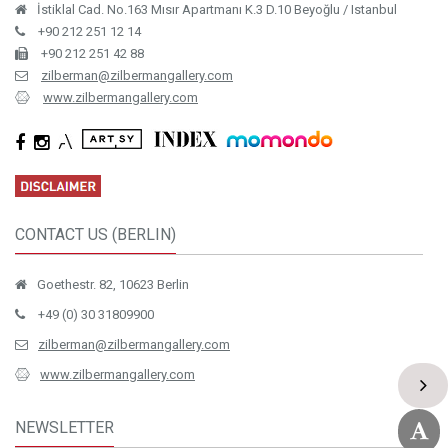
İstiklal Cad. No.163 Mısır Apartmanı K.3 D.10 Beyoğlu / Istanbul
+90 212 251 12 14
+90 212 251 42 88
zilberman@zilbermangallery.com
www.zilbermangallery.com
CONTACT US (BERLIN)
Goethestr. 82, 10623 Berlin
+49 (0) 30 31809900
zilberman@zilbermangallery.com
www.zilbermangallery.com
NEWSLETTER