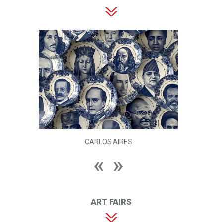
CARLOS AIRES
ART FAIRS