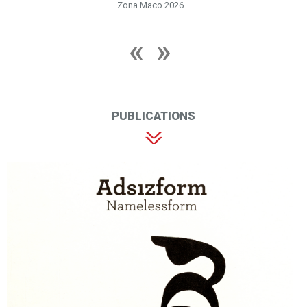
Zona Maco 2026
PUBLICATIONS