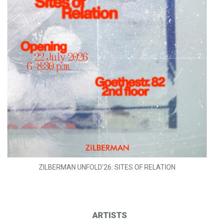
ZILBERMAN UNFOLD'26: SITES OF RELATION
ARTISTS