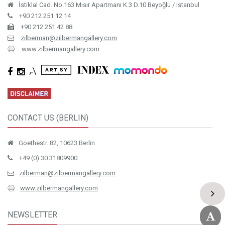
İstiklal Cad. No.163 Mısır Apartmanı K.3 D.10 Beyoğlu / Istanbul
+90 212 251 12 14
+90 212 251 42 88
zilberman@zilbermangallery.com
www.zilbermangallery.com
CONTACT US (BERLIN)
Goethestr. 82, 10623 Berlin
+49 (0) 30 31809900
zilberman@zilbermangallery.com
www.zilbermangallery.com
NEWSLETTER