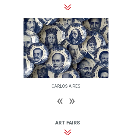
CARLOS AIRES
ART FAIRS