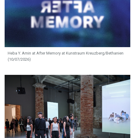
Heba Y. Amin at After Memory at Kunstraum Kreuzberg/Bethanien
(10/07/2026)