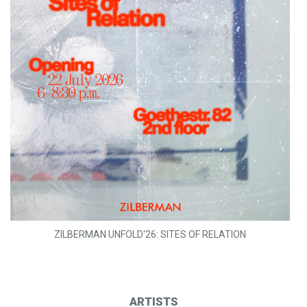
ZILBERMAN UNFOLD'26: SITES OF RELATION
ARTISTS