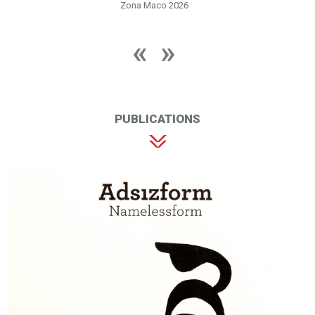
Zona Maco 2026
PUBLICATIONS