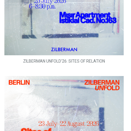
ZILBERMAN UNFOLD'26: SITES OF RELATION