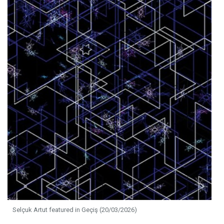
Selçuk Artut featured in Geçiş (20/03/2026)