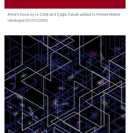
Artist's book by İz Öztat and Çağla Özbek added to Printed Matter
catalogue (01/07/2026)