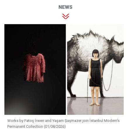
NEWS
Works by Fatoş İrwen and Yaşam Şaşmazer join İstanbul Modern's
Permanent Collection (01/08/2026)