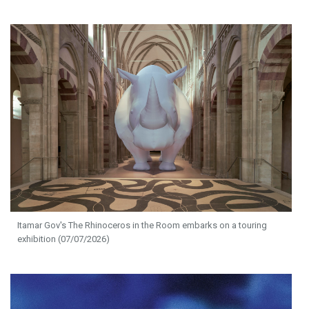
Itamar Gov's The Rhinoceros in the Room embarks on a touring
exhibition (07/07/2026)