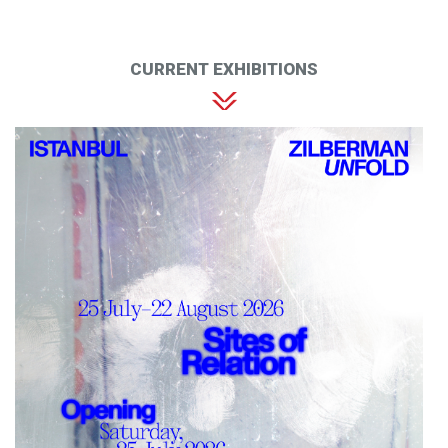
CURRENT EXHIBITIONS