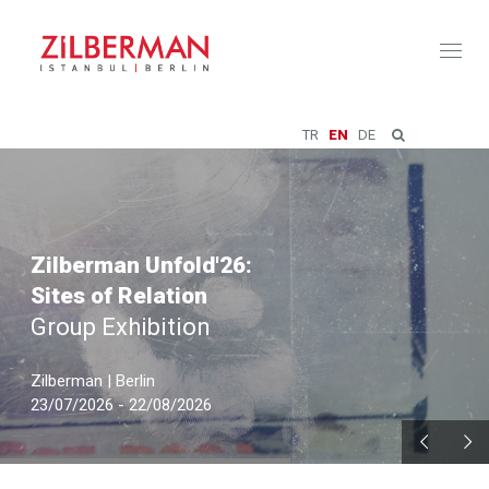
Toggl
naviga
TR
EN
DE
Zilberman Unfold'26:
Sites of Relation
Group Exhibition
Zilberman | Berlin
23/07/2026 - 22/08/2026