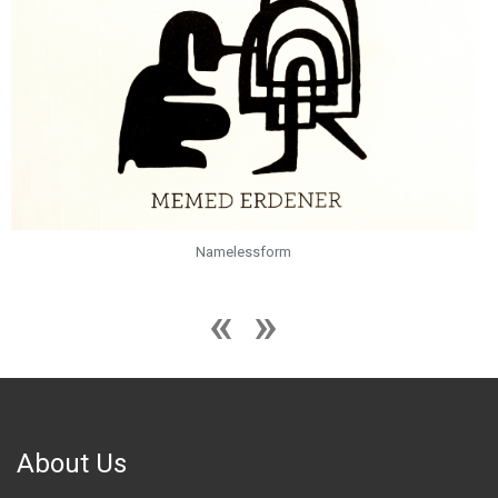
Namelessform
About Us