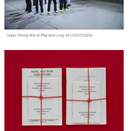
Isaac Chong Wai at Play and Loop VII (10/07/2026)