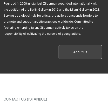
Founded in 2008 in Istanbul, Zilberman expanded internationally with
the addition of the Berlin Gallery in 2016 and the Miami Gallery in 2023.
Serving as a global hub for artists, the gallery transcends borders to
promote and support artistic practices worldwide. Committed to
fostering emerging talent, Zilberman actively takes on the
responsibility of cultivating the careers of young artists.
About Us
CONTACT US (ISTANBUL)