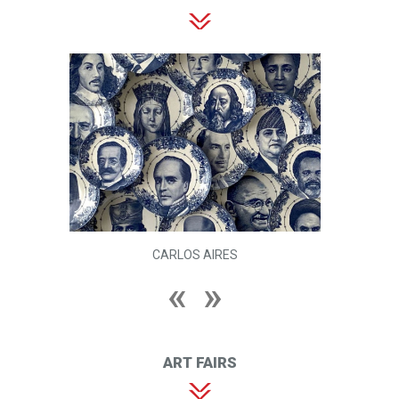
CARLOS AIRES
ART FAIRS