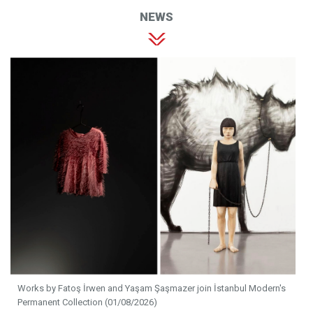
NEWS
Works by Fatoş İrwen and Yaşam Şaşmazer join İstanbul Modern's
Permanent Collection (01/08/2026)