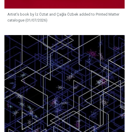
Artist's book by İz Öztat and Çağla Özbek added to Printed Matter
catalogue (01/07/2026)