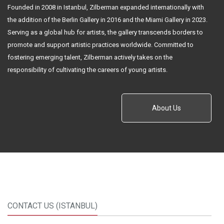
Founded in 2008 in Istanbul, Zilberman expanded internationally with
the addition of the Berlin Gallery in 2016 and the Miami Gallery in 2023.
Serving as a global hub for artists, the gallery transcends borders to
promote and support artistic practices worldwide. Committed to
fostering emerging talent, Zilberman actively takes on the
responsibility of cultivating the careers of young artists.
About Us
CONTACT US (ISTANBUL)