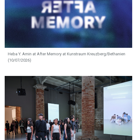
Heba Y. Amin at After Memory at Kunstraum Kreuzberg/Bethanien
(10/07/2026)