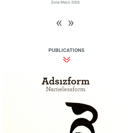
Zona Maco 2026
PUBLICATIONS