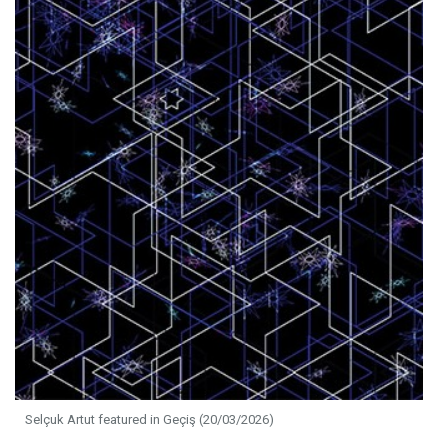
Selçuk Artut featured in Geçiş (20/03/2026)