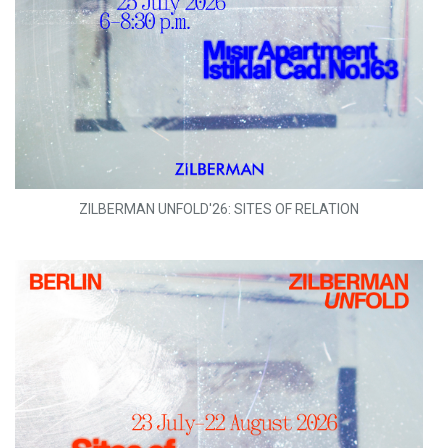
ZILBERMAN UNFOLD'26: SITES OF RELATION