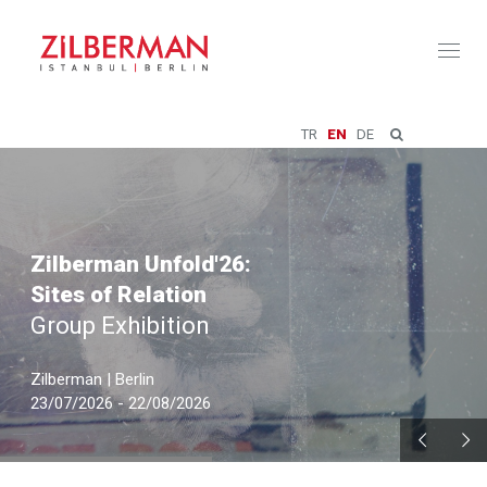
Toggl
naviga
TR
EN
DE
Zilberman Unfold'26:
Sites of Relation
Group Exhibition
Zilberman | Berlin
23/07/2026 - 22/08/2026