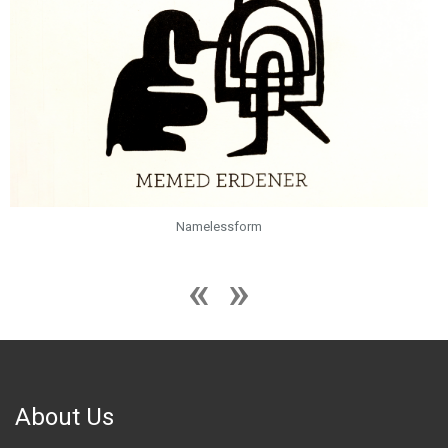
Namelessform
About Us