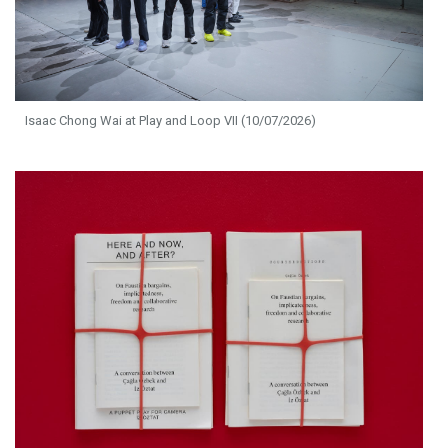
Isaac Chong Wai at Play and Loop VII (10/07/2026)