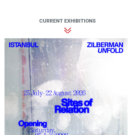
CURRENT EXHIBITIONS