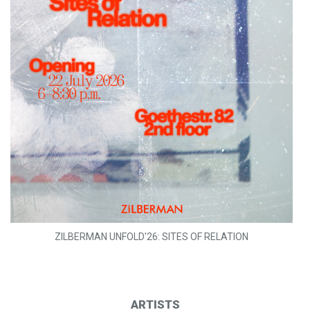
ZILBERMAN UNFOLD'26: SITES OF RELATION
ARTISTS