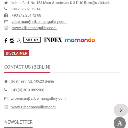
İstiklal Cad. No.163 Mısır Apartmanı K.3 D.10 Beyoğlu / Istanbul
+90 212 251 12 14
+90 212 251 42 88
zilberman@zilbermangallery.com
www.zilbermangallery.com
CONTACT US (BERLIN)
Goethestr. 82, 10623 Berlin
+49 (0) 30 31809900
zilberman@zilbermangallery.com
www.zilbermangallery.com
NEWSLETTER