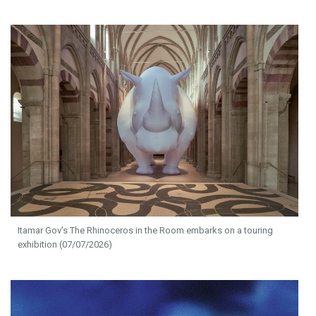
Itamar Gov's The Rhinoceros in the Room embarks on a touring
exhibition (07/07/2026)