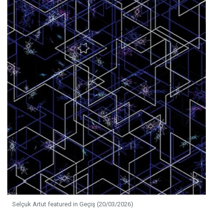
Selçuk Artut featured in Geçiş (20/03/2026)