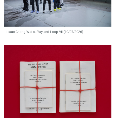
Isaac Chong Wai at Play and Loop VII (10/07/2026)