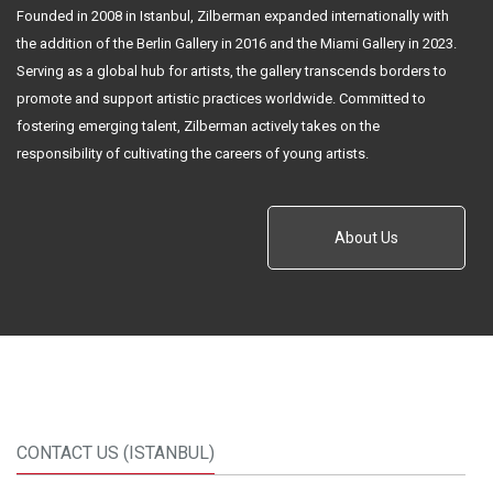
Founded in 2008 in Istanbul, Zilberman expanded internationally with
the addition of the Berlin Gallery in 2016 and the Miami Gallery in 2023.
Serving as a global hub for artists, the gallery transcends borders to
promote and support artistic practices worldwide. Committed to
fostering emerging talent, Zilberman actively takes on the
responsibility of cultivating the careers of young artists.
About Us
CONTACT US (ISTANBUL)