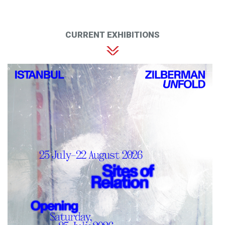
CURRENT EXHIBITIONS