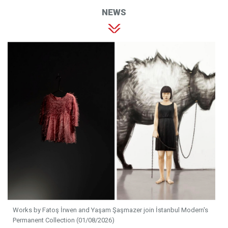
NEWS
Works by Fatoş İrwen and Yaşam Şaşmazer join İstanbul Modern's
Permanent Collection (01/08/2026)