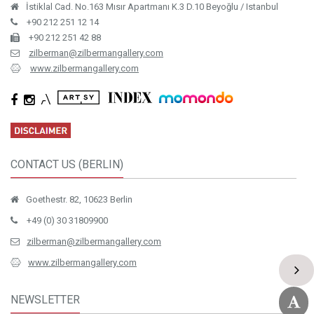
İstiklal Cad. No.163 Mısır Apartmanı K.3 D.10 Beyoğlu / Istanbul
+90 212 251 12 14
+90 212 251 42 88
zilberman@zilbermangallery.com
www.zilbermangallery.com
CONTACT US (BERLIN)
Goethestr. 82, 10623 Berlin
+49 (0) 30 31809900
zilberman@zilbermangallery.com
www.zilbermangallery.com
NEWSLETTER