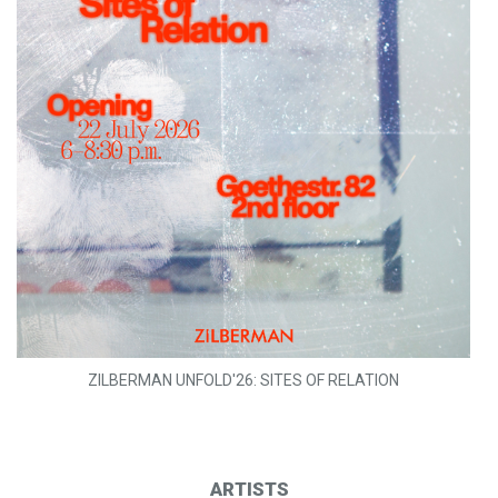
ZILBERMAN UNFOLD'26: SITES OF RELATION
ARTISTS