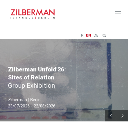
Toggl
naviga
TR
EN
DE
Zilberman Unfold'26:
Sites of Relation
Group Exhibition
Zilberman | Berlin
23/07/2026 - 22/08/2026