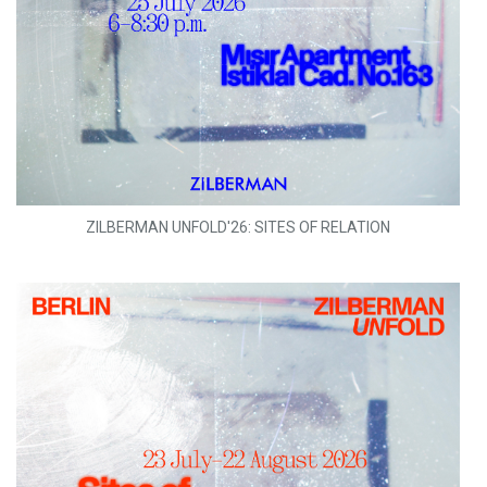
ZILBERMAN UNFOLD'26: SITES OF RELATION