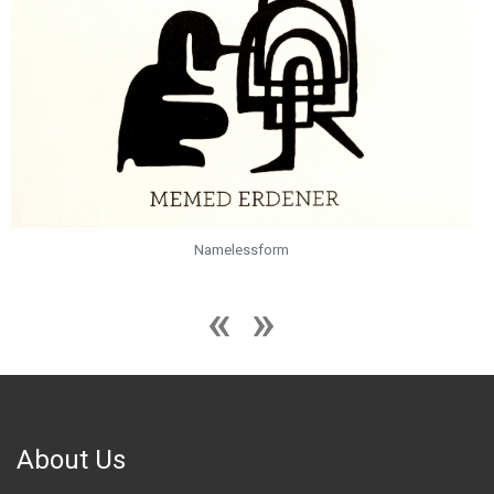
Namelessform
About Us