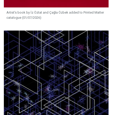
Artist's book by İz Öztat and Çağla Özbek added to Printed Matter
catalogue (01/07/2026)