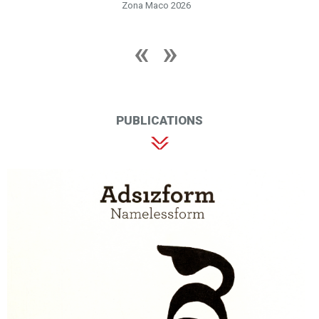
Zona Maco 2026
PUBLICATIONS