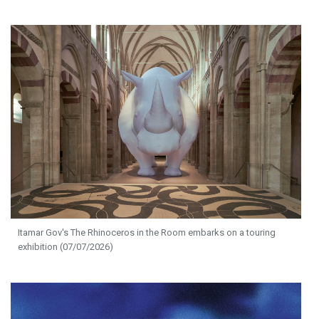
Itamar Gov's The Rhinoceros in the Room embarks on a touring
exhibition (07/07/2026)