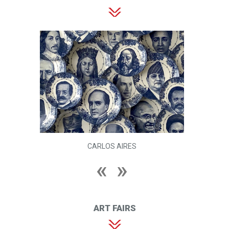
CARLOS AIRES
ART FAIRS