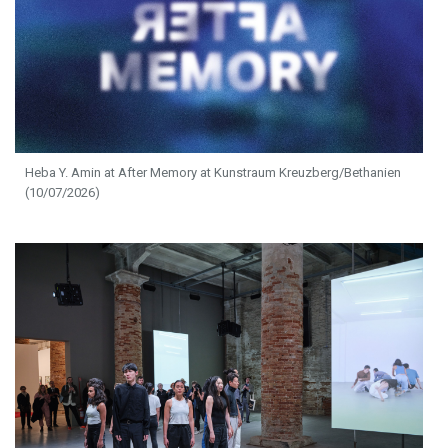
Heba Y. Amin at After Memory at Kunstraum Kreuzberg/Bethanien
(10/07/2026)