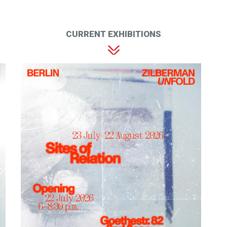
CURRENT EXHIBITIONS