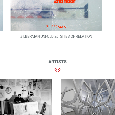
ZILBERMAN UNFOLD'26: SITES OF RELATION
ARTISTS