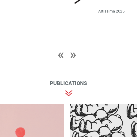
Artissima 2025
PUBLICATIONS