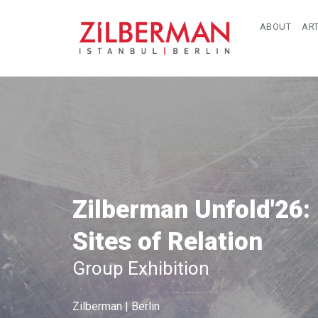
ABOUT
ART
Zilberman Unfold'26:
Sites of Relation
Group Exhibition
Zilberman | Berlin