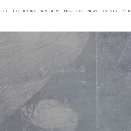
ISTS
EXHIBITIONS
ART FAIRS
PROJECTS
NEWS
EVENTS
PUBL