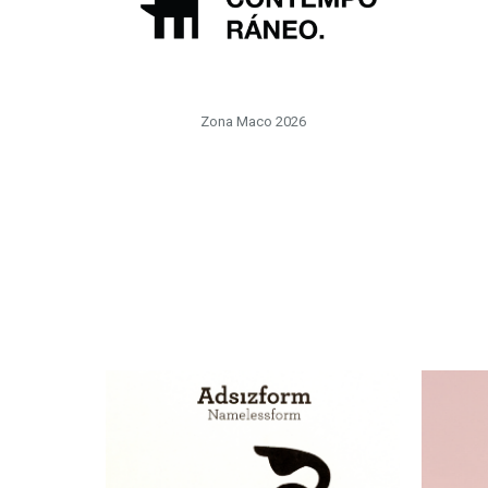
Zona Maco 2026