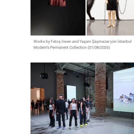
Works by Fatoş İrwen and Yaşam Şaşmazer join İstanbul
Modern's Permanent Collection (01/08/2026)