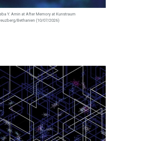
eba Y. Amin at After Memory at Kunstraum
reuzberg/Bethanien (10/07/2026)