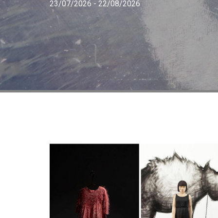
23/07/2026 - 22/08/2026