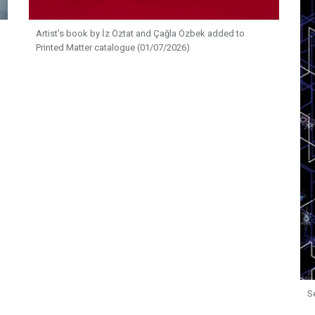
Artist's book by İz Öztat and Çağla Özbek added to
Printed Matter catalogue (01/07/2026)
S