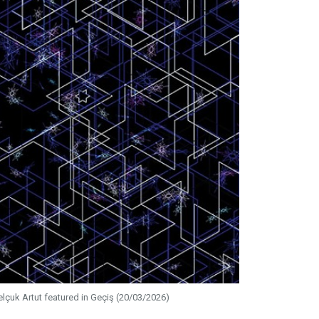
elçuk Artut featured in Geçiş (20/03/2026)