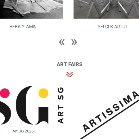
HEBA Y. AMIN
SELÇUK ARTUT
ART FAIRS
Art SG 2026