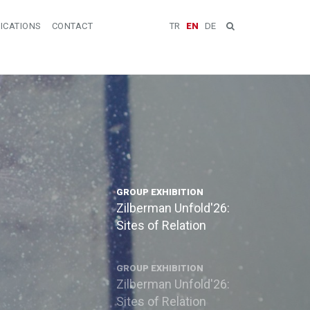
ICATIONS
CONTACT
TR
EN
DE
GROUP EXHIBITION
Zilberman Unfold'26:
Sites of Relation
GROUP EXHIBITION
Zilberman Unfold'26:
Sites of Relation