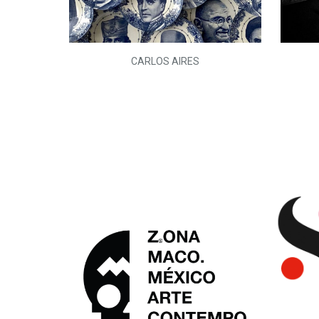
L)
CARLOS AIRES