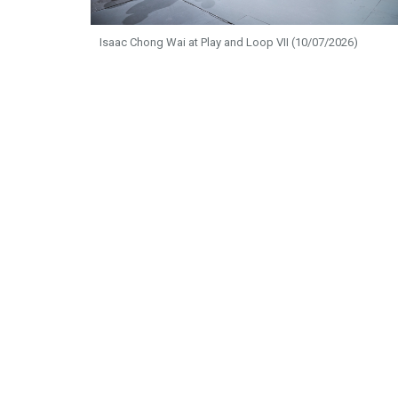
Isaac Chong Wai at Play and Loop VII (10/07/2026)