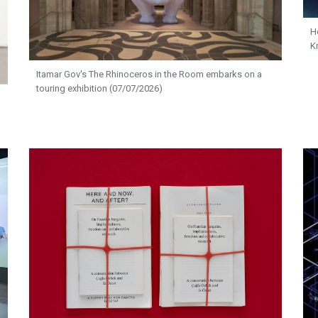
H
K
Itamar Gov's The Rhinoceros in the Room embarks on a
touring exhibition (07/07/2026)