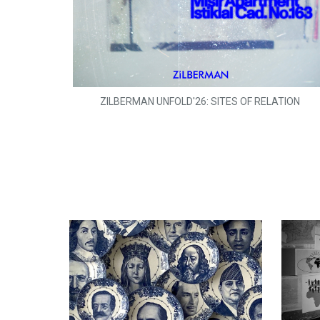
ZILBERMAN UNFOLD'26: SITES OF RELATION