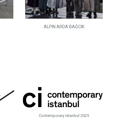
ALPIN ARDA BAĞCIK
Contemporary Istanbul 2025