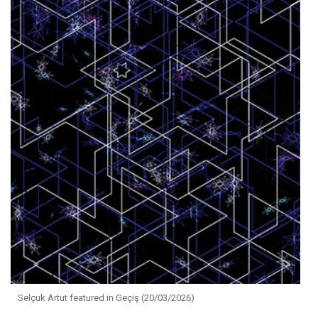
Selçuk Artut featured in Geçiş (20/03/2026)