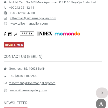
İstiklal Cad. No.163 Mısır Apartmanı K.3 D.10 Beyoğlu / Istanbul
+90 212 251 12 14
+90 212 251 42 88
zilberman@zilbermangallery.com
www.zilbermangallery.com
CONTACT US (BERLIN)
Goethestr. 82, 10623 Berlin
+49 (0) 30 31809900
zilberman@zilbermangallery.com
www.zilbermangallery.com
NEWSLETTER