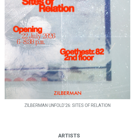
ZILBERMAN UNFOLD'26: SITES OF RELATION
ARTISTS