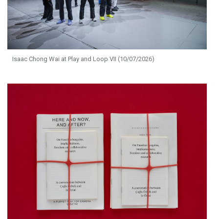
Isaac Chong Wai at Play and Loop VII (10/07/2026)