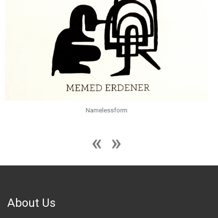
Namelessform
About Us