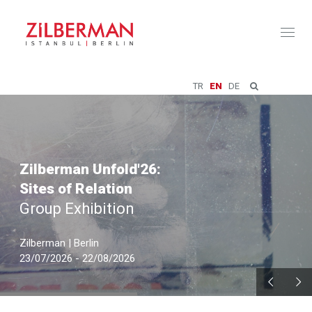
Toggl
naviga
TR
EN
DE
Zilberman Unfold'26:
Sites of Relation
Group Exhibition
Zilberman | Berlin
23/07/2026 - 22/08/2026