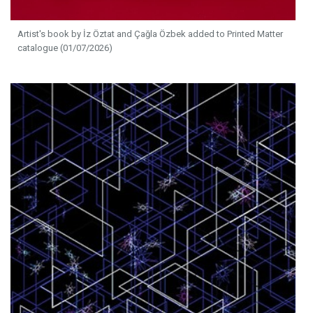
Artist's book by İz Öztat and Çağla Özbek added to Printed Matter
catalogue (01/07/2026)