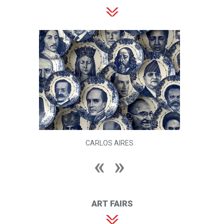
CARLOS AIRES
ART FAIRS