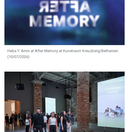
Heba Y. Amin at After Memory at Kunstraum Kreuzberg/Bethanien
(10/07/2026)