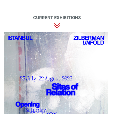
CURRENT EXHIBITIONS