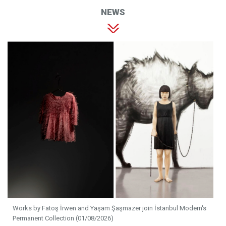
NEWS
Works by Fatoş İrwen and Yaşam Şaşmazer join İstanbul Modern's
Permanent Collection (01/08/2026)