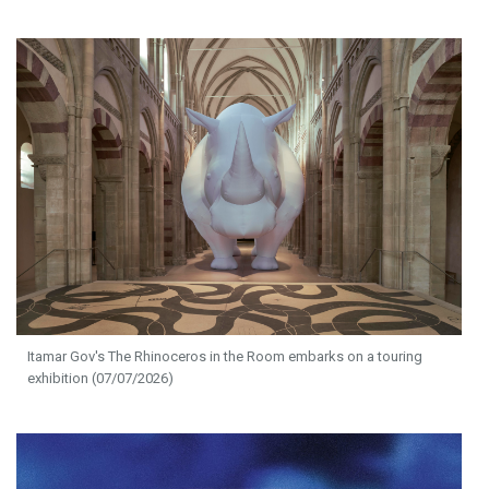
Itamar Gov's The Rhinoceros in the Room embarks on a touring
exhibition (07/07/2026)