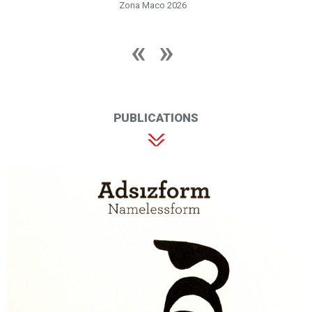
Zona Maco 2026
PUBLICATIONS