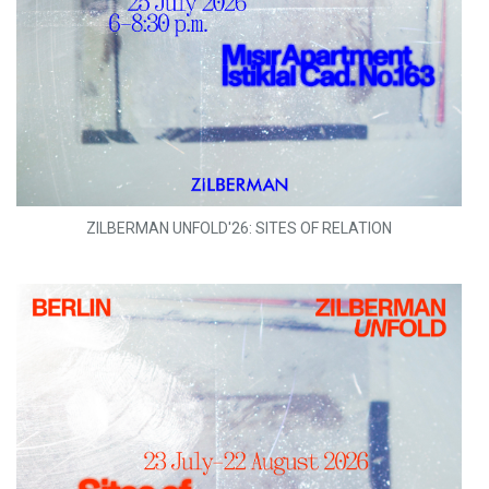
ZILBERMAN UNFOLD'26: SITES OF RELATION