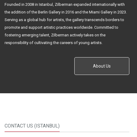
Founded in 2008 in Istanbul, Zilberman expanded internationally with
the addition of the Berlin Gallery in 2016 and the Miami Gallery in 2023.
Serving as a global hub for artists, the gallery transcends borders to
promote and support artistic practices worldwide. Committed to
fostering emerging talent, Zilberman actively takes on the
responsibility of cultivating the careers of young artists.
About Us
CONTACT US (ISTANBUL)