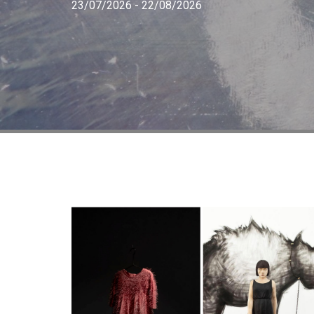
23/07/2026 - 22/08/2026