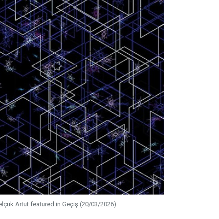
elçuk Artut featured in Geçiş (20/03/2026)