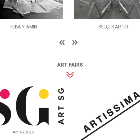
HEBA Y. AMIN
SELÇUK ARTUT
ART FAIRS
Art SG 2026