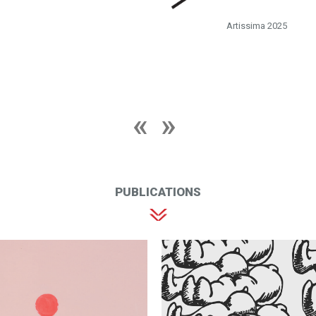
Artissima 2025
PUBLICATIONS