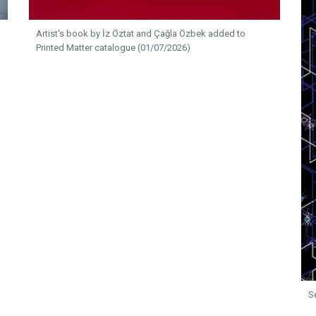
Artist's book by İz Öztat and Çağla Özbek added to
Printed Matter catalogue (01/07/2026)
S