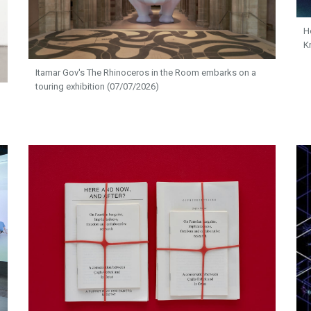
H
K
Itamar Gov's The Rhinoceros in the Room embarks on a
touring exhibition (07/07/2026)