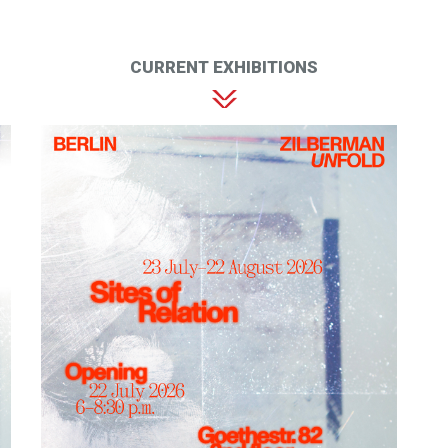
CURRENT EXHIBITIONS