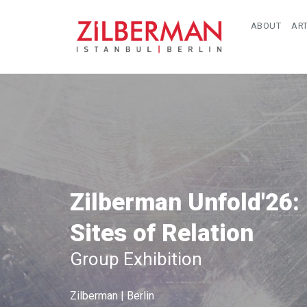
ABOUT
ART
Zilberman Unfold'26:
Sites of Relation
Group Exhibition
Zilberman | Berlin