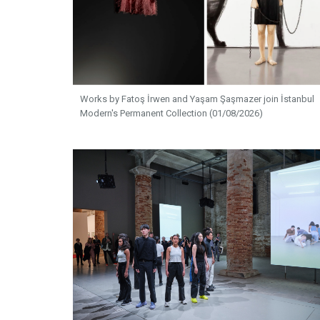
Works by Fatoş İrwen and Yaşam Şaşmazer join İstanbul
Modern's Permanent Collection (01/08/2026)