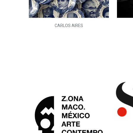
L)
CARLOS AIRES