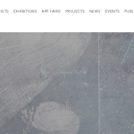
ISTS
EXHIBITIONS
ART FAIRS
PROJECTS
NEWS
EVENTS
PUBL