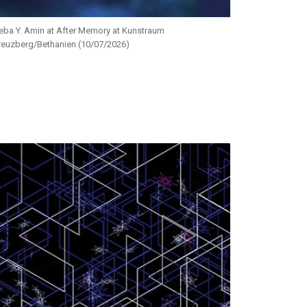
eba Y. Amin at After Memory at Kunstraum
reuzberg/Bethanien (10/07/2026)