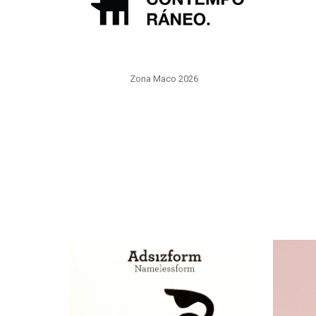
Zona Maco 2026