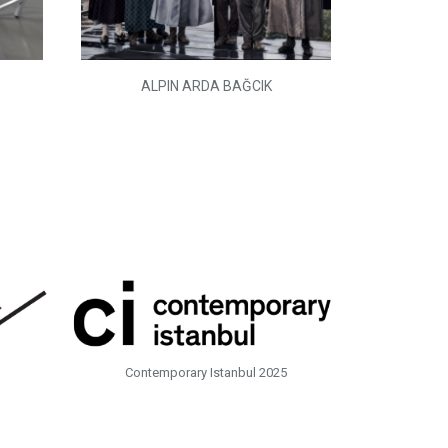
ALPIN ARDA BAĞCIK
Contemporary Istanbul 2025