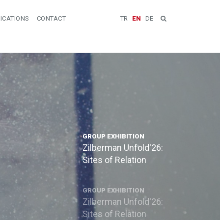
ICATIONS
CONTACT
TR
EN
DE
GROUP EXHIBITION
Zilberman Unfold'26:
Sites of Relation
GROUP EXHIBITION
Zilberman Unfold'26:
Sites of Relation