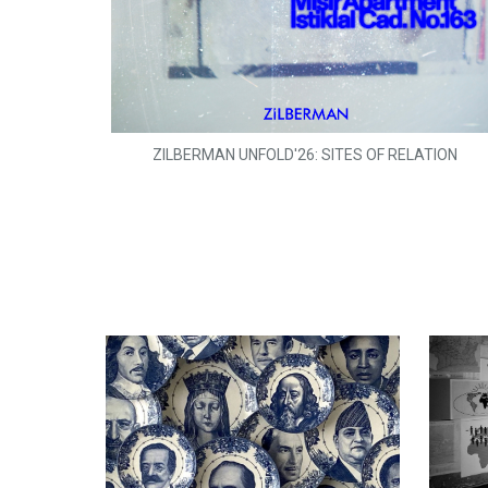
ZILBERMAN UNFOLD'26: SITES OF RELATION