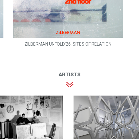
ZILBERMAN UNFOLD'26: SITES OF RELATION
ARTISTS