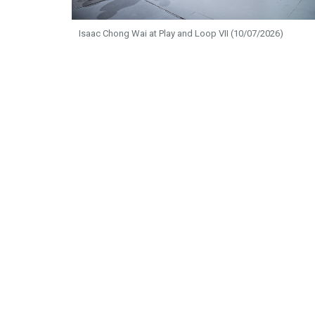
Isaac Chong Wai at Play and Loop VII (10/07/2026)