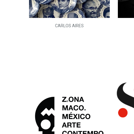
L)
CARLOS AIRES