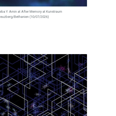
eba Y. Amin at After Memory at Kunstraum
reuzberg/Bethanien (10/07/2026)