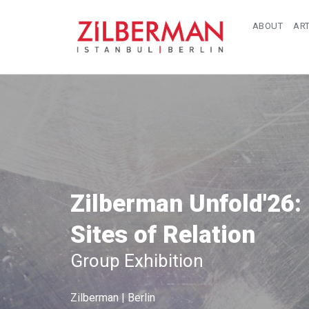
ABOUT
ART
Zilberman Unfold'26:
Sites of Relation
Group Exhibition
Zilberman | Berlin