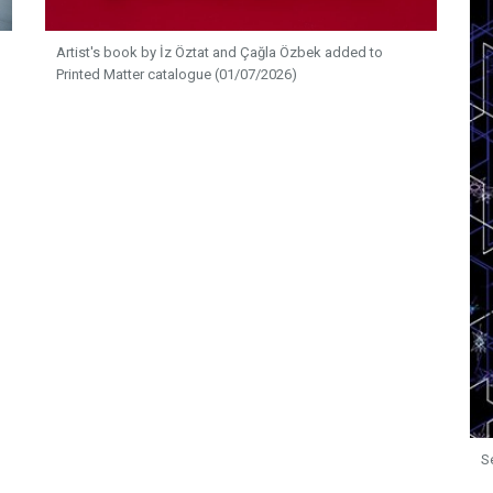
Artist's book by İz Öztat and Çağla Özbek added to
Printed Matter catalogue (01/07/2026)
S