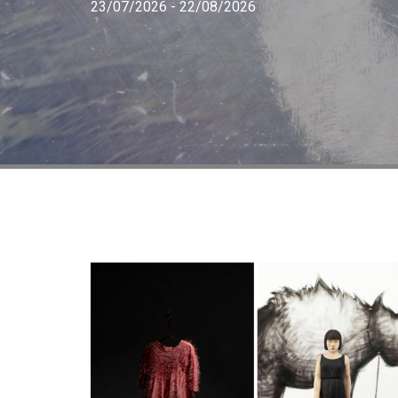
23/07/2026 - 22/08/2026