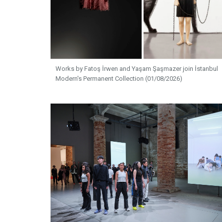
Works by Fatoş İrwen and Yaşam Şaşmazer join İstanbul
Modern's Permanent Collection (01/08/2026)