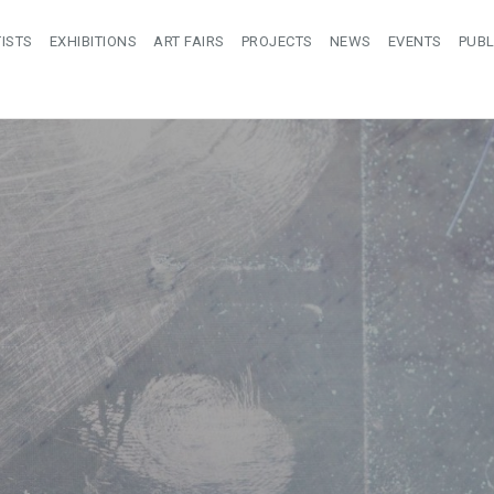
ISTS
EXHIBITIONS
ART FAIRS
PROJECTS
NEWS
EVENTS
PUBL