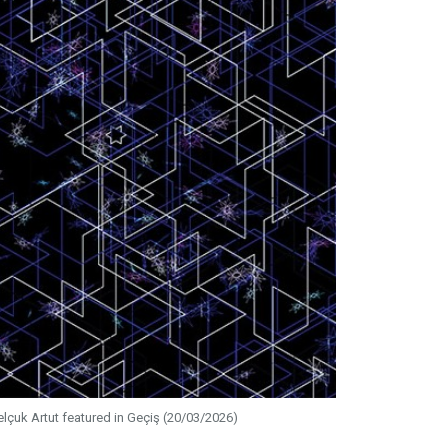
elçuk Artut featured in Geçiş (20/03/2026)