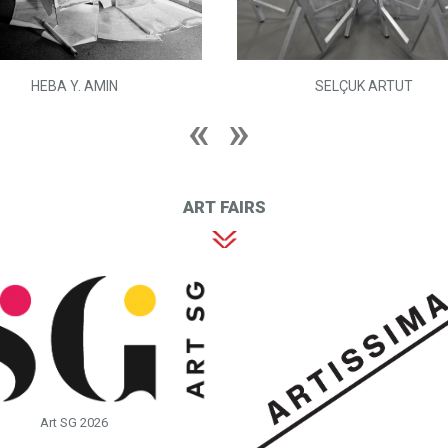
HEBA Y. AMIN
SELÇUK ARTUT
ART FAIRS
Art SG 2026