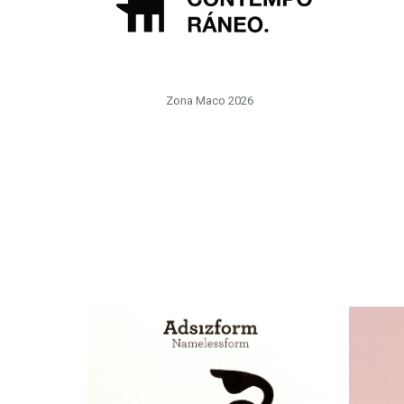
Zona Maco 2026