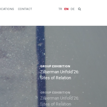
ICATIONS
CONTACT
TR
EN
DE
GROUP EXHIBITION
Zilberman Unfold'26:
Sites of Relation
GROUP EXHIBITION
Zilberman Unfold'26:
Sites of Relation