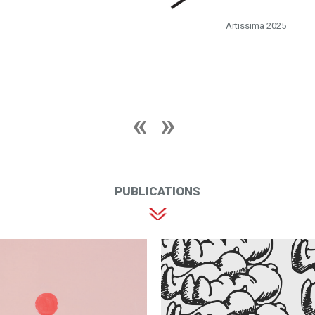
Artissima 2025
PUBLICATIONS