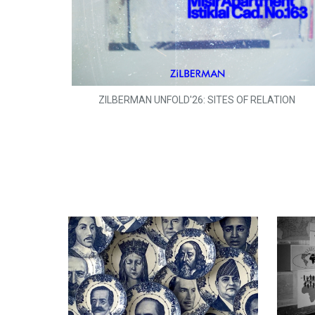
ZILBERMAN UNFOLD'26: SITES OF RELATION