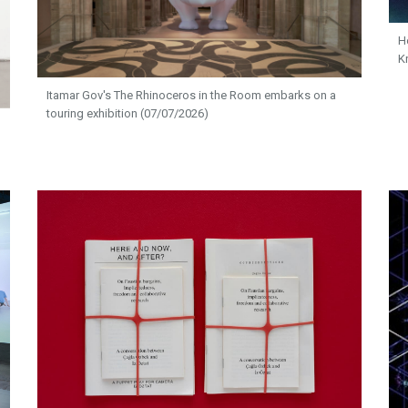
H
K
Itamar Gov's The Rhinoceros in the Room embarks on a
touring exhibition (07/07/2026)