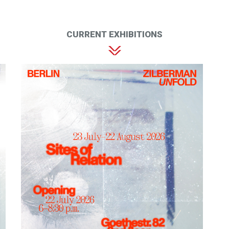
CURRENT EXHIBITIONS