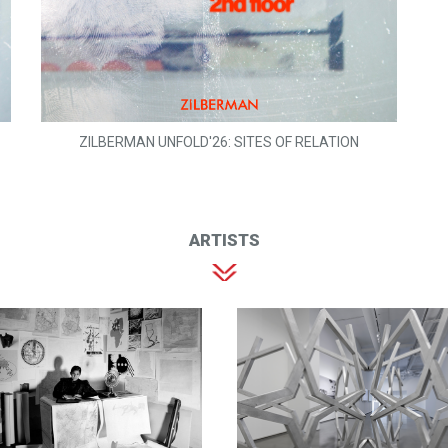
ZILBERMAN UNFOLD'26: SITES OF RELATION
ARTISTS