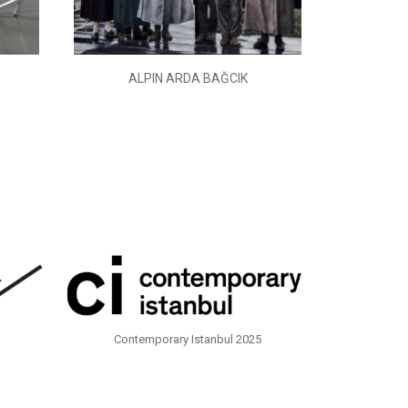
ALPIN ARDA BAĞCIK
Contemporary Istanbul 2025