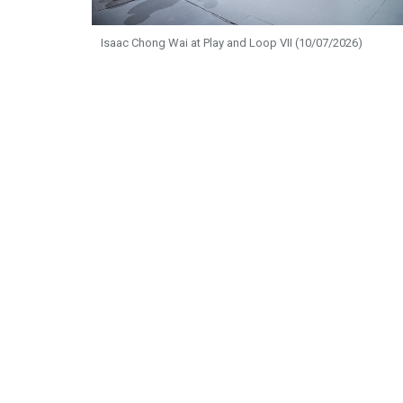
Isaac Chong Wai at Play and Loop VII (10/07/2026)