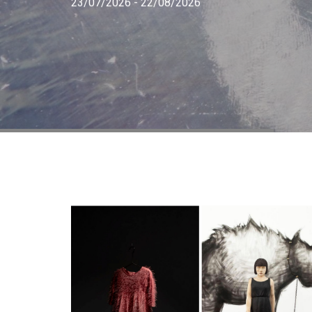
23/07/2026 - 22/08/2026