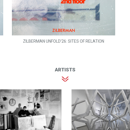
ZILBERMAN UNFOLD'26: SITES OF RELATION
ARTISTS