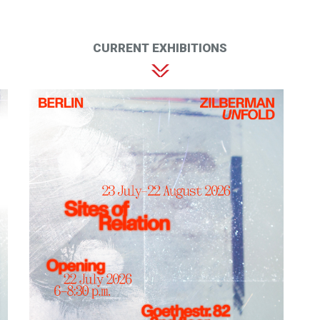
CURRENT EXHIBITIONS