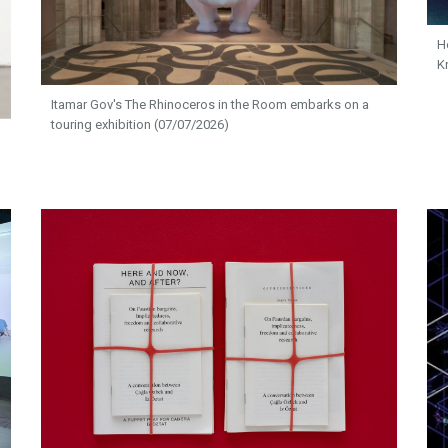
H
K
Itamar Gov's The Rhinoceros in the Room embarks on a
touring exhibition (07/07/2026)