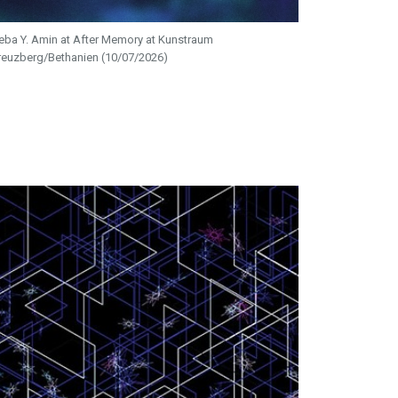
eba Y. Amin at After Memory at Kunstraum
reuzberg/Bethanien (10/07/2026)