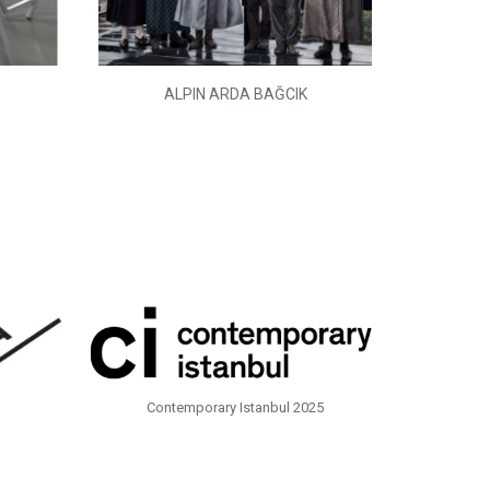
ALPIN ARDA BAĞCIK
Contemporary Istanbul 2025