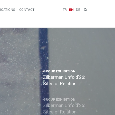
ICATIONS
CONTACT
TR
EN
DE
GROUP EXHIBITION
Zilberman Unfold'26:
Sites of Relation
GROUP EXHIBITION
Zilberman Unfold'26:
Sites of Relation