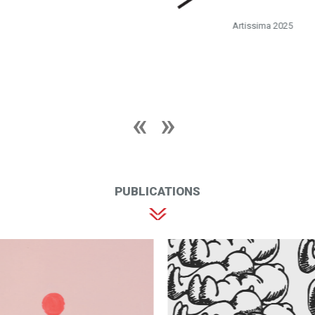
Artissima 2025
PUBLICATIONS