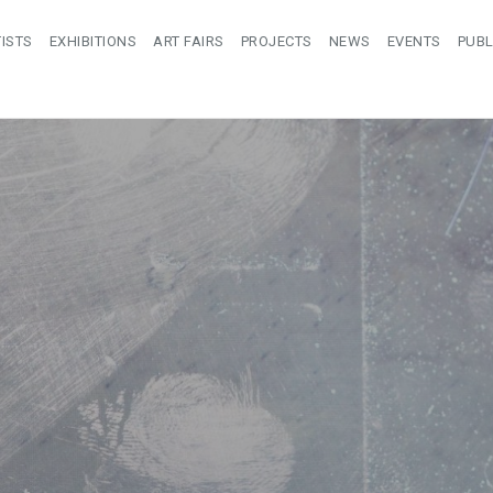
ISTS
EXHIBITIONS
ART FAIRS
PROJECTS
NEWS
EVENTS
PUBL