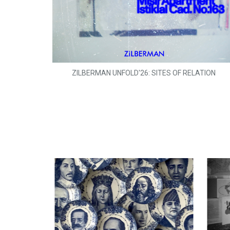
ZILBERMAN UNFOLD'26: SITES OF RELATION