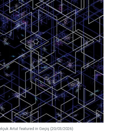
elçuk Artut featured in Geçiş (20/03/2026)