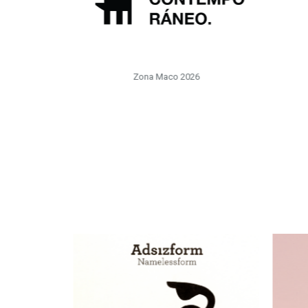
Zona Maco 2026