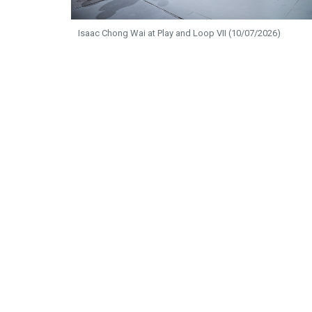
Isaac Chong Wai at Play and Loop VII (10/07/2026)