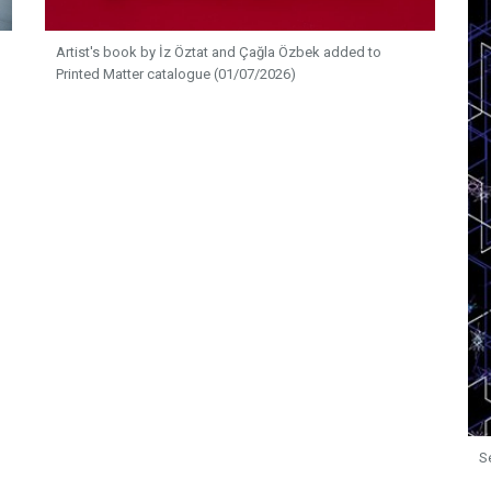
Artist's book by İz Öztat and Çağla Özbek added to
Printed Matter catalogue (01/07/2026)
S