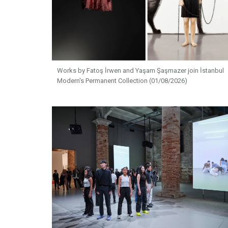
Works by Fatoş İrwen and Yaşam Şaşmazer join İstanbul
Modern's Permanent Collection (01/08/2026)