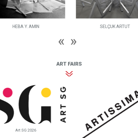
HEBA Y. AMIN
SELÇUK ARTUT
ART FAIRS
Art SG 2026