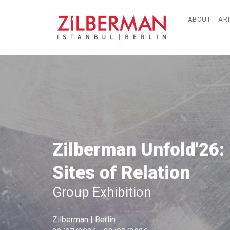
ABOUT
ART
Zilberman Unfold'26:
Sites of Relation
Group Exhibition
Zilberman | Berlin