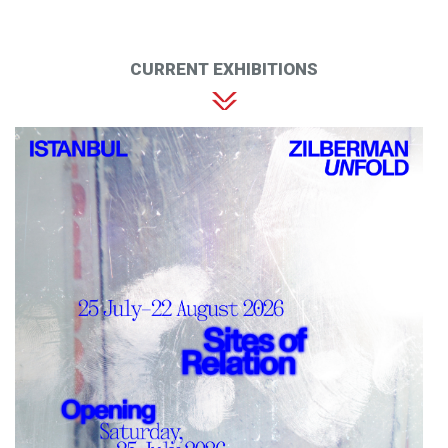
CURRENT EXHIBITIONS