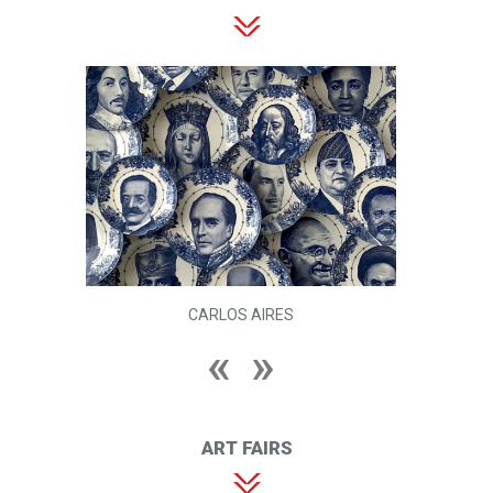
CARLOS AIRES
ART FAIRS