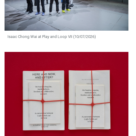
Isaac Chong Wai at Play and Loop VII (10/07/2026)