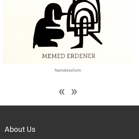
Namelessform
About Us