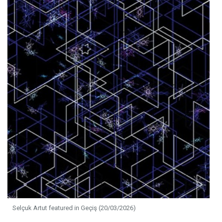
Selçuk Artut featured in Geçiş (20/03/2026)