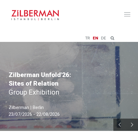
Toggl
naviga
TR
EN
DE
Zilberman Unfold'26:
Sites of Relation
Group Exhibition
Zilberman | Berlin
23/07/2026 - 22/08/2026