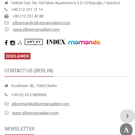
İstiklal Cad. No.163 Mısır Apartmanı K.3 D.10 Beyoğlu / Istanbul
+90 212 251 12 14
+90 212 251 42 88
zilberman@zilbermangallery.com
www.zilbermangallery.com
CONTACT US (BERLIN)
Goethestr. 82, 10623 Berlin
+49 (0) 30 31809900
zilberman@zilbermangallery.com
www.zilbermangallery.com
NEWSLETTER