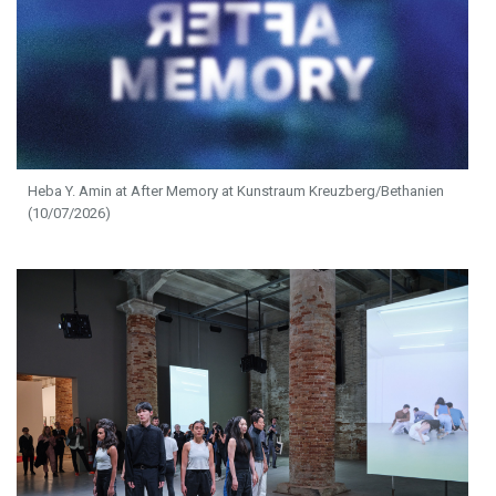
Heba Y. Amin at After Memory at Kunstraum Kreuzberg/Bethanien
(10/07/2026)