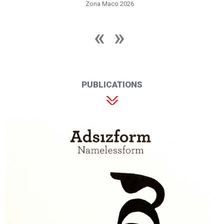
Zona Maco 2026
PUBLICATIONS