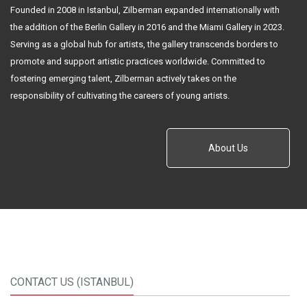
Founded in 2008 in Istanbul, Zilberman expanded internationally with
the addition of the Berlin Gallery in 2016 and the Miami Gallery in 2023.
Serving as a global hub for artists, the gallery transcends borders to
promote and support artistic practices worldwide. Committed to
fostering emerging talent, Zilberman actively takes on the
responsibility of cultivating the careers of young artists.
About Us
CONTACT US (ISTANBUL)