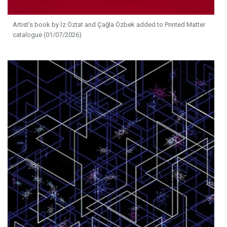
Artist's book by İz Öztat and Çağla Özbek added to Printed Matter
catalogue (01/07/2026)