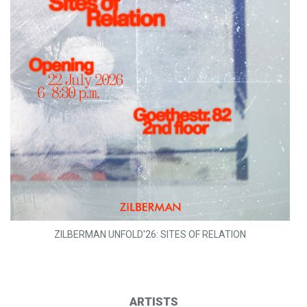
ZILBERMAN UNFOLD'26: SITES OF RELATION
ARTISTS