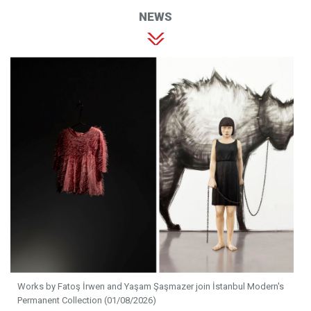
NEWS
Works by Fatoş İrwen and Yaşam Şaşmazer join İstanbul Modern's
Permanent Collection (01/08/2026)