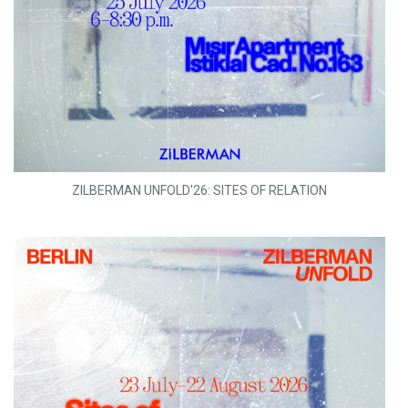
ZILBERMAN UNFOLD'26: SITES OF RELATION