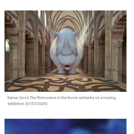
Itamar Gov's The Rhinoceros in the Room embarks on a touring
exhibition (07/07/2026)