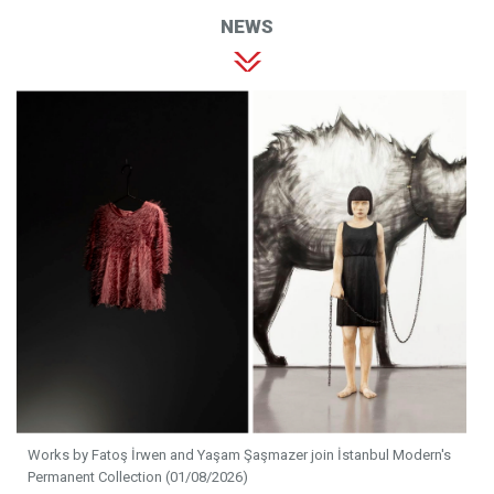
NEWS
Works by Fatoş İrwen and Yaşam Şaşmazer join İstanbul Modern's
Permanent Collection (01/08/2026)