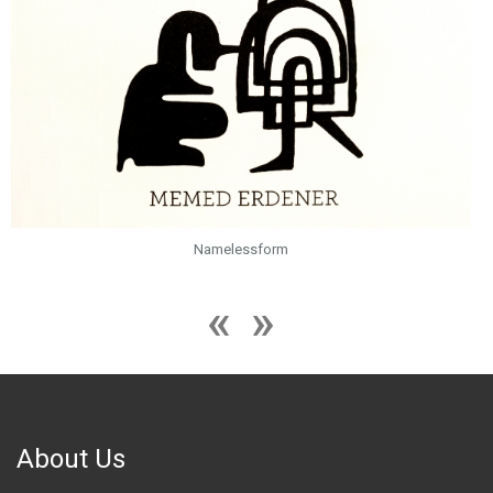
Namelessform
About Us