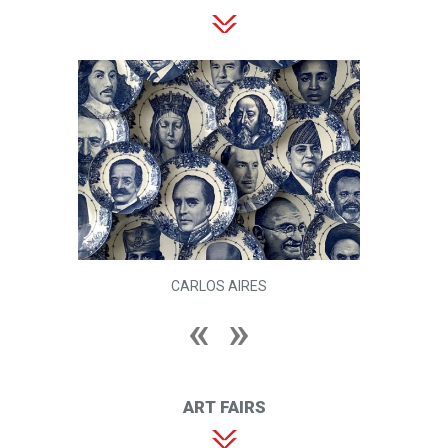
CARLOS AIRES
ART FAIRS