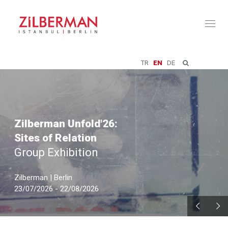
Toggl
naviga
TR
EN
DE
Zilberman Unfold'26:
Sites of Relation
Group Exhibition
Zilberman | Berlin
23/07/2026 - 22/08/2026