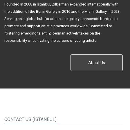
Founded in 2008 in Istanbul, Zilberman expanded internationally with
the addition of the Berlin Gallery in 2016 and the Miami Gallery in 2023.
Serving as a global hub for artists, the gallery transcends borders to
promote and support artistic practices worldwide. Committed to
fostering emerging talent, Zilberman actively takes on the
responsibility of cultivating the careers of young artists.
About Us
CONTACT US (ISTANBUL)