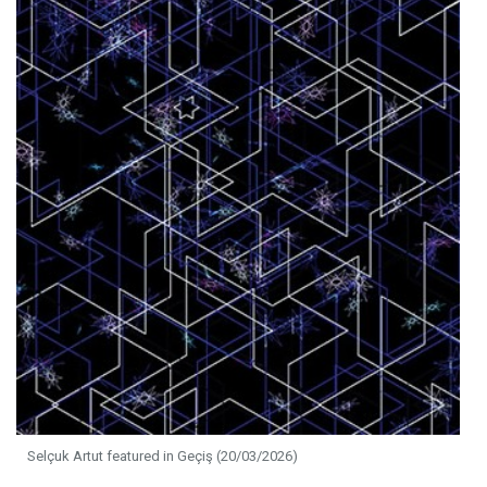
Selçuk Artut featured in Geçiş (20/03/2026)