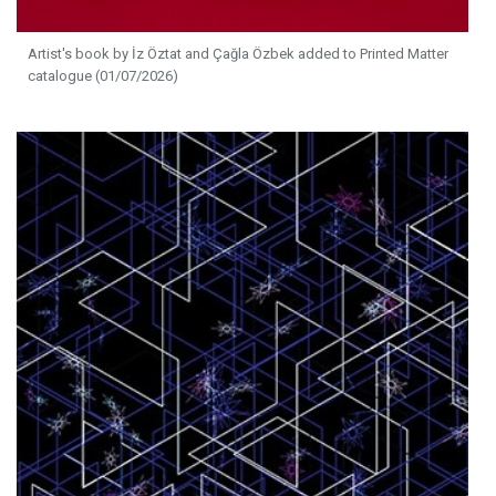
Artist's book by İz Öztat and Çağla Özbek added to Printed Matter
catalogue (01/07/2026)