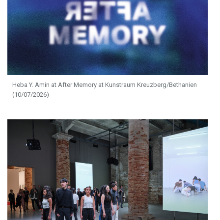
Heba Y. Amin at After Memory at Kunstraum Kreuzberg/Bethanien
(10/07/2026)