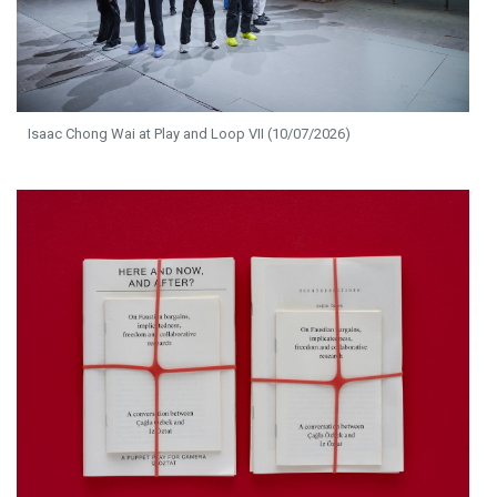
Isaac Chong Wai at Play and Loop VII (10/07/2026)