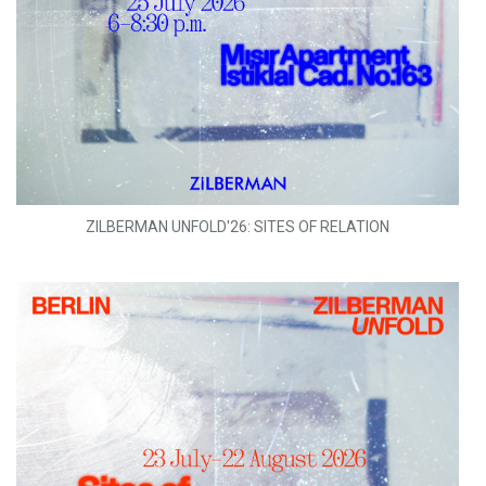
ZILBERMAN UNFOLD'26: SITES OF RELATION