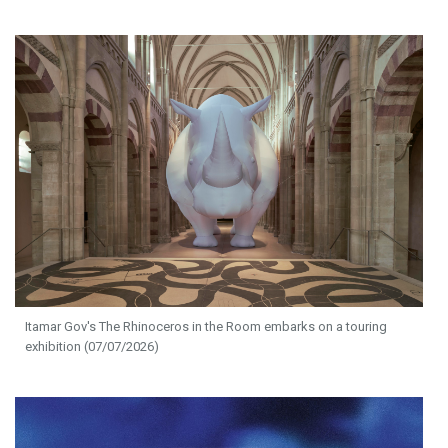
Itamar Gov's The Rhinoceros in the Room embarks on a touring
exhibition (07/07/2026)