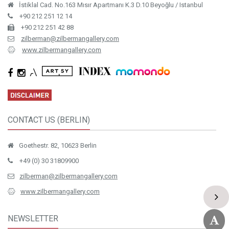
İstiklal Cad. No.163 Mısır Apartmanı K.3 D.10 Beyoğlu / Istanbul
+90 212 251 12 14
+90 212 251 42 88
zilberman@zilbermangallery.com
www.zilbermangallery.com
CONTACT US (BERLIN)
Goethestr. 82, 10623 Berlin
+49 (0) 30 31809900
zilberman@zilbermangallery.com
www.zilbermangallery.com
NEWSLETTER