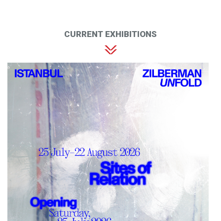
CURRENT EXHIBITIONS