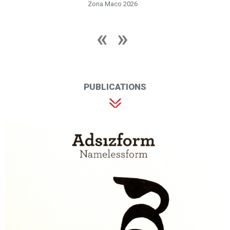
Zona Maco 2026
PUBLICATIONS