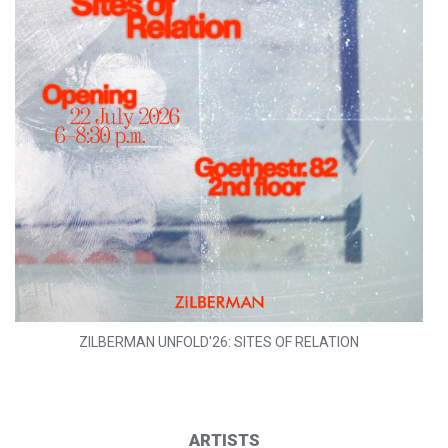
ZILBERMAN UNFOLD'26: SITES OF RELATION
ARTISTS