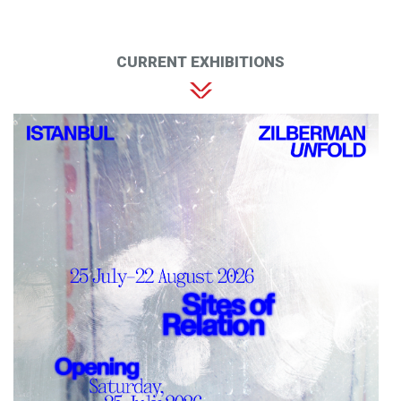
CURRENT EXHIBITIONS