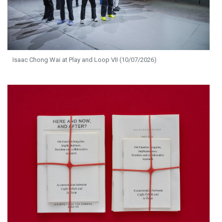
Isaac Chong Wai at Play and Loop VII (10/07/2026)