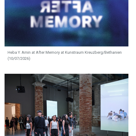
Heba Y. Amin at After Memory at Kunstraum Kreuzberg/Bethanien
(10/07/2026)