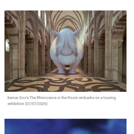
Itamar Gov's The Rhinoceros in the Room embarks on a touring
exhibition (07/07/2026)