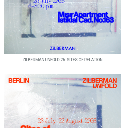
ZILBERMAN UNFOLD'26: SITES OF RELATION