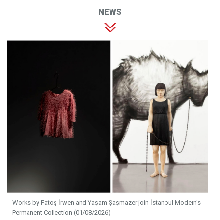
NEWS
Works by Fatoş İrwen and Yaşam Şaşmazer join İstanbul Modern's
Permanent Collection (01/08/2026)