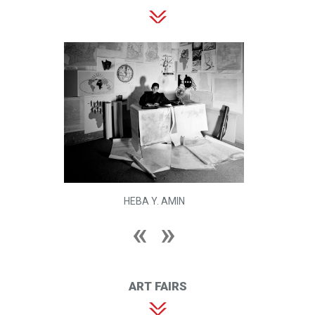
HEBA Y. AMIN
ART FAIRS