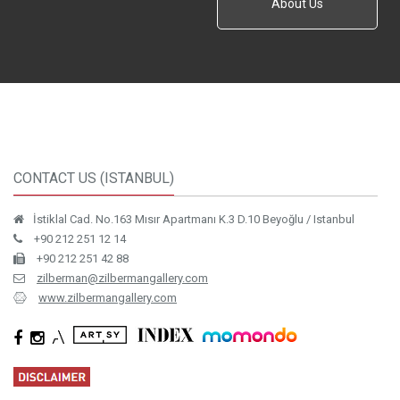
About Us
CONTACT US (ISTANBUL)
İstiklal Cad. No.163 Mısır Apartmanı K.3 D.10 Beyoğlu / Istanbul
+90 212 251 12 14
+90 212 251 42 88
zilberman@zilbermangallery.com
www.zilbermangallery.com