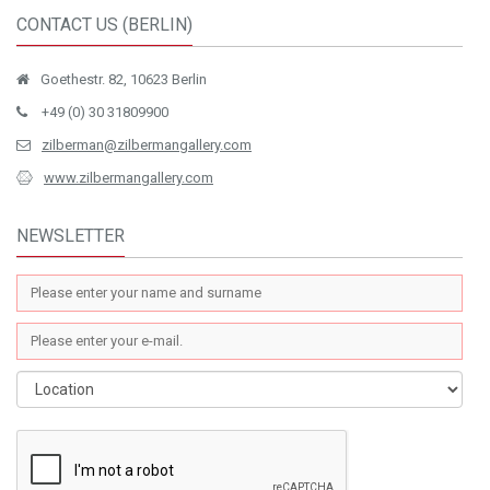
CONTACT US (BERLIN)
Goethestr. 82, 10623 Berlin
+49 (0) 30 31809900
zilberman@zilbermangallery.com
www.zilbermangallery.com
NEWSLETTER