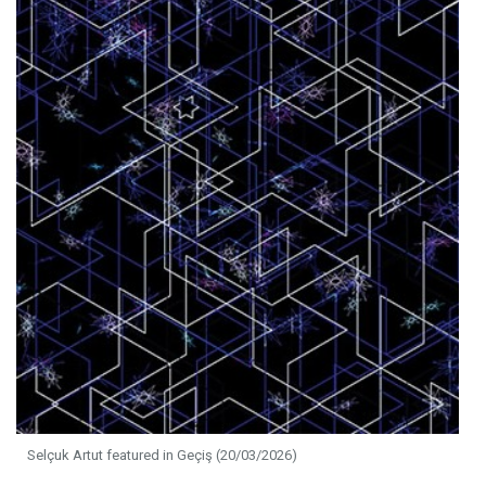
Selçuk Artut featured in Geçiş (20/03/2026)