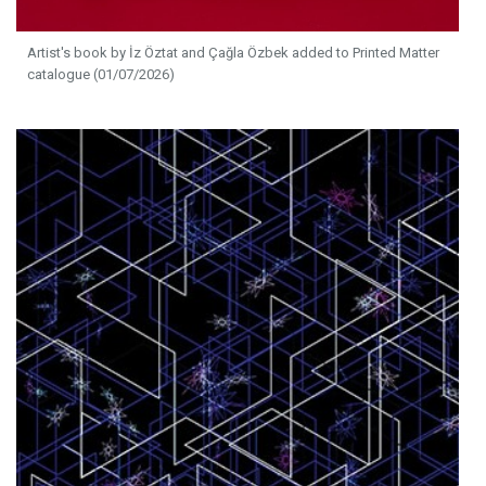
Artist's book by İz Öztat and Çağla Özbek added to Printed Matter
catalogue (01/07/2026)