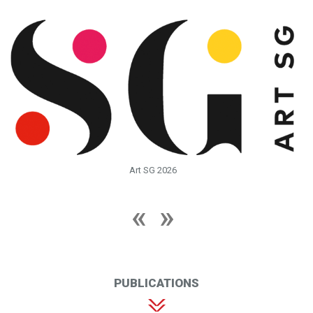
Art SG 2026
PUBLICATIONS