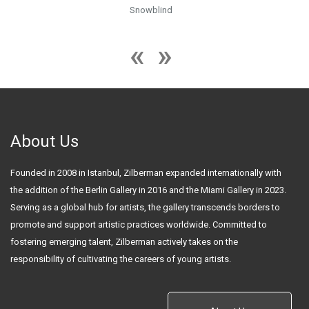
Snowblind
About Us
Founded in 2008 in Istanbul, Zilberman expanded internationally with
the addition of the Berlin Gallery in 2016 and the Miami Gallery in 2023.
Serving as a global hub for artists, the gallery transcends borders to
promote and support artistic practices worldwide. Committed to
fostering emerging talent, Zilberman actively takes on the
responsibility of cultivating the careers of young artists.