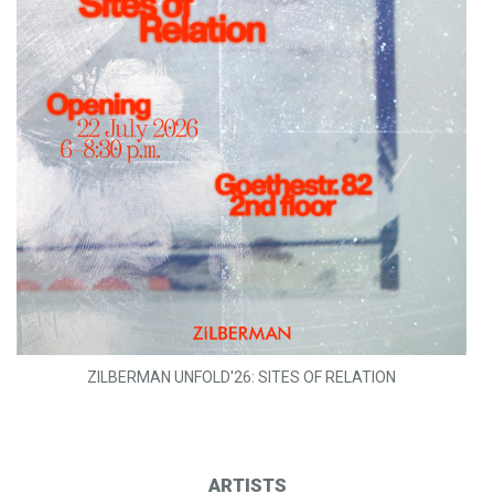
ZILBERMAN UNFOLD'26: SITES OF RELATION
ARTISTS