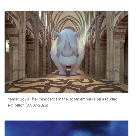
Itamar Gov's The Rhinoceros in the Room embarks on a touring
exhibition (07/07/2026)