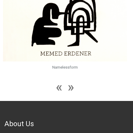
Namelessform
About Us