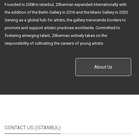
Founded in 2008 in Istanbul, Zilberman expanded internationally with
the addition of the Berlin Gallery in 2016 and the Miami Gallery in 2023.
Serving as a global hub for artists, the gallery transcends borders to
promote and support artistic practices worldwide. Committed to
fostering emerging talent, Zilberman actively takes on the
responsibility of cultivating the careers of young artists.
About Us
CONTACT US (ISTANBUL)