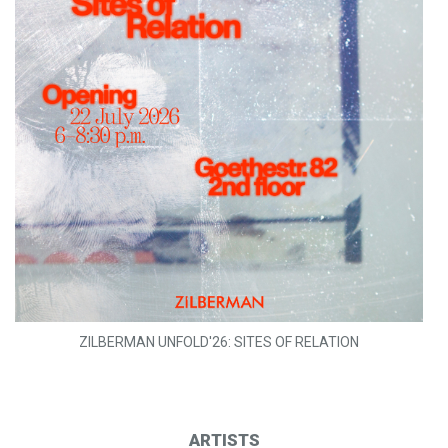
ZILBERMAN UNFOLD'26: SITES OF RELATION
ARTISTS