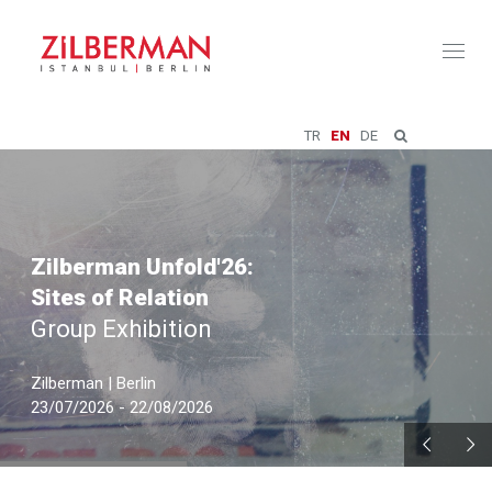
Toggl
naviga
TR
EN
DE
Zilberman Unfold'26:
Sites of Relation
Group Exhibition
Zilberman | Berlin
23/07/2026 - 22/08/2026