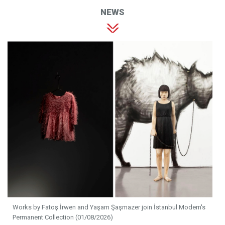
NEWS
Works by Fatoş İrwen and Yaşam Şaşmazer join İstanbul Modern's
Permanent Collection (01/08/2026)