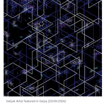
Selçuk Artut featured in Geçiş (20/03/2026)