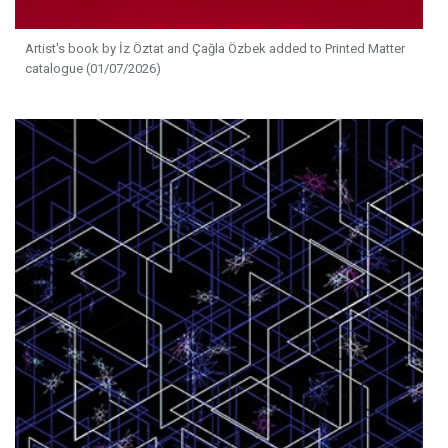
Artist's book by İz Öztat and Çağla Özbek added to Printed Matter
catalogue (01/07/2026)