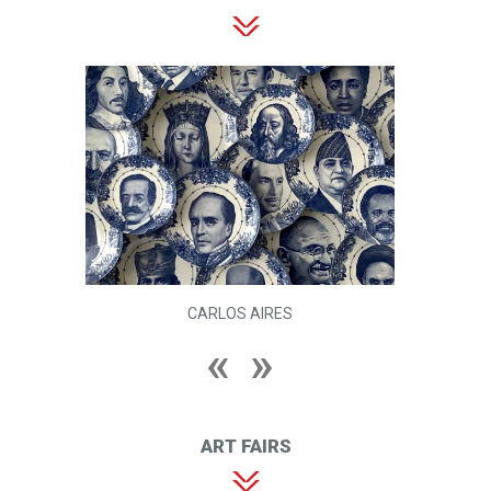
CARLOS AIRES
ART FAIRS