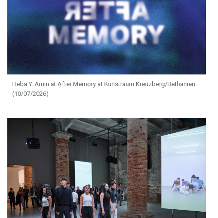
Heba Y. Amin at After Memory at Kunstraum Kreuzberg/Bethanien
(10/07/2026)