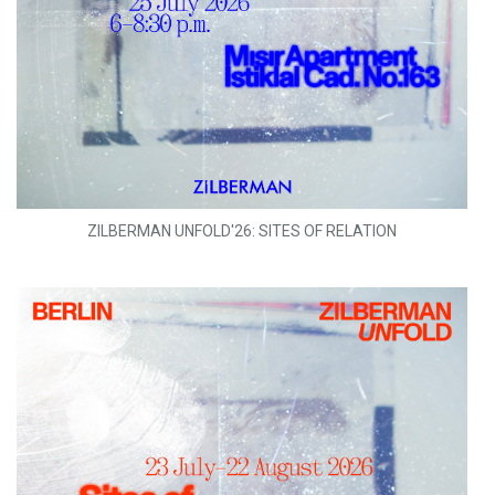
ZILBERMAN UNFOLD'26: SITES OF RELATION