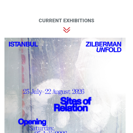
CURRENT EXHIBITIONS