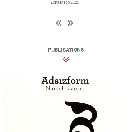
Zona Maco 2026
PUBLICATIONS