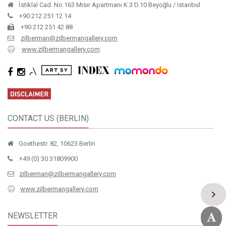
İstiklal Cad. No.163 Mısır Apartmanı K.3 D.10 Beyoğlu / Istanbul
+90 212 251 12 14
+90 212 251 42 88
zilberman@zilbermangallery.com
www.zilbermangallery.com
CONTACT US (BERLIN)
Goethestr. 82, 10623 Berlin
+49 (0) 30 31809900
zilberman@zilbermangallery.com
www.zilbermangallery.com
NEWSLETTER