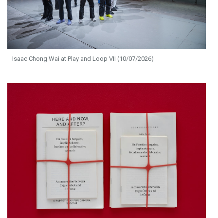
Isaac Chong Wai at Play and Loop VII (10/07/2026)