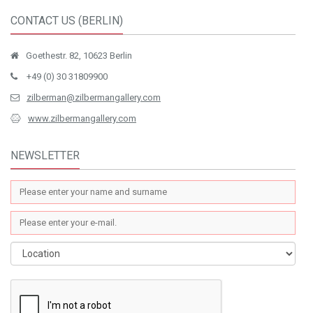
CONTACT US (BERLIN)
Goethestr. 82, 10623 Berlin
+49 (0) 30 31809900
zilberman@zilbermangallery.com
www.zilbermangallery.com
NEWSLETTER