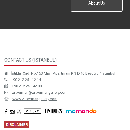
About Us
CONTACT US (ISTANBUL)
İstiklal Cad. No.163 Mısır Apartmanı K.3 D.10 Beyoğlu / Istanbul
+90 212 251 12 14
+90 212 251 42 88
zilberman@zilbermangallery.com
www.zilbermangallery.com