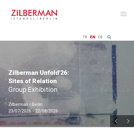
Toggl
naviga
TR
EN
DE
Zilberman Unfold'26:
Sites of Relation
Group Exhibition
Zilberman | Berlin
23/07/2026 - 22/08/2026