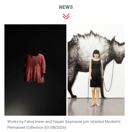
NEWS
Works by Fatoş İrwen and Yaşam Şaşmazer join İstanbul Modern's
Permanent Collection (01/08/2026)