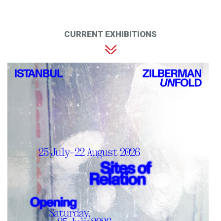
CURRENT EXHIBITIONS