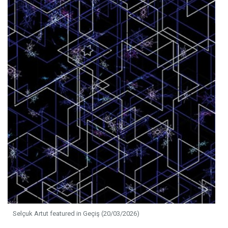
Selçuk Artut featured in Geçiş (20/03/2026)