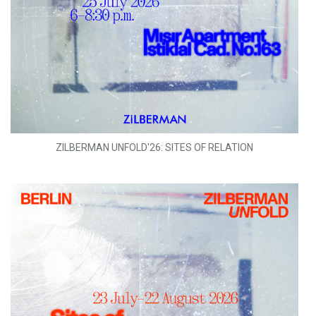
ZILBERMAN UNFOLD'26: SITES OF RELATION