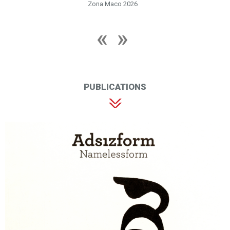
Zona Maco 2026
PUBLICATIONS