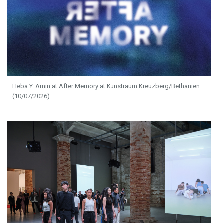
Heba Y. Amin at After Memory at Kunstraum Kreuzberg/Bethanien
(10/07/2026)