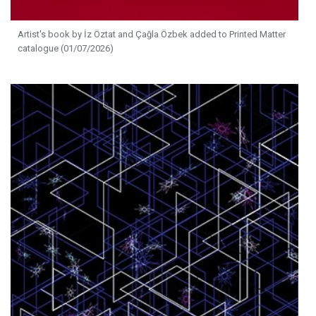
Artist's book by İz Öztat and Çağla Özbek added to Printed Matter
catalogue (01/07/2026)