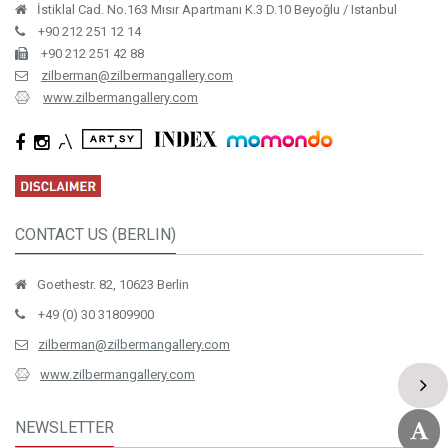
İstiklal Cad. No.163 Mısır Apartmanı K.3 D.10 Beyoğlu / Istanbul
+90 212 251 12 14
+90 212 251 42 88
zilberman@zilbermangallery.com
www.zilbermangallery.com
CONTACT US (BERLIN)
Goethestr. 82, 10623 Berlin
+49 (0) 30 31809900
zilberman@zilbermangallery.com
www.zilbermangallery.com
NEWSLETTER