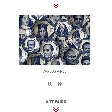
CARLOS AIRES
ART FAIRS