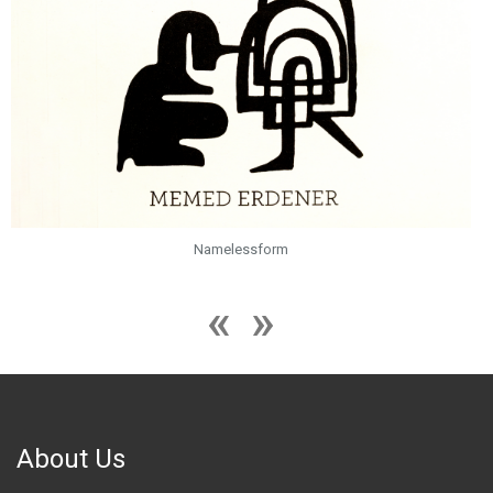
Namelessform
About Us