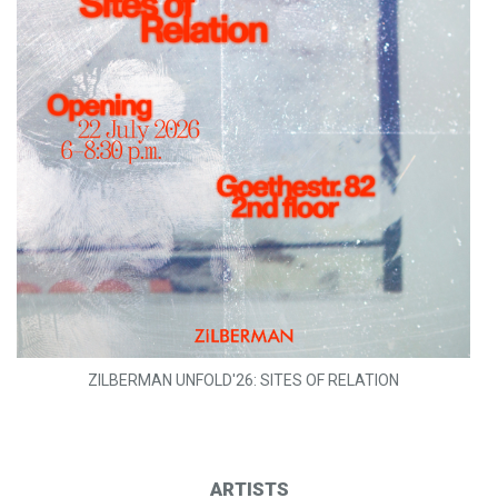
ZILBERMAN UNFOLD'26: SITES OF RELATION
ARTISTS