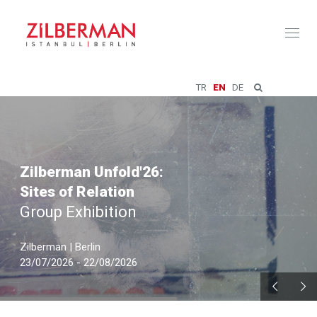
Toggl
naviga
TR
EN
DE
Zilberman Unfold'26:
Sites of Relation
Group Exhibition
Zilberman | Berlin
23/07/2026 - 22/08/2026