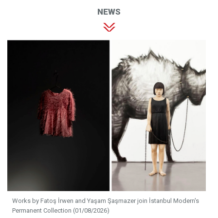
NEWS
Works by Fatoş İrwen and Yaşam Şaşmazer join İstanbul Modern's
Permanent Collection (01/08/2026)