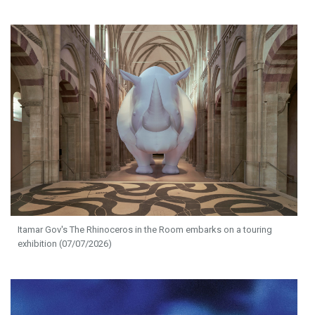
Itamar Gov's The Rhinoceros in the Room embarks on a touring
exhibition (07/07/2026)