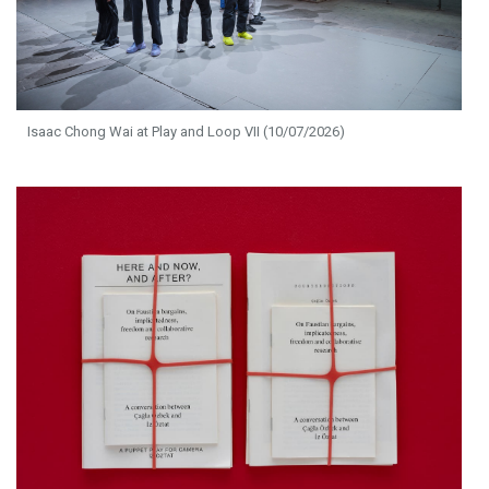
Isaac Chong Wai at Play and Loop VII (10/07/2026)