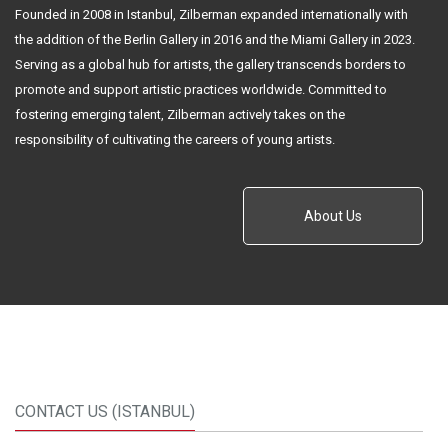
Founded in 2008 in Istanbul, Zilberman expanded internationally with
the addition of the Berlin Gallery in 2016 and the Miami Gallery in 2023.
Serving as a global hub for artists, the gallery transcends borders to
promote and support artistic practices worldwide. Committed to
fostering emerging talent, Zilberman actively takes on the
responsibility of cultivating the careers of young artists.
About Us
CONTACT US (ISTANBUL)