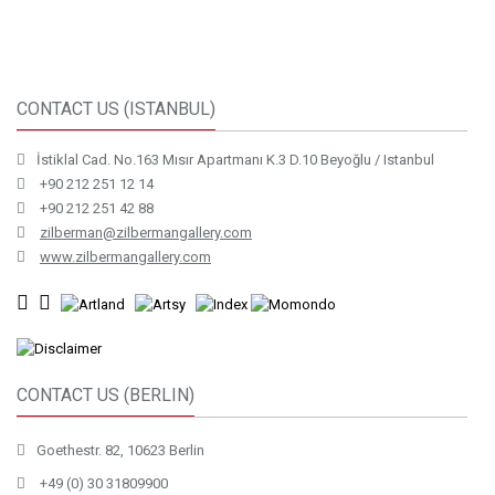
CONTACT US (ISTANBUL)
İstiklal Cad. No.163 Mısır Apartmanı K.3 D.10 Beyoğlu / Istanbul
+90 212 251 12 14
+90 212 251 42 88
zilberman@zilbermangallery.com
www.zilbermangallery.com
CONTACT US (BERLIN)
Goethestr. 82, 10623 Berlin
+49 (0) 30 31809900