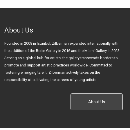
About Us
Founded in 2008 in Istanbul, Zilberman expanded internationally with
the addition of the Berlin Gallery in 2016 and the Miami Gallery in 2023.
Serving as a global hub for artists, the gallery transcends borders to
promote and support artistic practices worldwide. Committed to
fostering emerging talent, Zilberman actively takes on the
responsibility of cultivating the careers of young artists.
About Us