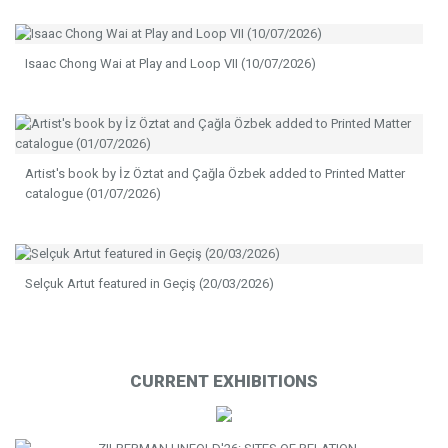
Isaac Chong Wai at Play and Loop VII (10/07/2026)
Artist's book by İz Öztat and Çağla Özbek added to Printed Matter
catalogue (01/07/2026)
Selçuk Artut featured in Geçiş (20/03/2026)
CURRENT EXHIBITIONS