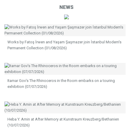
NEWS
Works by Fatoş İrwen and Yaşam Şaşmazer join İstanbul Modern's
Permanent Collection (01/08/2026)
Itamar Gov's The Rhinoceros in the Room embarks on a touring
exhibition (07/07/2026)
Heba Y. Amin at After Memory at Kunstraum Kreuzberg/Bethanien
(10/07/2026)