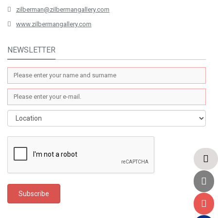
zilberman@zilbermangallery.com
www.zilbermangallery.com
NEWSLETTER