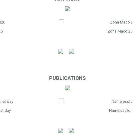
Zona Maco 2026
PUBLICATIONS
Namelessform