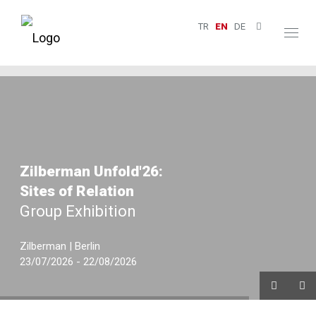
TR
EN
DE
Toggl
naviga
Zilberman Unfold'26:
Sites of Relation
Group Exhibition
Zilberman | Berlin
23/07/2026 - 22/08/2026