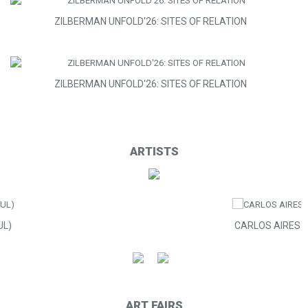
ZILBERMAN UNFOLD'26: SITES OF RELATION
ZILBERMAN UNFOLD'26: SITES OF RELATION
ARTISTS
CARLOS AIRES
ART FAIRS