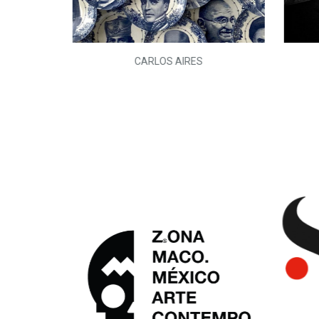
L)
CARLOS AIRES