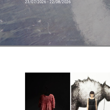
23/07/2026 - 22/08/2026