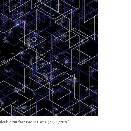
elçuk Artut featured in Geçiş (20/03/2026)