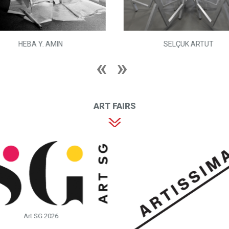
HEBA Y. AMIN
SELÇUK ARTUT
ART FAIRS
Art SG 2026