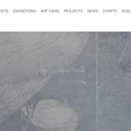
ISTS
EXHIBITIONS
ART FAIRS
PROJECTS
NEWS
EVENTS
PUBL