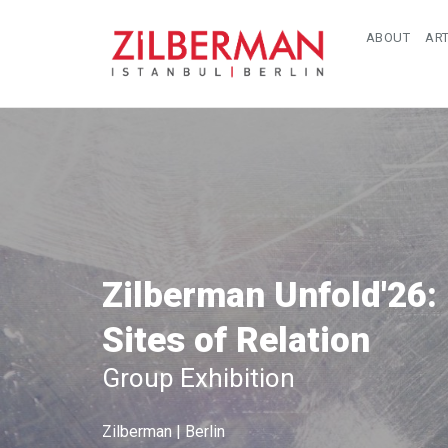
ABOUT
ART
Zilberman Unfold'26:
Sites of Relation
Group Exhibition
Zilberman | Berlin