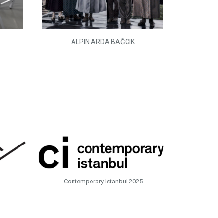
ALPIN ARDA BAĞCIK
Contemporary Istanbul 2025