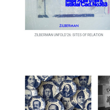
ZILBERMAN UNFOLD'26: SITES OF RELATION