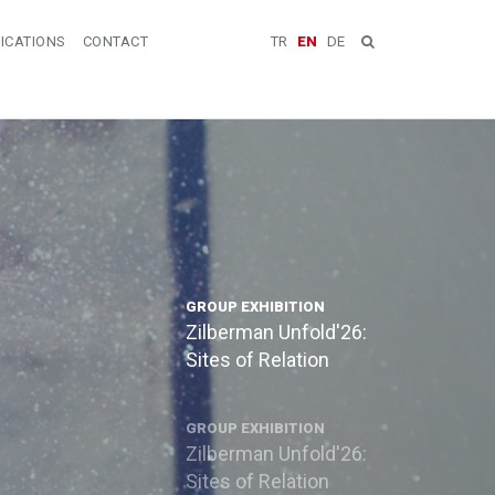
ICATIONS
CONTACT
TR
EN
DE
GROUP EXHIBITION
Zilberman Unfold'26:
Sites of Relation
GROUP EXHIBITION
Zilberman Unfold'26:
Sites of Relation