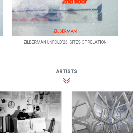
ZILBERMAN UNFOLD'26: SITES OF RELATION
ARTISTS