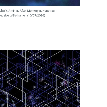
eba Y. Amin at After Memory at Kunstraum
reuzberg/Bethanien (10/07/2026)