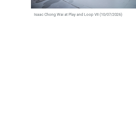
Isaac Chong Wai at Play and Loop VII (10/07/2026)