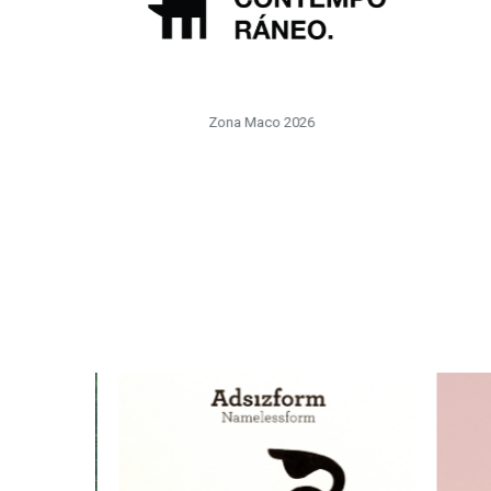
Zona Maco 2026