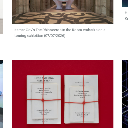
H
K
Itamar Gov's The Rhinoceros in the Room embarks on a
touring exhibition (07/07/2026)