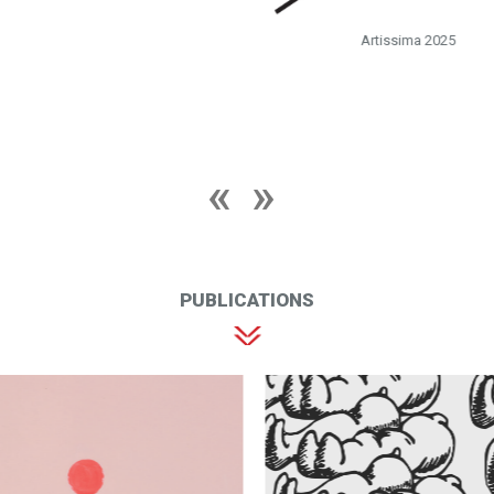
Artissima 2025
PUBLICATIONS