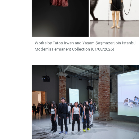
Works by Fatoş İrwen and Yaşam Şaşmazer join İstanbul
Modern's Permanent Collection (01/08/2026)