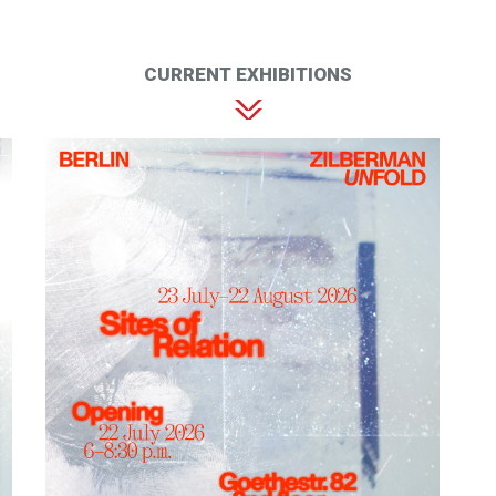
CURRENT EXHIBITIONS