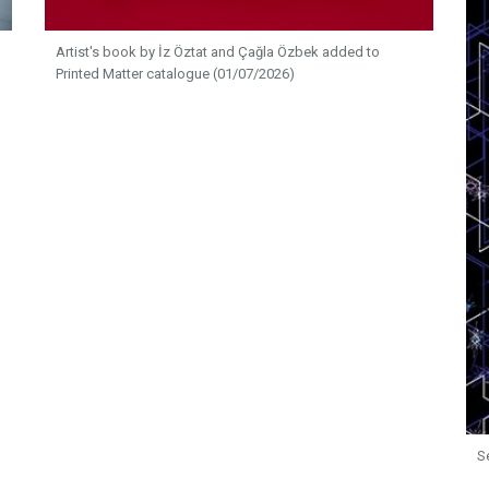
Artist's book by İz Öztat and Çağla Özbek added to
Printed Matter catalogue (01/07/2026)
S