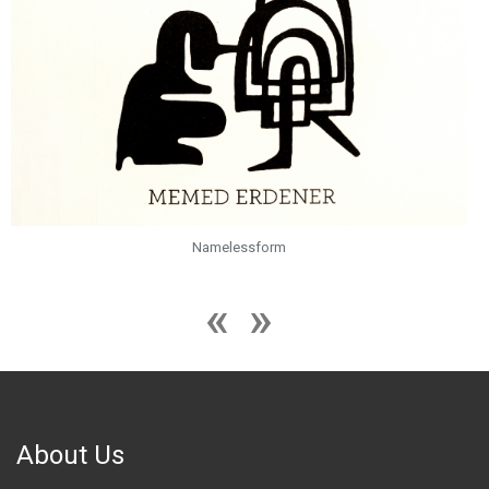
Namelessform
About Us