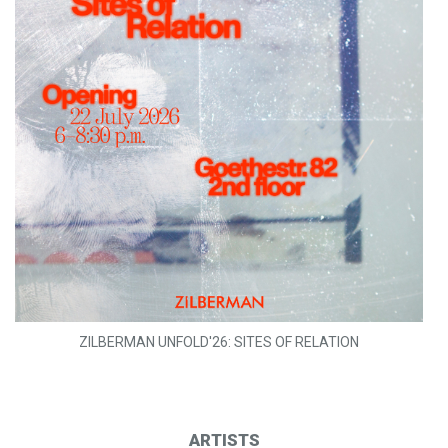
ZILBERMAN UNFOLD'26: SITES OF RELATION
ARTISTS