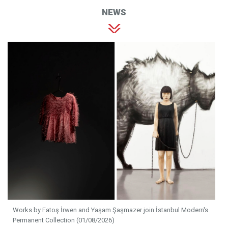
NEWS
Works by Fatoş İrwen and Yaşam Şaşmazer join İstanbul Modern's
Permanent Collection (01/08/2026)