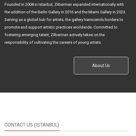
Founded in 2008 in Istanbul, Zilberman expanded internationally with
the addition of the Berlin Gallery in 2016 and the Miami Gallery in 2023.
Serving as a global hub for artists, the gallery transcends borders to
promote and support artistic practices worldwide. Committed to
fostering emerging talent, Zilberman actively takes on the
responsibility of cultivating the careers of young artists.
About Us
CONTACT US (ISTANBUL)