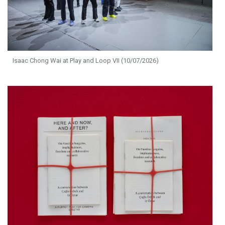
Isaac Chong Wai at Play and Loop VII (10/07/2026)