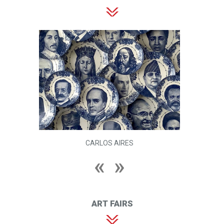
CARLOS AIRES
ART FAIRS