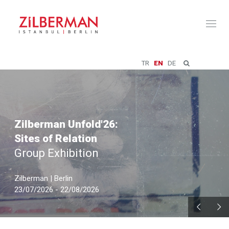
Toggl
naviga
TR
EN
DE
Zilberman Unfold'26:
Sites of Relation
Group Exhibition
Zilberman | Berlin
23/07/2026 - 22/08/2026