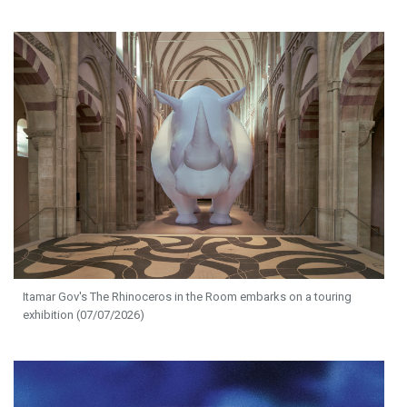
Itamar Gov's The Rhinoceros in the Room embarks on a touring
exhibition (07/07/2026)