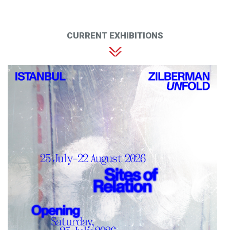
CURRENT EXHIBITIONS