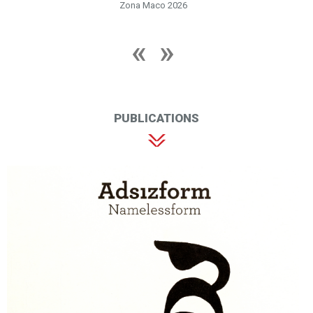
Zona Maco 2026
PUBLICATIONS