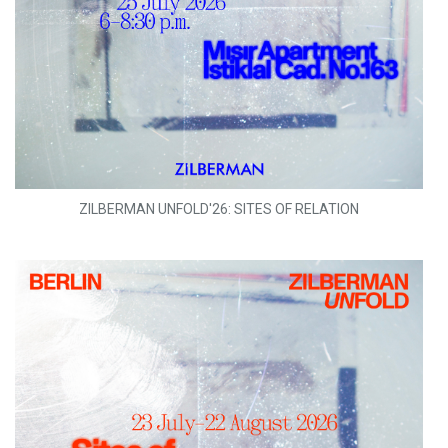
ZILBERMAN UNFOLD'26: SITES OF RELATION