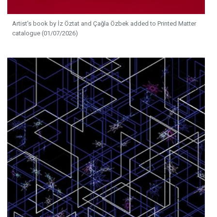
Artist's book by İz Öztat and Çağla Özbek added to Printed Matter
catalogue (01/07/2026)