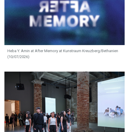
Heba Y. Amin at After Memory at Kunstraum Kreuzberg/Bethanien
(10/07/2026)