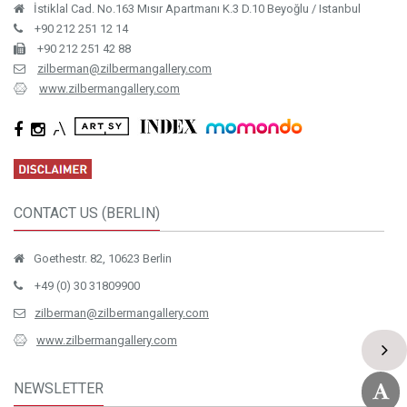
İstiklal Cad. No.163 Mısır Apartmanı K.3 D.10 Beyoğlu / Istanbul
+90 212 251 12 14
+90 212 251 42 88
zilberman@zilbermangallery.com
www.zilbermangallery.com
CONTACT US (BERLIN)
Goethestr. 82, 10623 Berlin
+49 (0) 30 31809900
zilberman@zilbermangallery.com
www.zilbermangallery.com
NEWSLETTER