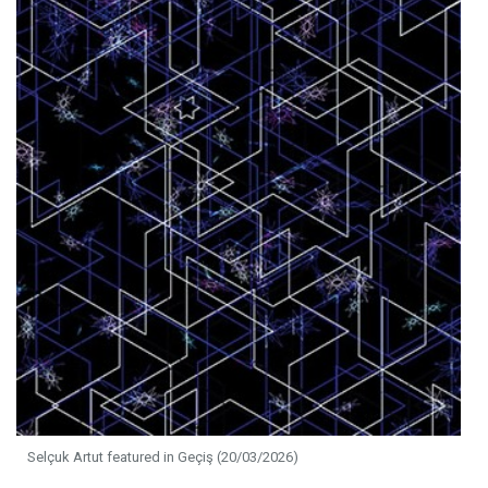
Selçuk Artut featured in Geçiş (20/03/2026)