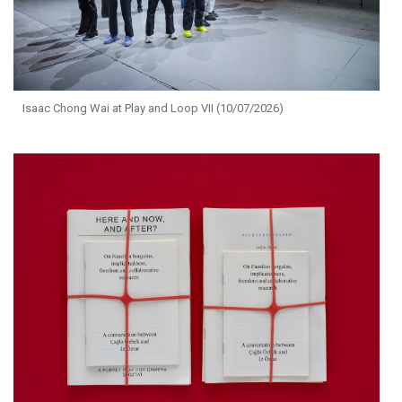
Isaac Chong Wai at Play and Loop VII (10/07/2026)