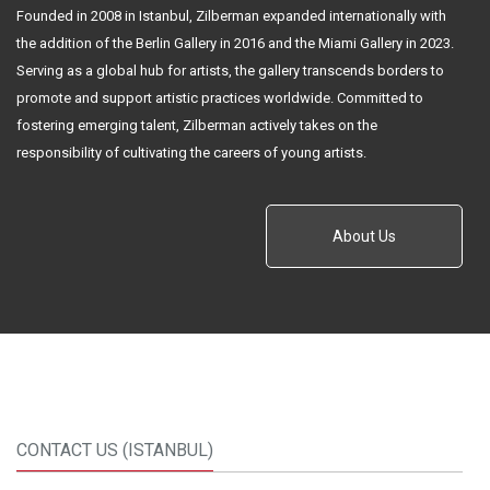
Founded in 2008 in Istanbul, Zilberman expanded internationally with
the addition of the Berlin Gallery in 2016 and the Miami Gallery in 2023.
Serving as a global hub for artists, the gallery transcends borders to
promote and support artistic practices worldwide. Committed to
fostering emerging talent, Zilberman actively takes on the
responsibility of cultivating the careers of young artists.
About Us
CONTACT US (ISTANBUL)