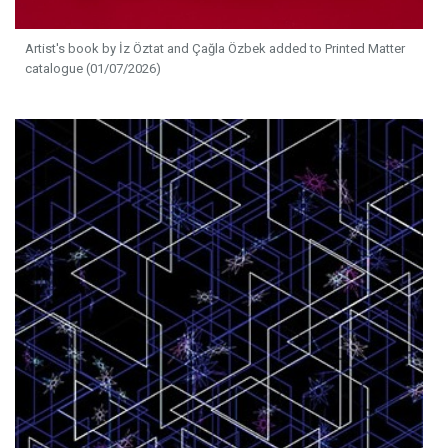
Artist's book by İz Öztat and Çağla Özbek added to Printed Matter
catalogue (01/07/2026)