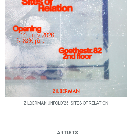
ZILBERMAN UNFOLD'26: SITES OF RELATION
ARTISTS