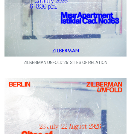
ZILBERMAN UNFOLD'26: SITES OF RELATION