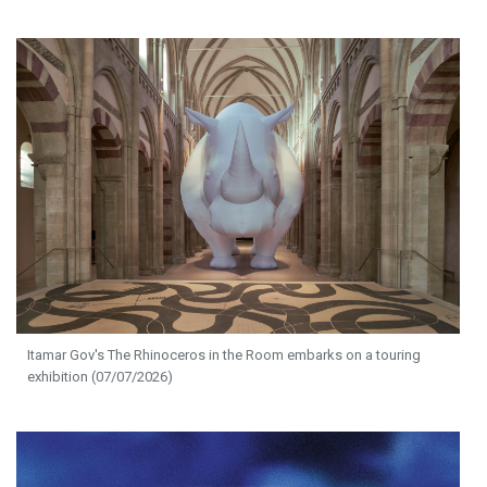
Itamar Gov's The Rhinoceros in the Room embarks on a touring
exhibition (07/07/2026)