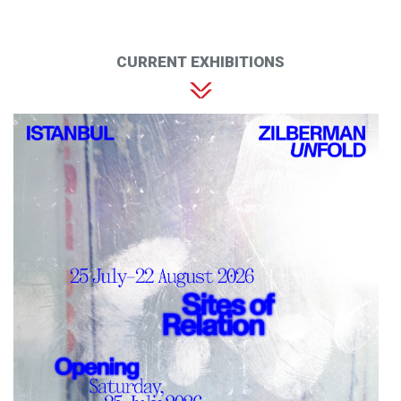
CURRENT EXHIBITIONS