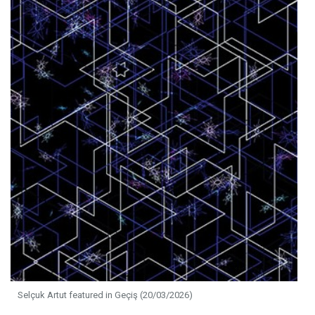
Selçuk Artut featured in Geçiş (20/03/2026)