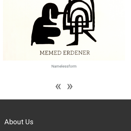
Namelessform
About Us