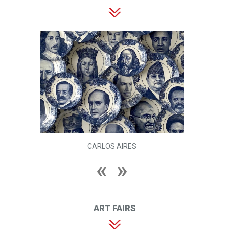
CARLOS AIRES
ART FAIRS