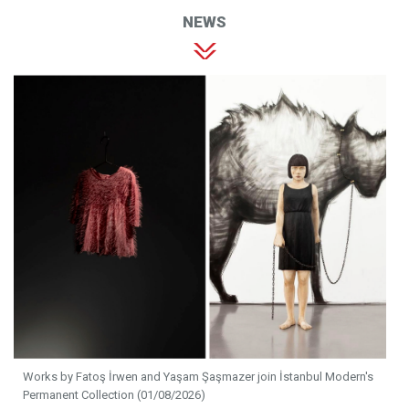
NEWS
Works by Fatoş İrwen and Yaşam Şaşmazer join İstanbul Modern's
Permanent Collection (01/08/2026)