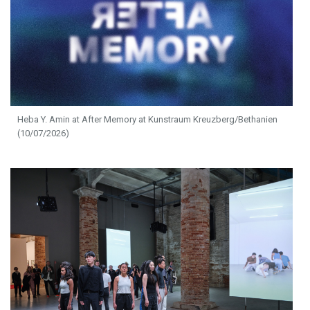
Heba Y. Amin at After Memory at Kunstraum Kreuzberg/Bethanien
(10/07/2026)