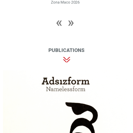
Zona Maco 2026
PUBLICATIONS