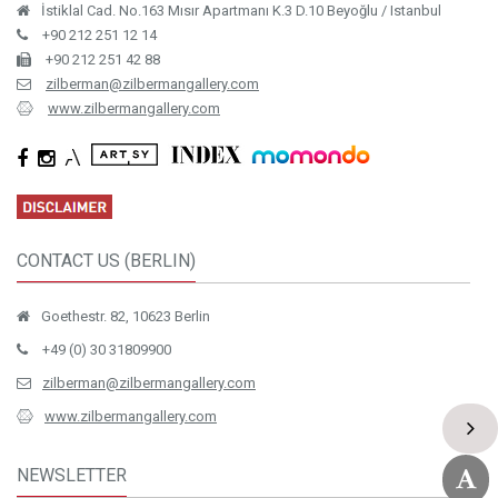
İstiklal Cad. No.163 Mısır Apartmanı K.3 D.10 Beyoğlu / Istanbul
+90 212 251 12 14
+90 212 251 42 88
zilberman@zilbermangallery.com
www.zilbermangallery.com
CONTACT US (BERLIN)
Goethestr. 82, 10623 Berlin
+49 (0) 30 31809900
zilberman@zilbermangallery.com
www.zilbermangallery.com
NEWSLETTER