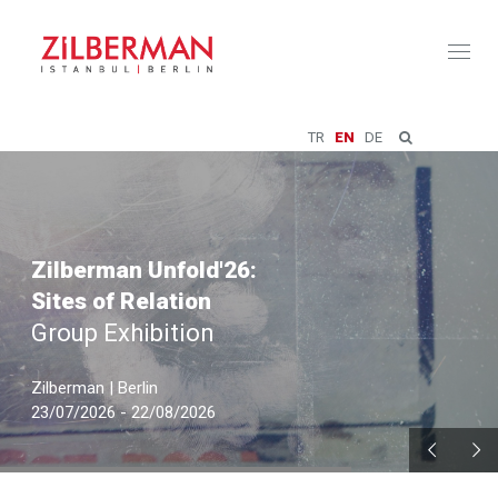
Toggl
naviga
TR
EN
DE
Zilberman Unfold'26:
Sites of Relation
Group Exhibition
Zilberman | Berlin
23/07/2026 - 22/08/2026