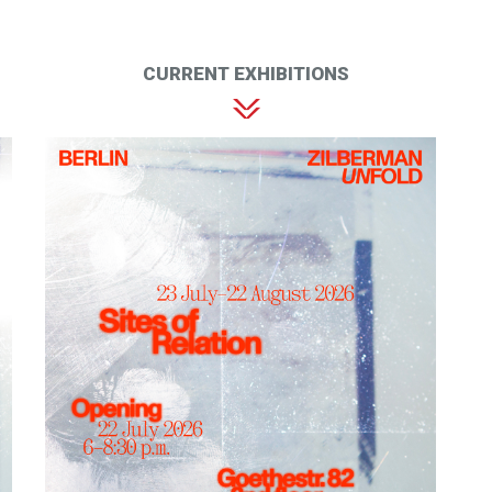
CURRENT EXHIBITIONS