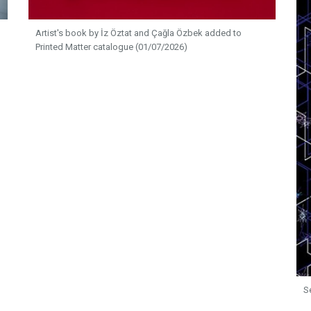
Artist's book by İz Öztat and Çağla Özbek added to
Printed Matter catalogue (01/07/2026)
S