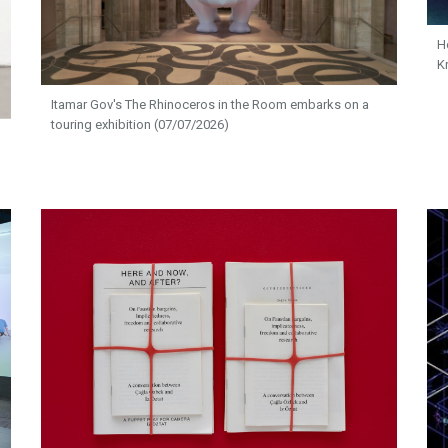
H
K
Itamar Gov's The Rhinoceros in the Room embarks on a
touring exhibition (07/07/2026)