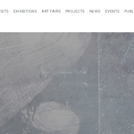
ISTS
EXHIBITIONS
ART FAIRS
PROJECTS
NEWS
EVENTS
PUBL