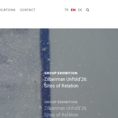
ICATIONS
CONTACT
TR
EN
DE
GROUP EXHIBITION
Zilberman Unfold'26:
Sites of Relation
GROUP EXHIBITION
Zilberman Unfold'26:
Sites of Relation