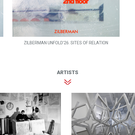
ZILBERMAN UNFOLD'26: SITES OF RELATION
ARTISTS