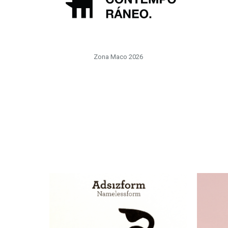
Zona Maco 2026