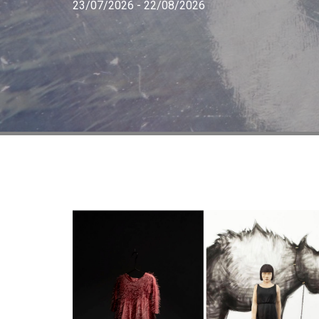
23/07/2026 - 22/08/2026