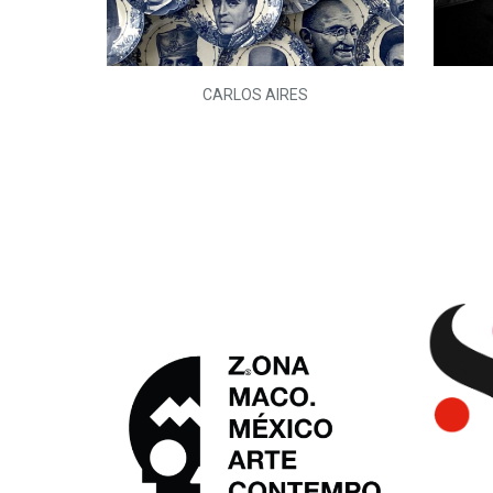
L)
CARLOS AIRES