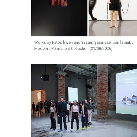
Works by Fatoş İrwen and Yaşam Şaşmazer join İstanbul
Modern's Permanent Collection (01/08/2026)