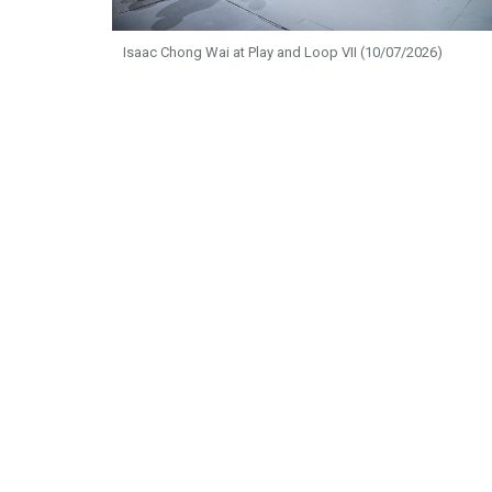
Isaac Chong Wai at Play and Loop VII (10/07/2026)