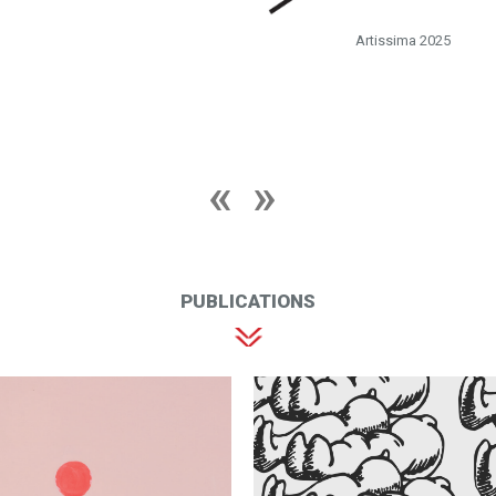
Artissima 2025
PUBLICATIONS