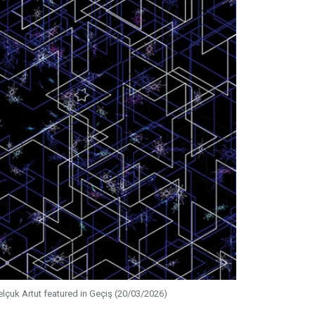
elçuk Artut featured in Geçiş (20/03/2026)