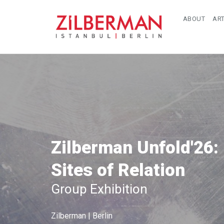
ABOUT
ART
Zilberman Unfold'26:
Sites of Relation
Group Exhibition
Zilberman | Berlin