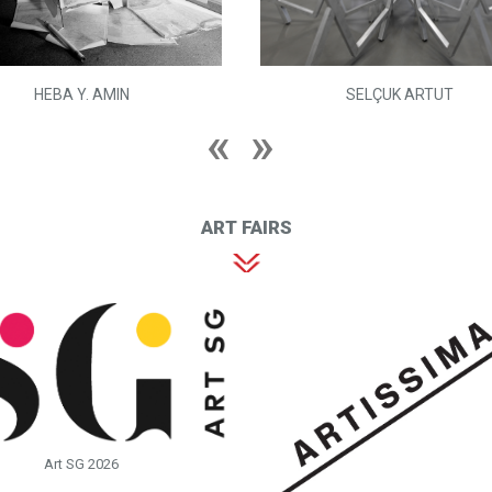
HEBA Y. AMIN
SELÇUK ARTUT
ART FAIRS
Art SG 2026