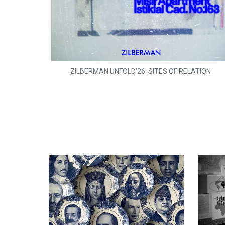
ZILBERMAN UNFOLD'26: SITES OF RELATION