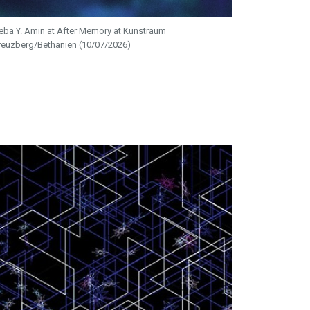
eba Y. Amin at After Memory at Kunstraum
reuzberg/Bethanien (10/07/2026)