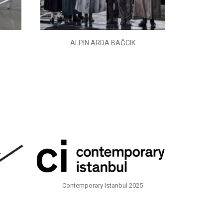
ALPIN ARDA BAĞCIK
Contemporary Istanbul 2025