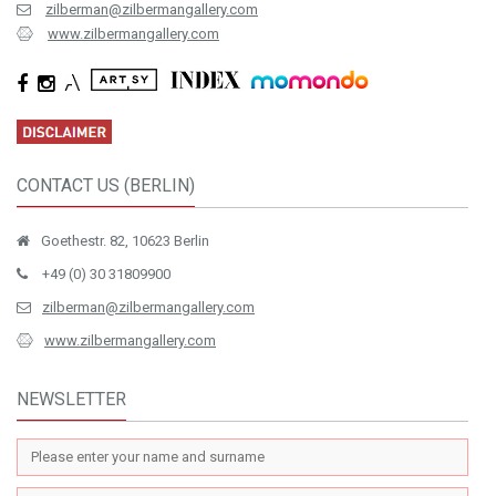
zilberman@zilbermangallery.com
www.zilbermangallery.com
CONTACT US (BERLIN)
Goethestr. 82, 10623 Berlin
+49 (0) 30 31809900
zilberman@zilbermangallery.com
www.zilbermangallery.com
NEWSLETTER