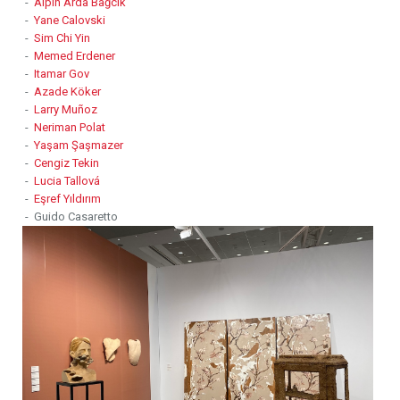
-
Alpin Arda Bağcık
-
Yane Calovski
-
Sim Chi Yin
-
Memed Erdener
-
Itamar Gov
-
Azade Köker
-
Larry Muñoz
-
Neriman Polat
-
Yaşam Şaşmazer
-
Cengiz Tekin
-
Lucia Tallová
-
Eşref Yıldırım
- Guido Casaretto