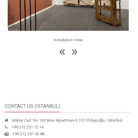
Installation View
CONTACT US (ISTANBUL)
İstiklal Cad. No.163 Mısır Apartmanı K.3 D.10 Beyoğlu / Istanbul
+90 212 251 12 14
+90 212 251 42 88