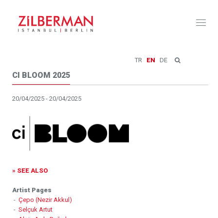
Toggl
naviga
TR
EN
DE
CI BLOOM 2025
20/04/2025 - 20/04/2025
» SEE ALSO
Artist Pages
-
Çepo (Nezir Akkul)
-
Selçuk Artut