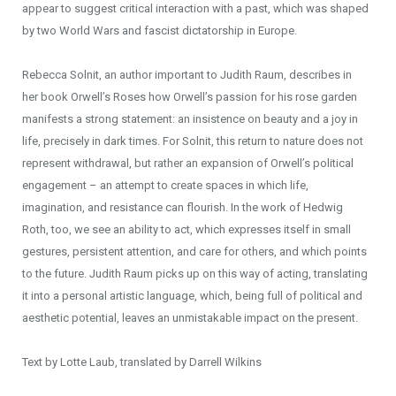
appear to suggest critical interaction with a past, which was shaped
by two World Wars and fascist dictatorship in Europe.
Rebecca Solnit, an author important to Judith Raum, describes in
her book Orwell’s Roses how Orwell’s passion for his rose garden
manifests a strong statement: an insistence on beauty and a joy in
life, precisely in dark times. For Solnit, this return to nature does not
represent withdrawal, but rather an expansion of Orwell’s political
engagement – an attempt to create spaces in which life,
imagination, and resistance can flourish. In the work of Hedwig
Roth, too, we see an ability to act, which expresses itself in small
gestures, persistent attention, and care for others, and which points
to the future. Judith Raum picks up on this way of acting, translating
it into a personal artistic language, which, being full of political and
aesthetic potential, leaves an unmistakable impact on the present.
Text by Lotte Laub, translated by Darrell Wilkins