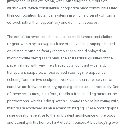
juxtaposed, in this exhibition, with Roth’s filigreed cut-outs of
wildflowers, which consistently incorporate plant communities into
their composition: botanical systems in which a diversity of forms
co-exist, rather than support any one dominant species.
The exhibition reveals itself as a dense, multi-layered installation.
Original works by Hedwig Roth are organized in groupings based
on related motifs or ‘family resemblances’ and displayed on
midnight-blue plexiglass tables. The soft textural qualities of the
paper, refined with very finely traced cuts, contrast with hard,
transparent supports, whose curved steel legs re-appear as
echoing forms in two sculptural works and span a tensely drawn
narrative arc between memory, spatial gesture, and corporeality. One
of these sculptures, in its form, recalls a free-standing mirror. In the
photographs, which Hedwig Roth’s husband took of his young wife,
mirrors are employed as an element of staging. These photographs
raise questions relative to the ambivalent significance of the body
and sexuality in the home of a Protestant pastor. A blue lady’s glove,