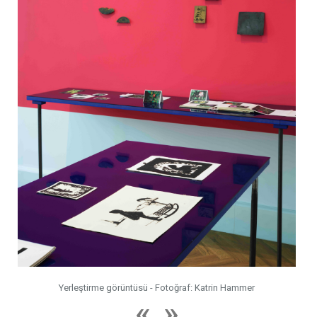
Yerleştirme görüntüsü - Fotoğraf: Katrin Hammer