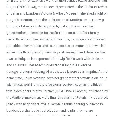
art history. In her extensive work on the Bauhaus textile designer Otti
Berger (1898–1944), most recently presented in the Bauhaus-Archiv
of Berlin and London’s Victoria & Albert Museum, she sheds light on
Berger’s contribution to the architecture of Modernism. In Hedwig
Roth, she takes a similar approach, making the work of her
grandmother accessible for the first time outside of her family
circle. By virtue of her own artistic practice, Raum gets as close as
possible to her material and to the social circumstances in which it
arose. She thus opens up new ways of seeing it, and develops her
own techniques in response to Hedwig Roth’s work with linoleum
and scissors. These techniques render tangible a kind of
transgenerational rubbing of elbows, as it were as an imprint. At the
same time, Raum overtly places her grandmother’s work in dialogue
with artists working in a professional context, such as the British
textile designer Dorothy Larcher (1884–1952). Larcher, influenced by
the Vorticist movement – the English variant of Futurism – operated,
jointly with her partner Phyllis Barron, a fabric printing business in
London. Larcher’s abstracted, adamantine plant forms are