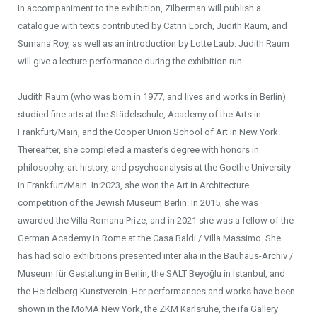
In accompaniment to the exhibition, Zilberman will publish a
catalogue with texts contributed by Catrin Lorch, Judith Raum, and
Sumana Roy, as well as an introduction by Lotte Laub. Judith Raum
will give a lecture performance during the exhibition run.
Judith Raum (who was born in 1977, and lives and works in Berlin)
studied fine arts at the Städelschule, Academy of the Arts in
Frankfurt/Main, and the Cooper Union School of Art in New York.
Thereafter, she completed a master’s degree with honors in
philosophy, art history, and psychoanalysis at the Goethe University
in Frankfurt/Main. In 2023, she won the Art in Architecture
competition of the Jewish Museum Berlin. In 2015, she was
awarded the Villa Romana Prize, and in 2021 she was a fellow of the
German Academy in Rome at the Casa Baldi / Villa Massimo. She
has had solo exhibitions presented inter alia in the Bauhaus-Archiv /
Museum für Gestaltung in Berlin, the SALT Beyoğlu in Istanbul, and
the Heidelberg Kunstverein. Her performances and works have been
shown in the MoMA New York, the ZKM Karlsruhe, the ifa Gallery