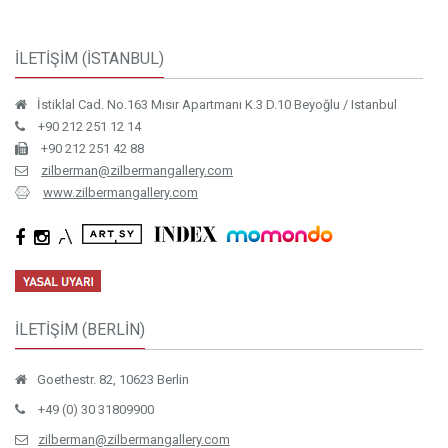
İLETİŞİM (İSTANBUL)
İstiklal Cad. No.163 Mısır Apartmanı K.3 D.10 Beyoğlu / Istanbul
+90 212 251 12 14
+90 212 251 42 88
zilberman@zilbermangallery.com
www.zilbermangallery.com
İLETİŞİM (BERLİN)
Goethestr. 82, 10623 Berlin
+49 (0) 30 31809900
zilberman@zilbermangallery.com