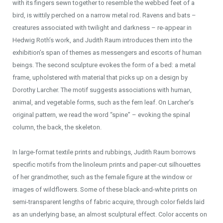
with its fingers sewn together to resemble the webbed feet of a
bird, is wittily perched on a narrow metal rod. Ravens and bats –
creatures associated with twilight and darkness – re-appear in
Hedwig Roth’s work, and Judith Raum introduces them into the
exhibition’s span of themes as messengers and escorts of human
beings. The second sculpture evokes the form of a bed: a metal
frame, upholstered with material that picks up on a design by
Dorothy Larcher. The motif suggests associations with human,
animal, and vegetable forms, such as the fern leaf. On Larcher’s
original pattern, we read the word “spine” – evoking the spinal
column, the back, the skeleton.
In large-format textile prints and rubbings, Judith Raum borrows
specific motifs from the linoleum prints and paper-cut silhouettes
of her grandmother, such as the female figure at the window or
images of wildflowers. Some of these black-and-white prints on
semi-transparent lengths of fabric acquire, through color fields laid
as an underlying base, an almost sculptural effect. Color accents on