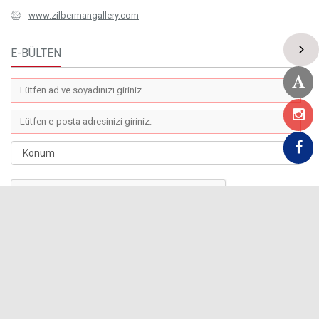
www.zilbermangallery.com
E-BÜLTEN
COPYRIGHT 2019 © Zilberman Gallery