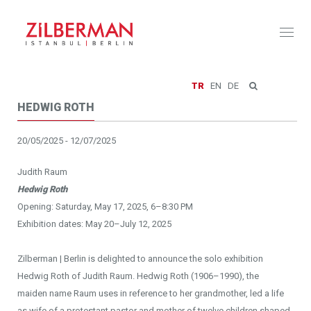
Toggl
naviga
TR
EN
DE
HEDWIG ROTH
20/05/2025 - 12/07/2025
Judith Raum
Hedwig Roth
Opening: Saturday, May 17, 2025, 6–8:30 PM
Exhibition dates: May 20–July 12, 2025
Zilberman | Berlin is delighted to announce the solo exhibition
Hedwig Roth of Judith Raum. Hedwig Roth (1906–1990), the
maiden name Raum uses in reference to her grandmother, led a life
as wife of a protestant pastor and mother of twelve children shaped