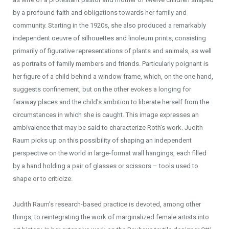
by a profound faith and obligations towards her family and
community. Starting in the 1920s, she also produced a remarkably
independent oeuvre of silhouettes and linoleum prints, consisting
primarily of figurative representations of plants and animals, as well
as portraits of family members and friends. Particularly poignant is
her figure of a child behind a window frame, which, on the one hand,
suggests confinement, but on the other evokes a longing for
faraway places and the child’s ambition to liberate herself from the
circumstances in which she is caught. This image expresses an
ambivalence that may be said to characterize Roth’s work. Judith
Raum picks up on this possibility of shaping an independent
perspective on the world in large-format wall hangings, each filled
by a hand holding a pair of glasses or scissors – tools used to
shape or to criticize.
Judith Raum’s research-based practice is devoted, among other
things, to reintegrating the work of marginalized female artists into