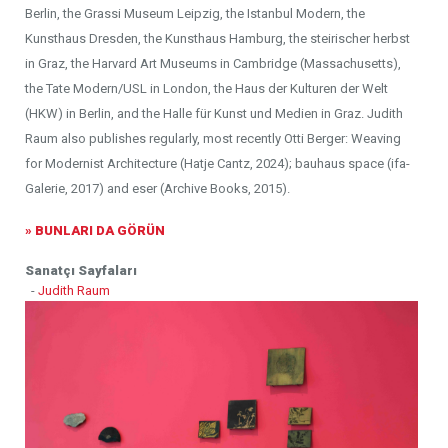
Berlin, the Grassi Museum Leipzig, the Istanbul Modern, the
Kunsthaus Dresden, the Kunsthaus Hamburg, the steirischer herbst
in Graz, the Harvard Art Museums in Cambridge (Massachusetts),
the Tate Modern/USL in London, the Haus der Kulturen der Welt
(HKW) in Berlin, and the Halle für Kunst und Medien in Graz. Judith
Raum also publishes regularly, most recently Otti Berger: Weaving
for Modernist Architecture (Hatje Cantz, 2024); bauhaus space (ifa-
Galerie, 2017) and eser (Archive Books, 2015).
» BUNLARI DA GÖRÜN
Sanatçı Sayfaları
-
Judith Raum