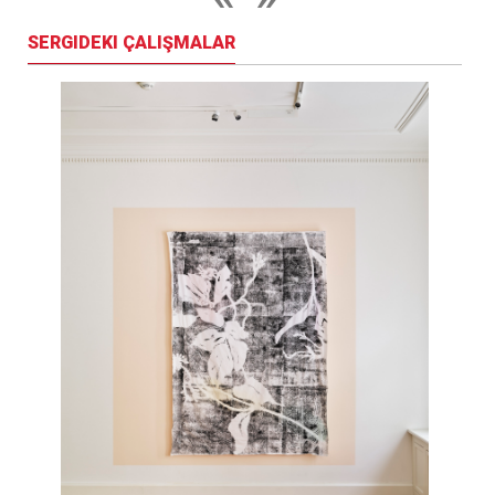
SERGIDEKI ÇALIŞMALAR