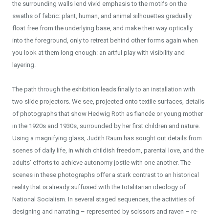
the surrounding walls lend vivid emphasis to the motifs on the
swaths of fabric: plant, human, and animal silhouettes gradually
float free from the underlying base, and make their way optically
into the foreground, only to retreat behind other forms again when
you look at them long enough: an artful play with visibility and
layering.
The path through the exhibition leads finally to an installation with
two slide projectors. We see, projected onto textile surfaces, details
of photographs that show Hedwig Roth as fiancée or young mother
in the 1920s and 1930s, surrounded by her first children and nature.
Using a magnifying glass, Judith Raum has sought out details from
scenes of daily life, in which childish freedom, parental love, and the
adults’ efforts to achieve autonomy jostle with one another. The
scenes in these photographs offer a stark contrast to an historical
reality that is already suffused with the totalitarian ideology of
National Socialism. In several staged sequences, the activities of
designing and narrating – represented by scissors and raven – re-