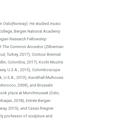
in Oslo(Norway). He studied music
 College, Bergen National Academy
wegian Research Fellowship
t The Common Ancestor (Zilberman
nbul, Turkey, 2017), Contour Biennial
lin, Colombia, 2017), Kochi-Muziris
rsey, U.S.A., 2015), Colomboscope
k, U.S.A., 2013), Kunsthall Mulhouse
 Morocco, 2009), and Brussels
 took place at Munchmuseet (Oslo,
baijan, 2018), Entrée Bergen
rway, 2015), and Casas Riegner
ly professor of sculpture and