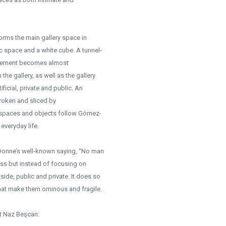
forms the main gallery space in
c space and a white cube. A tunnel-
 movement becomes almost
he gallery, as well as the gallery
ificial, private and public. An
broken and sliced by
 spaces and objects follow Gómez-
everyday life.
 Donne’s well-known saying, “No man
ness but instead of focusing on
tside, public and private. It does so
hat make them ominous and fragile.
ct Naz Beşcan: