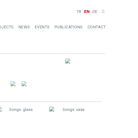
TR
EN
DE
OJECTS
NEWS
EVENTS
PUBLICATIONS
CONTACT
Installation View