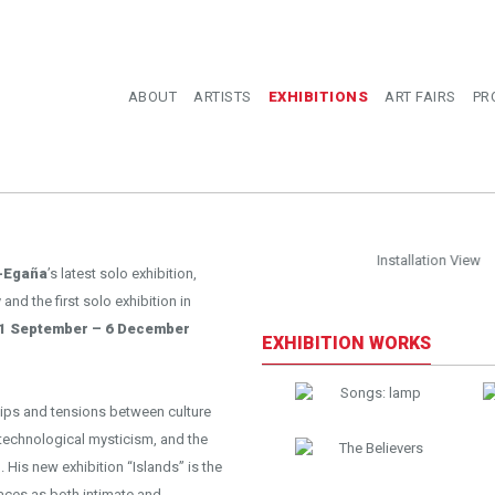
ABOUT
ARTISTS
EXHIBITIONS
ART FAIRS
PR
llation View
-Egaña
’s latest solo exhibition,
and the first solo exhibition in
1 September – 6 December
EXHIBITION WORKS
ips and tensions between culture
technological mysticism, and the
His new exhibition “Islands” is the
aces as both intimate and