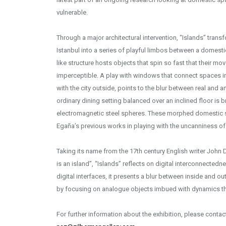
vulnerable.
Through a major architectural intervention, “Islands” trans
Istanbul into a series of playful limbos between a domesti
like structure hosts objects that spin so fast that their
imperceptible. A play with windows that connect spaces in t
with the city outside, points to the blur between real and art
ordinary dining setting balanced over an inclined floor is 
electromagnetic steel spheres. These morphed domestic
Egaña’s previous works in playing with the uncanniness of 
Taking its name from the 17th century English writer John
is an island”, “Islands” reflects on digital interconnected
digital interfaces, it presents a blur between inside and ou
by focusing on analogue objects imbued with dynamics t
For further information about the exhibition, please conta