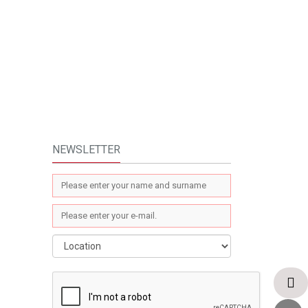
NEWSLETTER