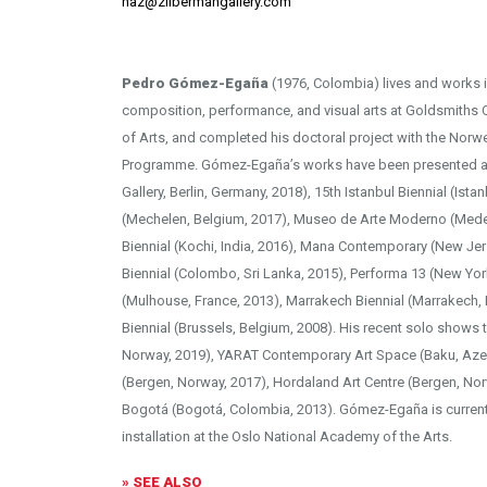
naz@zilbermangallery.com
Pedro Gómez-Egaña
(1976, Colombia) lives and works 
composition, performance, and visual arts at Goldsmiths
of Arts, and completed his doctoral project with the Nor
Programme. Gómez-Egaña’s works have been presented a
Gallery, Berlin, Germany, 2018), 15th Istanbul Biennial (Ista
(Mechelen, Belgium, 2017), Museo de Arte Moderno (Medel
Biennial (Kochi, India, 2016), Mana Contemporary (New Je
Biennial (Colombo, Sri Lanka, 2015), Performa 13 (New Yor
(Mulhouse, France, 2013), Marrakech Biennial (Marrakech,
Biennial (Brussels, Belgium, 2008). His recent solo shows
Norway, 2019), YARAT Contemporary Art Space (Baku, Azer
(Bergen, Norway, 2017), Hordaland Art Centre (Bergen, No
Bogotá (Bogotá, Colombia, 2013). Gómez-Egaña is current
installation at the Oslo National Academy of the Arts.
» SEE ALSO