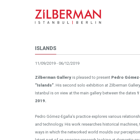
ISLANDS
11/09/2019 - 06/12/2019
Insta
Zilberman Gallery
is pleased to present
Pedro Gómez
“Islands”
. His second solo exhibition at Zilberman Gallery 
Istanbul is on view at the main gallery between the dates
1
2019.
Pedro Gómez-Egaña’s practice explores various relationsh
and technology. His work researches historical machines, 
ways in which the networked world moulds our perception. 
latest part of an ongoing research looking at domestic sp