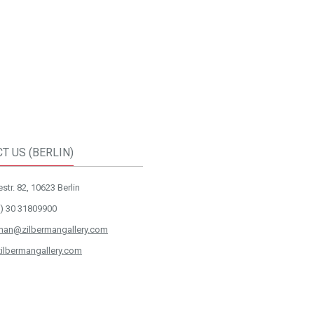
T US (BERLIN)
str. 82, 10623 Berlin
) 30 31809900
rman@zilbermangallery.com
ilbermangallery.com