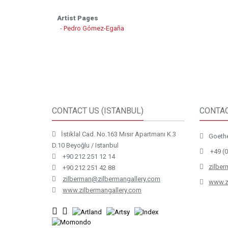
Artist Pages
-
Pedro Gómez-Egaña
CONTACT US (ISTANBUL)
CONTAC
İstiklal Cad. No.163 Mısır Apartmanı K.3
Goethe
D.10 Beyoğlu / Istanbul
+49 (0
+90 212 251 12 14
zilbe
+90 212 251 42 88
zilberman@zilbermangallery.com
www.z
www.zilbermangallery.com