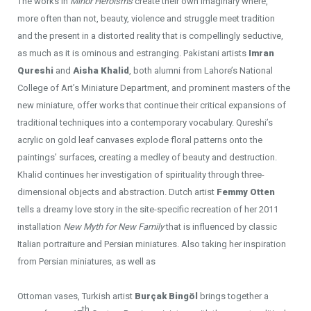
The works in
Minor Heroisms
create their own imaginary where,
more often than not, beauty, violence and struggle meet tradition
and the present in a distorted reality that is compellingly seductive,
as much as it is ominous and estranging. Pakistani artists
Imran
Qureshi
and
Aisha Khalid
, both alumni from Lahore’s National
College of Art’s Miniature Department, and prominent masters of the
new miniature, offer works that continue their critical expansions of
traditional techniques into a contemporary vocabulary. Qureshi’s
acrylic on gold leaf canvases explode floral patterns onto the
paintings’ surfaces, creating a medley of beauty and destruction.
Khalid continues her investigation of spirituality through three-
dimensional objects and abstraction. Dutch artist
Femmy Otten
tells a dreamy love story in the site-specific recreation of her 2011
installation
New Myth for New Family
that is influenced by classic
Italian portraiture and Persian miniatures. Also taking her inspiration
from Persian miniatures, as well as
Ottoman vases, Turkish artist
Burçak Bingöl
brings together a
th