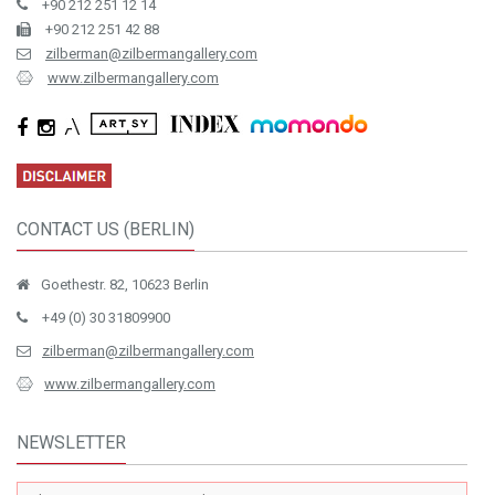
+90 212 251 12 14
+90 212 251 42 88
zilberman@zilbermangallery.com
www.zilbermangallery.com
CONTACT US (BERLIN)
Goethestr. 82, 10623 Berlin
+49 (0) 30 31809900
zilberman@zilbermangallery.com
www.zilbermangallery.com
NEWSLETTER