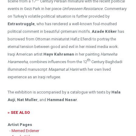
scene from a 17
Century Persian miniature with the recent political
events in Gezi Park in her piece
Unforeseen Resistance
. Commentary
on Turkey’s volatile political situation is further provided by
Extrastruggle
, who has rendered a well-known foul-mouthed
political comment in beautiful çintemani motifs.
Azade K
ö
ker
has
borrowed from Ottoman miniaturist Hafiz Efendi to portray the
eternal tension between good and evil in her mixed media work.
Iraqi American artist
Hayv Kahraman
in her painting
Hameeha
th
Harameeha,
combines influences from the 12
Century Baghdadi
illuminated manuscript
Maqamat al Hariri
with her own lived
experience as an Iraqi refugee.
The exhibition is accompanied by a catalogue with texts by
Hala
Auji
,
Nat Muller
, and
Hammad Nasar
.
» SEE ALSO
Artist Pages
-
Memed Erdener