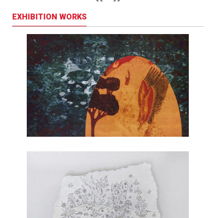
EXHIBITION WORKS