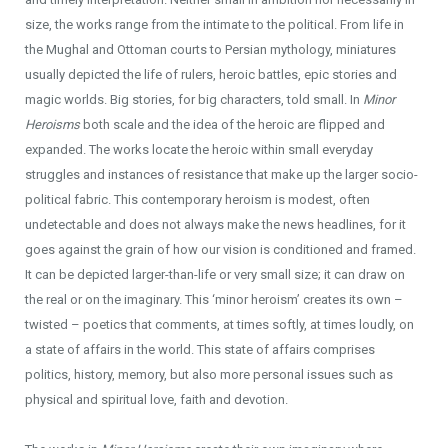
size, the works range from the intimate to the political. From life in
the Mughal and Ottoman courts to Persian mythology, miniatures
usually depicted the life of rulers, heroic battles, epic stories and
magic worlds. Big stories, for big characters, told small. In
Minor
Heroisms
both scale and the idea of the heroic are flipped and
expanded. The works locate the heroic within small everyday
struggles and instances of resistance that make up the larger socio-
political fabric. This contemporary heroism is modest, often
undetectable and does not always make the news headlines, for it
goes against the grain of how our vision is conditioned and framed.
It can be depicted larger-than-life or very small size; it can draw on
the real or on the imaginary. This ‘minor heroism’ creates its own –
twisted – poetics that comments, at times softly, at times loudly, on
a state of affairs in the world. This state of affairs comprises
politics, history, memory, but also more personal issues such as
physical and spiritual love, faith and devotion.