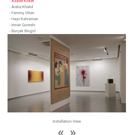
-
Azade Köker
- Aisha Khalid
- Femmy Otten
- Hayv Kahraman
- Imran Qureshi
- Burçak Bingöl
Installation View