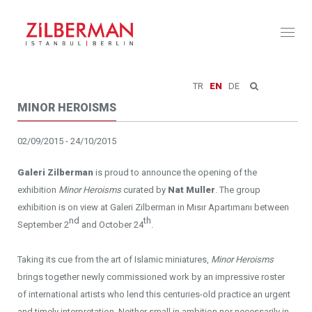
Toggl
naviga
TR
EN
DE
MINOR HEROISMS
02/09/2015 - 24/10/2015
Galeri Zilberman
is proud to announce the opening of the
exhibition
Minor Heroisms
curated by
Nat Muller
. The group
exhibition is on view at Galeri Zilberman in Mısır Apartımanı between
nd
th
September 2
and October 24
.
Taking its cue from the art of Islamic miniatures,
Minor Heroisms
brings together newly commissioned work by an impressive roster
of international artists who lend this centuries-old practice an urgent
and timely interpretation. Neither small in ambition nor necessarily in