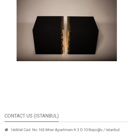
CONTACT US (ISTANBUL)
İstiklal Cad. No.163 Mısır Apartmanı K.3 D.10 Beyoğlu / Istanbul