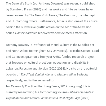
The General’s Stork (ed. Anthony Downey) was recently published
by Sternberg Press (2020) and her works and interventions have
been covered by The New York Times, The Guardian, the Intercept,
and BBC among others. Furthermore, Amin is also one of the artists
behind the subversive graffiti action on the set of the television
series
Homeland
which received worldwide media attention.
Anthony Downey is Professor of Visual Culture in the Middle East
and North Africa (Birmingham City University). He is the Cultural Lead
and Co-Investigator on a four year AHRC funded research project
that focuses on cultural practices, education, and disability in
Lebanon, Palestine and Jordan (2020-2024). He sits on the editorial
boards of
Third Text
,
Digital War
, and
Memory, Mind & Media
,
respectively, and is the series editor
for
Research/Practice
(Sternberg Press, 2019–ongoing). He is
currently researching his forthcoming volume
Unbearable States:
Digital Media and Cultural Activism in a Post-Digital Age
(2023).