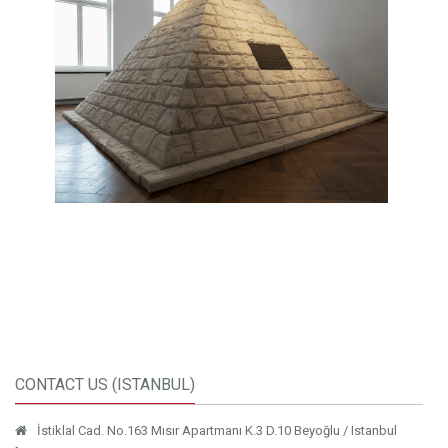
CONTACT US (ISTANBUL)