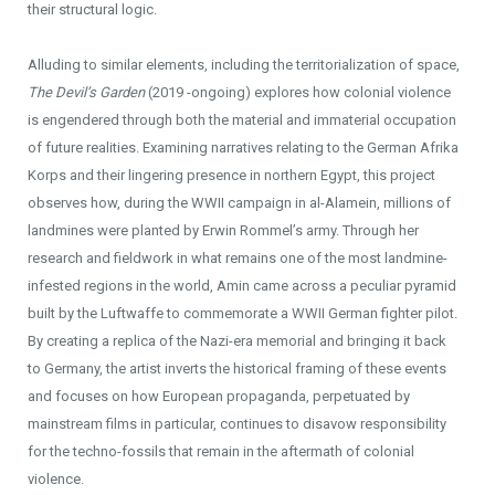
their structural logic.
Alluding to similar elements, including the territorialization of space,
The Devil’s Garden
(2019 -ongoing) explores how colonial violence
is engendered through both the material and immaterial occupation
of future realities. Examining narratives relating to the German Afrika
Korps and their lingering presence in northern Egypt, this project
observes how, during the WWII campaign in al-Alamein, millions of
landmines were planted by Erwin Rommel’s army. Through her
research and fieldwork in what remains one of the most landmine-
infested regions in the world, Amin came across a peculiar pyramid
built by the Luftwaffe to commemorate a WWII German fighter pilot.
By creating a replica of the Nazi-era memorial and bringing it back
to Germany, the artist inverts the historical framing of these events
and focuses on how European propaganda, perpetuated by
mainstream films in particular, continues to disavow responsibility
for the techno-fossils that remain in the aftermath of colonial
violence.