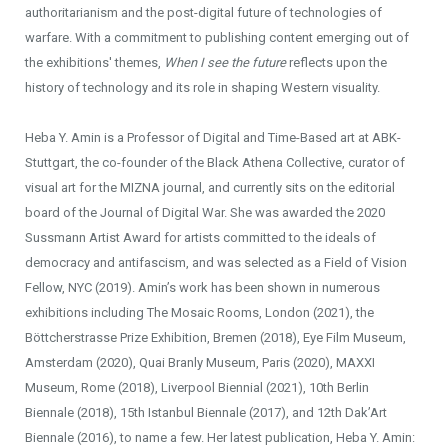
authoritarianism and the post-digital future of technologies of
warfare. With a commitment to publishing content emerging out of
the exhibitions' themes,
When I see the future
reflects upon the
history of technology and its role in shaping Western visuality.
Heba Y. Amin is a Professor of Digital and Time-Based art at ABK-
Stuttgart, the co-founder of the Black Athena Collective, curator of
visual art for the MIZNA journal, and currently sits on the editorial
board of the Journal of Digital War. She was awarded the 2020
Sussmann Artist Award for artists committed to the ideals of
democracy and antifascism, and was selected as a Field of Vision
Fellow, NYC (2019). Amin’s work has been shown in numerous
exhibitions including The Mosaic Rooms, London (2021), the
Böttcherstrasse Prize Exhibition, Bremen (2018), Eye Film Museum,
Amsterdam (2020), Quai Branly Museum, Paris (2020), MAXXI
Museum, Rome (2018), Liverpool Biennial (2021), 10th Berlin
Biennale (2018), 15th Istanbul Biennale (2017), and 12th Dak’Art
Biennale (2016), to name a few. Her latest publication, Heba Y. Amin: