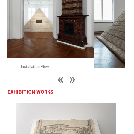
Installation View
EXHIBITION WORKS