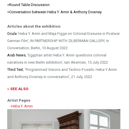
>
Round Table Discussion
>Conversation between Heba Y. Amin & Anthony Downey
Articles about the exhibition
Ocula
'Heba Y. Amin and Maja Figge on Colonial Erasures in Postwar
German Film', IN PARTNERSHIP WITH ZILBERMAN GALLERY, In
Conversation, Berlin, 10 August 2022
Arab News
, 'Egyptian artist Heba Y. Amin questions colonial
narratives in new Berlin exhibition', Iain Akerman, 15 July 2022
Third Text
, 'Programmed Visions and Techno-Fossils: Heba Y Amin
and Anthony Downey in conversation', 21 July, 2022
» SEE ALSO
Artist Pages
-
Heba Y. Amin