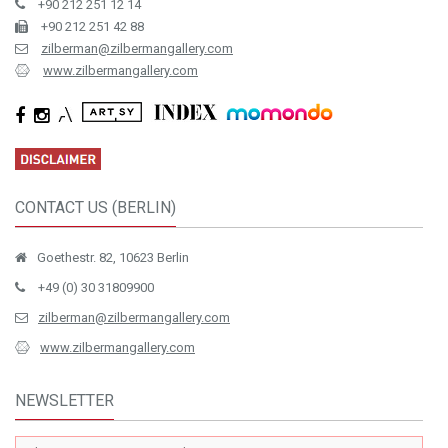
İstiklal Cad. No.163 Mısır Apartmanı K.3 D.10 Beyoğlu / Istanbul
+90 212 251 12 14
+90 212 251 42 88
zilberman@zilbermangallery.com
www.zilbermangallery.com
CONTACT US (BERLIN)
Goethestr. 82, 10623 Berlin
+49 (0) 30 31809900
zilberman@zilbermangallery.com
www.zilbermangallery.com
NEWSLETTER