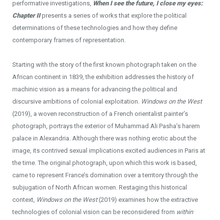
performative investigations,
When I see the future, I close my eyes:
Chapter
II
presents a series of works that explore the political
determinations of these technologies and how they define
contemporary frames of representation.
Starting with the story of the first known photograph taken on the
African continent in 1839, the exhibition addresses the history of
machinic vision as a means for advancing the political and
discursive ambitions of colonial exploitation.
Windows on the West
(2019), a woven reconstruction of a French orientalist painter’s
photograph, portrays the exterior of Muhammad Ali Pasha’s harem
palace in Alexandria. Although there was nothing erotic about the
image, its contrived sexual implications excited audiences in Paris at
the time. The original photograph, upon which this work is based,
came to represent France’s domination over a territory through the
subjugation of North African women. Restaging this historical
context,
Windows on the West
(2019) examines how the extractive
technologies of colonial vision can be reconsidered from
within