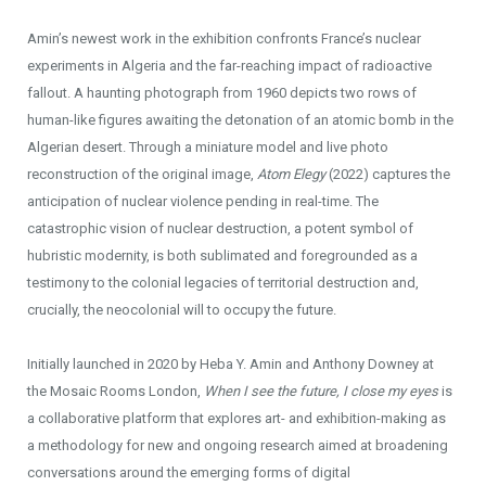
Amin’s newest work in the exhibition confronts France’s nuclear
experiments in Algeria and the far-reaching impact of radioactive
fallout. A haunting photograph from 1960 depicts two rows of
human-like figures awaiting the detonation of an atomic bomb in the
Algerian desert. Through a miniature model and live photo
reconstruction of the original image,
Atom Elegy
(2022) captures the
anticipation of nuclear violence pending in real-time. The
catastrophic vision of nuclear destruction, a potent symbol of
hubristic modernity, is both sublimated and foregrounded as a
testimony to the colonial legacies of territorial destruction and,
crucially, the neocolonial will to occupy the future.
Initially launched in 2020 by Heba Y. Amin and Anthony Downey at
the Mosaic Rooms London,
When I see the future, I close my eyes
is
a collaborative platform that explores art- and exhibition-making as
a methodology for new and ongoing research aimed at broadening
conversations around the emerging forms of digital