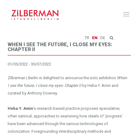
Toggl
naviga
TR
EN
DE
WHEN I SEE THE FUTURE, I CLOSE MY EYES:
CHAPTER II
01/05/2022 - 30/07/2022
Zilberman | Berlin is delighted to announce the solo exhibition
When
I see the future, I close my eyes: Chapter II
by Heba Y. Amin and
curated by Anthony Downey.
Heba Y. Amin
’s research-based practice proposes speculative,
often satirical, approaches to examining how ideals of ‘progress’
have been advanced through the various technologies of
colonization. Foregrounding interdisciplinary methods and