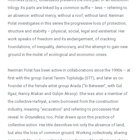
trilogy. Its parts are linked by a common suffix – less – referring to
an absence: without mercy, without a roof, without land. Neriman
Polat investigates in this series the progressive loss of protection,
structure and stability – physical, social, legal and existential. Her
work speaks of freedom and its endangerment, of cracking
foundations, of inequality, democracy, and the attempt to gain new
ground in the midst of ecological and economic crises.
Neriman Polat has been active in collaborations since the 1990s – at
first with the group Sanat Tanımı Topluluğu (STT), and later as co-
founder of the female artist group Arada (“In Between”, with Gül
Ilgaz, Nancy Atakan and Gülçin Aksoy). She was also a member of
the collective Hafriyat, a term borrowed from the construction
industry, meaning “excavation” and referring to processes that
reveal. In
Groundless
, too, Polat draws upon this practice of
collective action. Her title describes not only the absence of land,
but also the loss of common ground. Working collectively, sharing