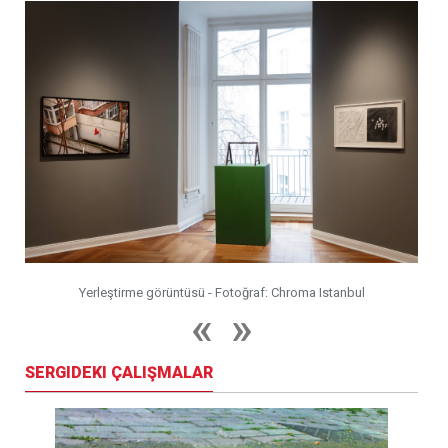
Yerleştirme görüntüsü - Fotoğraf: Chroma Istanbul
SERGIDEKI ÇALIŞMALAR