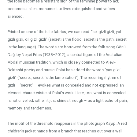
the rose becomes a resistant sign of the feminine power to act;
becomes a silent monument to lives extinguished and voices
silenced.
Printed on one of the tulle fabrics, we can read: “sel gizli gizli, yol
gizli gizli, dil gizli gizli” (secret is the flood, secret is the path, secret
is the language). The words are borrowed from the folk song Gönül
Dağı by Neşet Ertaş (1938–2012), a central figure of the Anatolian
Abdal musician tradition, which is closely connected to Alevi-
Bektashi poetry and music. Polat has added the words “yas gizli
gizli” (“secret, secret is the lamentation”). The recurring rhythm of
gizli – “secret” – evokes what is concealed and not expressed, an
element characteristic of Polat’s work. Here, too, what is concealed
is not unveiled; rather, it just shines through – as a light echo of pain,
memory, and tenderness.
The motif of the threshold reappears in the photograph Kayıp. A red
children’s jacket hangs from a branch that reaches out over a wall