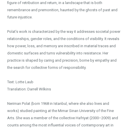
figure of retribution and return, in a landscape that is both
remembrance and premonition, haunted by the ghosts of past and
future injustice.
Polat’s work is characterized by the way it addresses societal power
relationships, gender roles, and the conditions of visibility. It reveals
how power, loss, and memory are inscribed in material traces and
domestic surfaces and turns vulnerability into resistance. Her
practice is shaped by caring and precision, borne by empathy and
the search for collective forms of responsibility.
Text: Lotte Laub
Translation: Darrell Wilkins
Neriman Polat (born 1968 in Istanbul, where she also lives and
works) studied painting at the Mimar Sinan University of the Fine
Arts. She was a member of the collective Hafriyat (2000–2009) and
counts among the most influential voices of contemporary art in