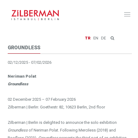
Toggl
naviga
TR
EN
DE
GROUNDLESS
02/12/2025 - 07/02/2026
Neriman Polat
Groundless
02 December 2025 – 07 February 2026
Zilberman | Berlin: Goethestr. 82, 10623 Berlin, 2nd floor
Zilberman | Berlin is delighted to announce the solo exhibition
Groundless
of Neriman Polat. Following Merciless (2018) and
Roofless (2023),
Groundless
presents the third part of an exhibition