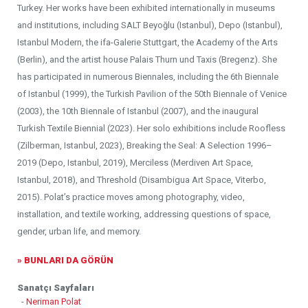
Turkey. Her works have been exhibited internationally in museums
and institutions, including SALT Beyoğlu (Istanbul), Depo (Istanbul),
Istanbul Modern, the ifa-Galerie Stuttgart, the Academy of the Arts
(Berlin), and the artist house Palais Thurn und Taxis (Bregenz). She
has participated in numerous Biennales, including the 6th Biennale
of Istanbul (1999), the Turkish Pavilion of the 50th Biennale of Venice
(2003), the 10th Biennale of Istanbul (2007), and the inaugural
Turkish Textile Biennial (2023). Her solo exhibitions include Roofless
(Zilberman, Istanbul, 2023), Breaking the Seal: A Selection 1996–
2019 (Depo, Istanbul, 2019), Merciless (Merdiven Art Space,
Istanbul, 2018), and Threshold (Disambigua Art Space, Viterbo,
2015). Polat’s practice moves among photography, video,
installation, and textile working, addressing questions of space,
gender, urban life, and memory.
» BUNLARI DA GÖRÜN
Sanatçı Sayfaları
-
Neriman Polat