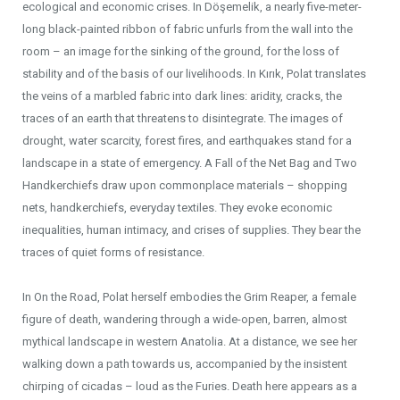
ecological and economic crises. In Döşemelik, a nearly five-meter-
long black-painted ribbon of fabric unfurls from the wall into the
room – an image for the sinking of the ground, for the loss of
stability and of the basis of our livelihoods. In Kırık, Polat translates
the veins of a marbled fabric into dark lines: aridity, cracks, the
traces of an earth that threatens to disintegrate. The images of
drought, water scarcity, forest fires, and earthquakes stand for a
landscape in a state of emergency. A Fall of the Net Bag and Two
Handkerchiefs draw upon commonplace materials – shopping
nets, handkerchiefs, everyday textiles. They evoke economic
inequalities, human intimacy, and crises of supplies. They bear the
traces of quiet forms of resistance.
In On the Road, Polat herself embodies the Grim Reaper, a female
figure of death, wandering through a wide-open, barren, almost
mythical landscape in western Anatolia. At a distance, we see her
walking down a path towards us, accompanied by the insistent
chirping of cicadas – loud as the Furies. Death here appears as a