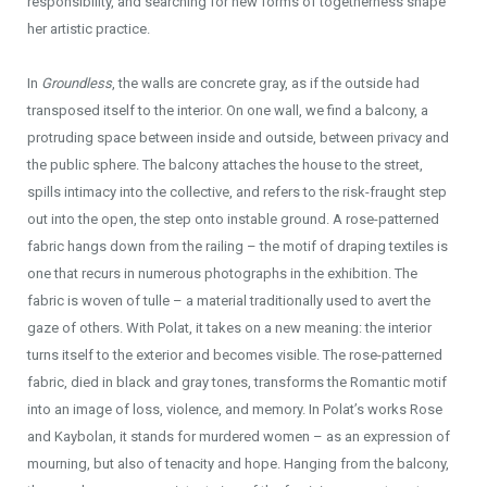
responsibility, and searching for new forms of togetherness shape
her artistic practice.
In
Groundless
, the walls are concrete gray, as if the outside had
transposed itself to the interior. On one wall, we find a balcony, a
protruding space between inside and outside, between privacy and
the public sphere. The balcony attaches the house to the street,
spills intimacy into the collective, and refers to the risk-fraught step
out into the open, the step onto instable ground. A rose-patterned
fabric hangs down from the railing – the motif of draping textiles is
one that recurs in numerous photographs in the exhibition. The
fabric is woven of tulle – a material traditionally used to avert the
gaze of others. With Polat, it takes on a new meaning: the interior
turns itself to the exterior and becomes visible. The rose-patterned
fabric, died in black and gray tones, transforms the Romantic motif
into an image of loss, violence, and memory. In Polat’s works Rose
and Kaybolan, it stands for murdered women – as an expression of
mourning, but also of tenacity and hope. Hanging from the balcony,