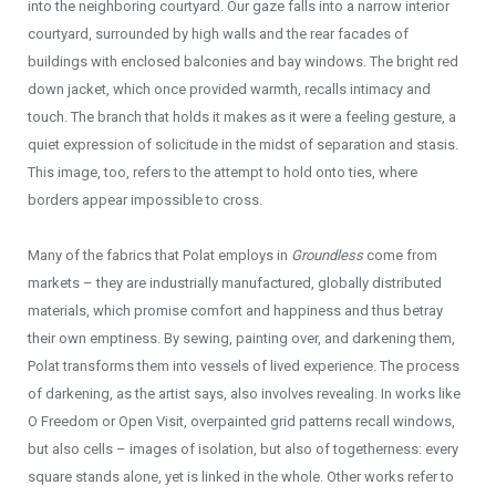
into the neighboring courtyard. Our gaze falls into a narrow interior
courtyard, surrounded by high walls and the rear facades of
buildings with enclosed balconies and bay windows. The bright red
down jacket, which once provided warmth, recalls intimacy and
touch. The branch that holds it makes as it were a feeling gesture, a
quiet expression of solicitude in the midst of separation and stasis.
This image, too, refers to the attempt to hold onto ties, where
borders appear impossible to cross.
Many of the fabrics that Polat employs in
Groundless
come from
markets – they are industrially manufactured, globally distributed
materials, which promise comfort and happiness and thus betray
their own emptiness. By sewing, painting over, and darkening them,
Polat transforms them into vessels of lived experience. The process
of darkening, as the artist says, also involves revealing. In works like
O Freedom or Open Visit, overpainted grid patterns recall windows,
but also cells – images of isolation, but also of togetherness: every
square stands alone, yet is linked in the whole. Other works refer to