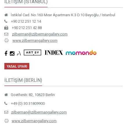
İLETİŞİM (İSTANBUL)
İstiklal Cad. No.163 Mısır Apartmanı K.3 D.10 Beyoğlu / Istanbul
+90 212 251 12 14
+90 212 251 42 88
zilberman@zilbermangallery.com
www.zilbermangallery.com
İLETİŞİM (BERLİN)
Goethestr. 82, 10623 Berlin
+49 (0) 30 31809900
zilberman@zilbermangallery.com
www.zilbermangallery.com