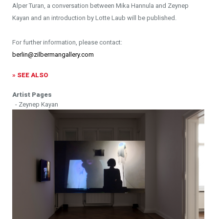
Alper Turan, a conversation between Mika Hannula and Zeynep
Kayan and an introduction by Lotte Laub will be published.
For further information, please contact:
berlin@zilbermangallery.com
» SEE ALSO
Artist Pages
- Zeynep Kayan