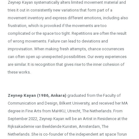
Zeynep Kayan systematically alters limited movement material and
tries it out in consistently new variations that form part of a
movement inventory and express different emotions, including also
frustration, which is provoked if the movements are too
complicated or the space too tight. Repetitions are often the result
of wrong movements. Failure can lead to deviations and
improvisation. When making fresh attempts, chance occurrences
can often open up unexpected possibilities. Our every experiences
are similar. It is recognition that gives rise to the inner cohesion of
these works.
Zeynep Kayan (1986, Ankara)
graduated from the Faculty of
Communication and Design, Bilkent University, and received her MA
degree in Fine Arts from MaHKU, Utrecht, The Netherlands. From
September 2022, Zeynep Kayan will be an Artist in Residence at the
Rijksakademie van Beeldende Kunsten, Amsterdam, The
Netherlands. She is co-founder of the independent art space Torun