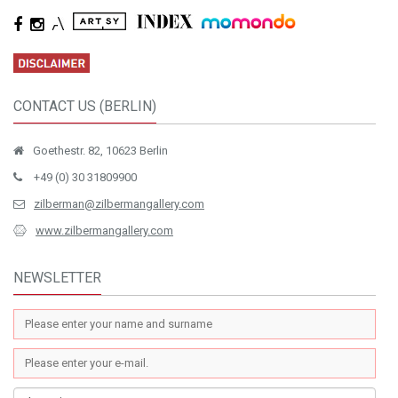
CONTACT US (BERLIN)
Goethestr. 82, 10623 Berlin
+49 (0) 30 31809900
zilberman@zilbermangallery.com
www.zilbermangallery.com
NEWSLETTER