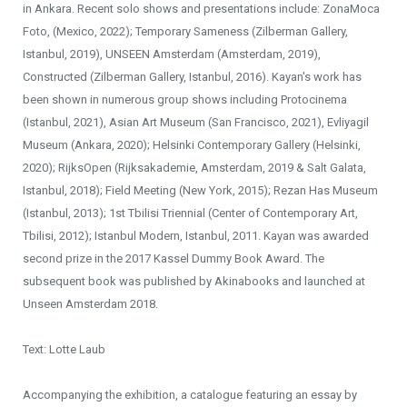
in Ankara. Recent solo shows and presentations include: ZonaMoca
Foto, (Mexico, 2022); Temporary Sameness (Zilberman Gallery,
Istanbul, 2019), UNSEEN Amsterdam (Amsterdam, 2019),
Constructed (Zilberman Gallery, Istanbul, 2016). Kayan's work has
been shown in numerous group shows including Protocinema
(Istanbul, 2021), Asian Art Museum (San Francisco, 2021), Evliyagil
Museum (Ankara, 2020); Helsinki Contemporary Gallery (Helsinki,
2020); RijksOpen (Rijksakademie, Amsterdam, 2019 & Salt Galata,
Istanbul, 2018); Field Meeting (New York, 2015); Rezan Has Museum
(Istanbul, 2013); 1st Tbilisi Triennial (Center of Contemporary Art,
Tbilisi, 2012); Istanbul Modern, Istanbul, 2011. Kayan was awarded
second prize in the 2017 Kassel Dummy Book Award. The
subsequent book was published by Akinabooks and launched at
Unseen Amsterdam 2018.
Text: Lotte Laub
Accompanying the exhibition, a catalogue featuring an essay by