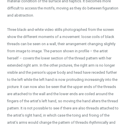
material condition of the surface and haptics. It becomes more
difficult to access the motifs, moving as they do between figuration
and abstraction.
Three black-and-white video stills photographed from the screen
show the different moments of a movement: loose coils of black
threads can be seen on a wall, their arrangement changing slightly
from image to image. The person shown in profile – the artist
herself – covers the lower section of the thread pattern with her
extended right arm. In the other pictures, the right arm is no longer
visible and the person’s upper body and head have receded further
to the left while the left hand is now protruding increasingly into the
picture. It can now also be seen that the upper ends of the threads
are attached to the wall and the lower ends are coiled around the
fingers of the artist’s left hand, so moving the hand alters the thread
pattern. It is not possible to see if there are also threads attached to
the artist’s right hand, in which case the toing and froing of the
artist’s arms would change the pattern of threads rhythmically and