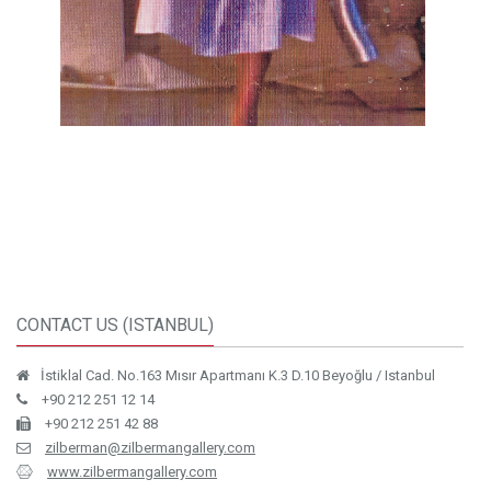
CONTACT US (ISTANBUL)
İstiklal Cad. No.163 Mısır Apartmanı K.3 D.10 Beyoğlu / Istanbul
+90 212 251 12 14
+90 212 251 42 88
zilberman@zilbermangallery.com
www.zilbermangallery.com