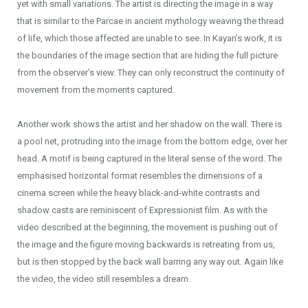
yet with small variations. The artist is directing the image in a way
that is similar to the Parcae in ancient mythology weaving the thread
of life, which those affected are unable to see. In Kayan’s work, it is
the boundaries of the image section that are hiding the full picture
from the observer’s view. They can only reconstruct the continuity of
movement from the moments captured.
Another work shows the artist and her shadow on the wall. There is
a pool net, protruding into the image from the bottom edge, over her
head. A motif is being captured in the literal sense of the word. The
emphasised horizontal format resembles the dimensions of a
cinema screen while the heavy black-and-white contrasts and
shadow casts are reminiscent of Expressionist film. As with the
video described at the beginning, the movement is pushing out of
the image and the figure moving backwards is retreating from us,
but is then stopped by the back wall barring any way out. Again like
the video, the video still resembles a dream.