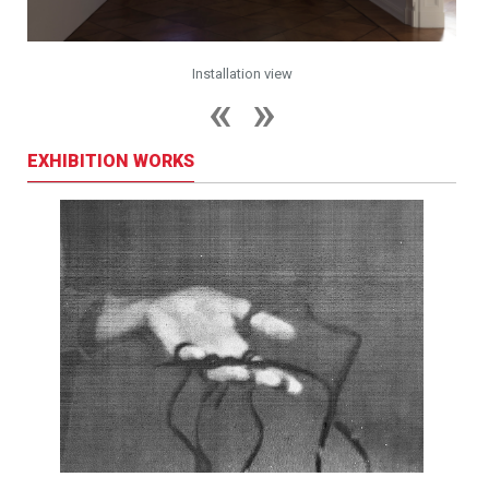
Installation view
EXHIBITION WORKS