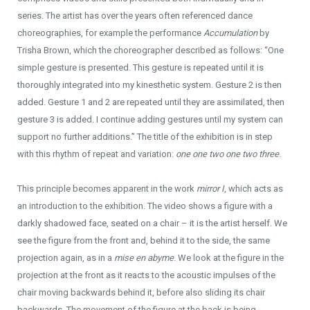
series. The artist has over the years often referenced dance
choreographies, for example the performance
Accumulation
by
Trisha Brown, which the choreographer described as follows: “One
simple gesture is presented. This gesture is repeated until it is
thoroughly integrated into my kinesthetic system. Gesture 2 is then
added. Gesture 1 and 2 are repeated until they are assimilated, then
gesture 3 is added. I continue adding gestures until my system can
support no further additions.” The title of the exhibition is in step
with this rhythm of repeat and variation:
one one two one two three
.
This principle becomes apparent in the work
mirror I
, which acts as
an introduction to the exhibition. The video shows a figure with a
darkly shadowed face, seated on a chair – it is the artist herself. We
see the figure from the front and, behind it to the side, the same
projection again, as in a
mise en abyme
. We look at the figure in the
projection at the front as it reacts to the acoustic impulses of the
chair moving backwards behind it, before also sliding its chair
backwards. The movement of the figure at the back is being