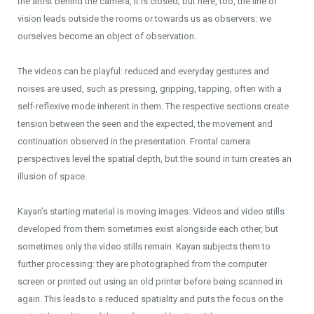
the artist behind the camera, it is closed; but here, too, the line of
vision leads outside the rooms or towards us as observers: we
ourselves become an object of observation.
The videos can be playful: reduced and everyday gestures and
noises are used, such as pressing, gripping, tapping, often with a
self-reflexive mode inherent in them. The respective sections create
tension between the seen and the expected, the movement and
continuation observed in the presentation. Frontal camera
perspectives level the spatial depth, but the sound in turn creates an
illusion of space.
Kayan’s starting material is moving images. Videos and video stills
developed from them sometimes exist alongside each other, but
sometimes only the video stills remain. Kayan subjects them to
further processing: they are photographed from the computer
screen or printed out using an old printer before being scanned in
again. This leads to a reduced spatiality and puts the focus on the