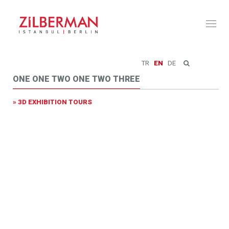
Toggl
naviga
TR
EN
DE
ONE ONE TWO ONE TWO THREE
» 3D EXHIBITION TOURS