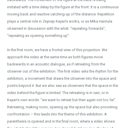
imitated with a time delay by the figure at the front. It is a continuous
moving back and reactive catching-up of the distance. Repetition
plays a central role in Zeynep Kayan’s works, or as Mika Hannula
observed in discussion with the artist: “repeating forwards”,
“repeating as opening something up”.
In the first room, we have a frontal view of this projection. We
approach the video at the same time as both figures move
backwards in an acoustic dialogue, as if retreating from the
observer out of the exhibition. The first video sets the rhythm for the
exhibition, a movement that draws the observer into the space and
points beyond it. But we also see as observers that the space in the
video behind the figure is limited. The retreating is in vain, or in
Kayan’s own words: “we want to retreat but then again not too far”.
Retreating, making room, opening up the space but also provoking
confrontation – this leads into the theme of this exhibition. A
parenthesis is opened and in the final room, where a video shows