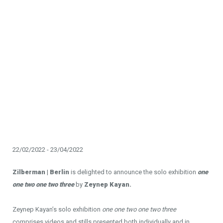
22/02/2022 - 23/04/2022
Zilberman | Berlin
is delighted to announce the solo exhibition
one
one two one two three
by
Zeynep Kayan.
Zeynep Kayan’s solo exhibition
one one two one two three
comprises videos and stills presented both individually and in